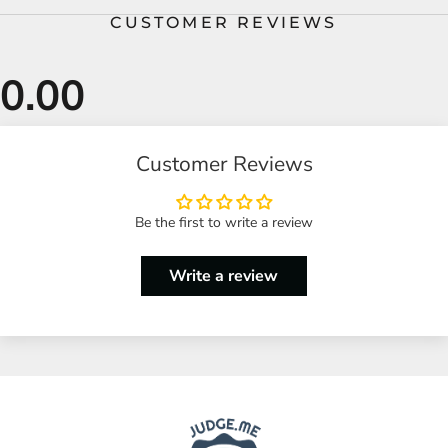
CUSTOMER REVIEWS
Customer Reviews
Be the first to write a review
Write a review