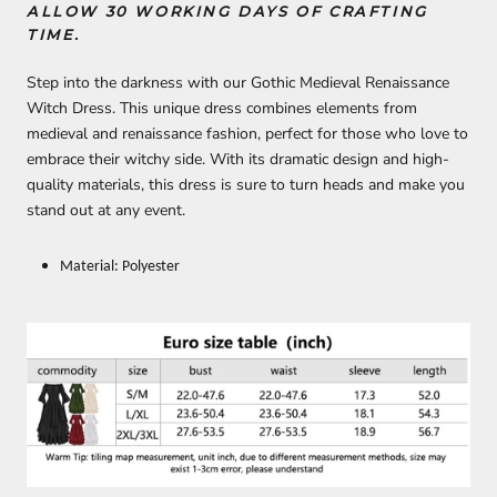
ALLOW 30 WORKING DAYS OF CRAFTING
TIME.
Step into the darkness with our Gothic Medieval Renaissance
Witch Dress. This unique dress combines elements from
medieval and renaissance fashion, perfect for those who love to
embrace their witchy side. With its dramatic design and high-
quality materials, this dress is sure to turn heads and make you
stand out at any event.
Material: Polyester