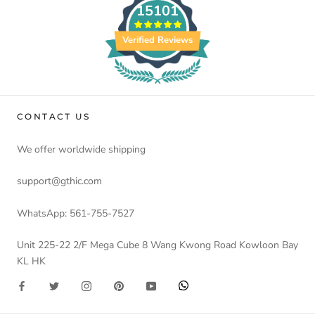
15101
Verified Reviews
CONTACT US
We offer worldwide shipping
support@gthic.com
WhatsApp: 561-755-7527
Unit 225-22 2/F Mega Cube 8 Wang Kwong Road Kowloon Bay
KL HK