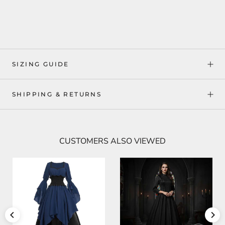
SIZING GUIDE
SHIPPING & RETURNS
CUSTOMERS ALSO VIEWED