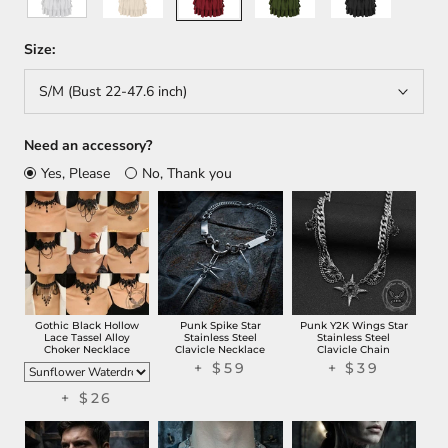
Back
Order
Size:
S/M (Bust 22-47.6 inch)
Need an accessory?
Yes, Please
No, Thank you
Gothic Black Hollow
Punk Spike Star
Punk Y2K Wings Star
Lace Tassel Alloy
Stainless Steel
Stainless Steel
Choker Necklace
Clavicle Necklace
Clavicle Chain
+ $59
+ $39
+ $26