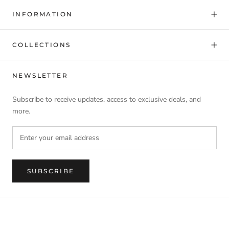
INFORMATION
COLLECTIONS
NEWSLETTER
Subscribe to receive updates, access to exclusive deals, and
more.
SUBSCRIBE