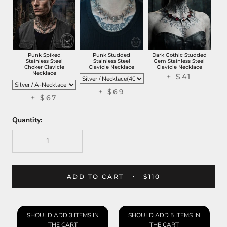
Punk Spiked
Punk Studded
Dark Gothic Studded
Stainless Steel
Stainless Steel
Gem Stainless Steel
Choker Clavicle
Clavicle Necklace
Clavicle Necklace
Necklace
+ $41
+ $69
+ $67
Quantity:
ADD TO CART
$110
SHOULD ADD 3 ITEMS IN
SHOULD ADD 5 ITEMS IN
THE CART
THE CART