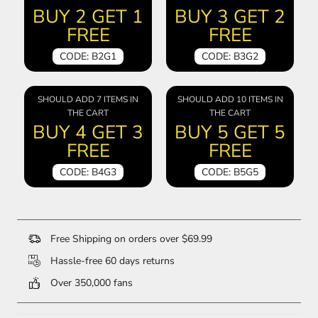
BUY 2 GET 1
BUY 3 GET 2
FREE
FREE
CODE: B2G1
CODE: B3G2
SHOULD ADD 7 ITEMS IN
SHOULD ADD 10 ITEMS IN
THE CART
THE CART
BUY 4 GET 3
BUY 5 GET 5
FREE
FREE
CODE: B4G3
CODE: B5G5
Free Shipping on orders over $69.99
Hassle-free 60 days returns
Over 350,000 fans