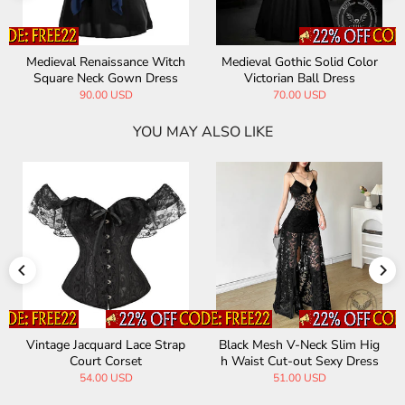
ieval Renaissance Witch
Medieval Gothic Solid Color
Vintag
uare Neck Gown Dress
Victorian Ball Dress
u
90.00 USD
70.00 USD
YOU MAY ALSO LIKE
Vintage Jacquard Lace Strap
Black Mesh V-Neck Slim Hig
Court Corset
h Waist Cut-out Sexy Dress
54.00 USD
51.00 USD