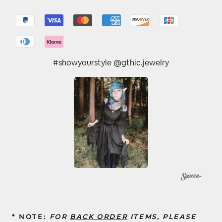
#showyourstyle @gthic.jewelry
* NOTE:
FOR
BACK ORDER
ITEMS, PLEASE