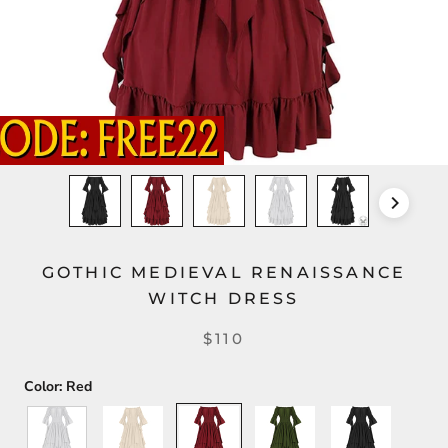
GOTHIC MEDIEVAL RENAISSANCE
WITCH DRESS
$110
Color:
Red
White
Beige
Red
Green
Black
-