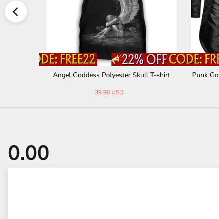
terine Short
Angel Goddess Polyester Skull T-shirt
Punk Go
39.90 USD