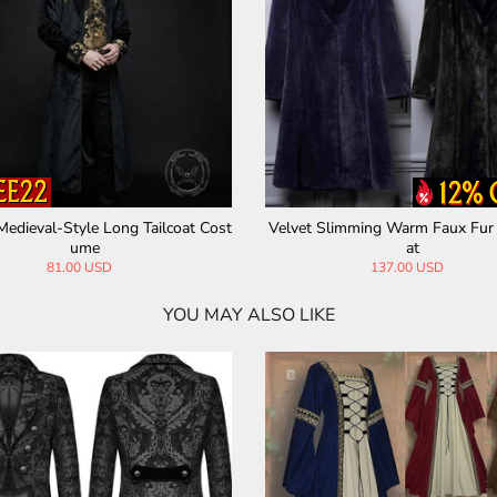
Medieval-Style Long Tailcoat Cost
Velvet Slimming Warm Faux Fur
ume
at
81.00 USD
137.00 USD
YOU MAY ALSO LIKE