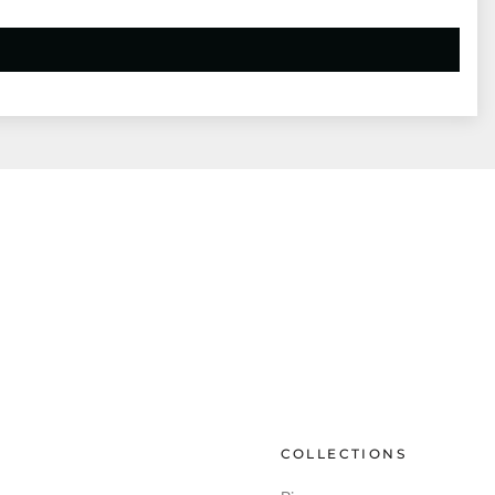
COLLECTIONS