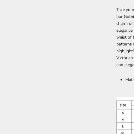
Take your
our Gothi
charm of
elegance 
waist of 
patterns 
highlight
Victorian
and eleg
Mate