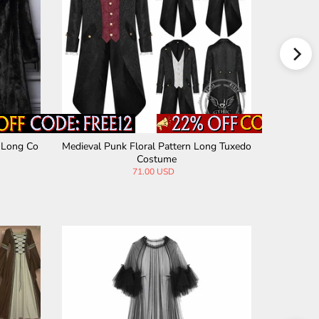
 Long Co
Medieval Punk Floral Pattern Long Tuxedo
American 
Costume
71.00 USD