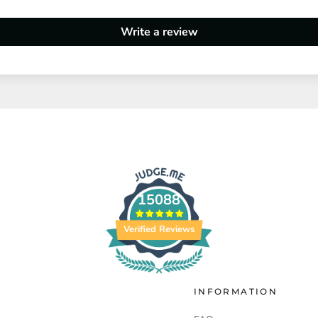
Write a review
15088
Verified Reviews
INFORMATION