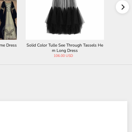
ume Dress
Solid Color Tulle See Through Tassels He
Medieval 
m Long Dress
106.00 USD