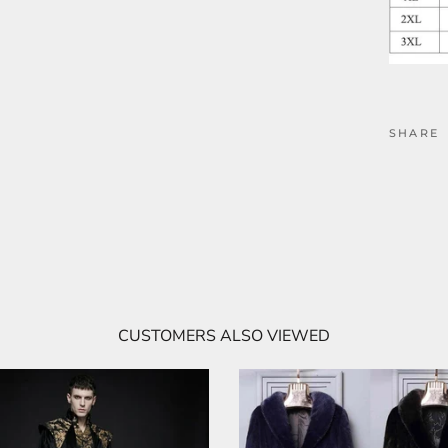
SHARE
CUSTOMERS ALSO VIEWED