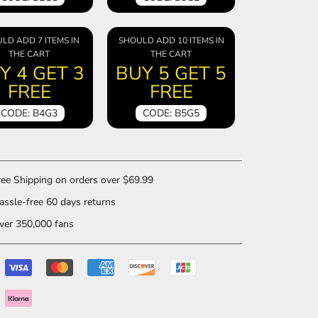
LD ADD 7 ITEMS IN
SHOULD ADD 10 ITEMS IN
THE CART
THE CART
Y 4 GET 3
BUY 5 GET 5
FREE
FREE
CODE: B4G3
CODE: B5G5
ee Shipping on orders over $69.99
ssle-free 60 days returns
er 350,000 fans