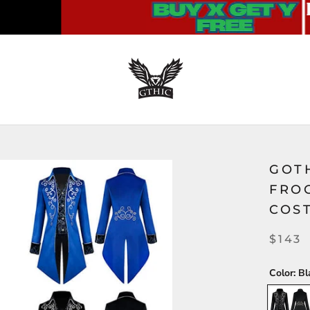
GOT
FRO
COS
$143
Color:
Bl
Black