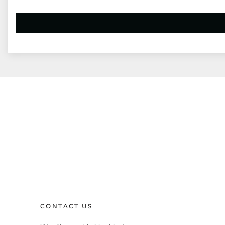
CONTACT US