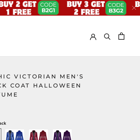
HIC VICTORIAN MEN'S
CK COAT HALLOWEEN
TUME
ack
Blue
Red
Purple