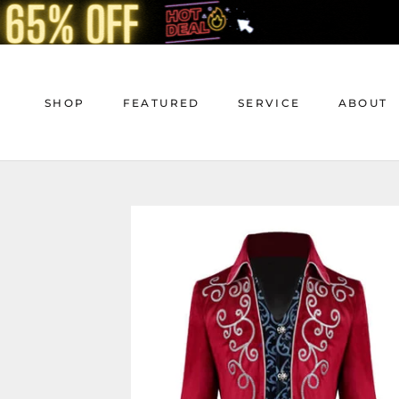
Skip
to
content
SHOP
FEATURED
SERVICE
ABOUT
SHOP
FEATURED