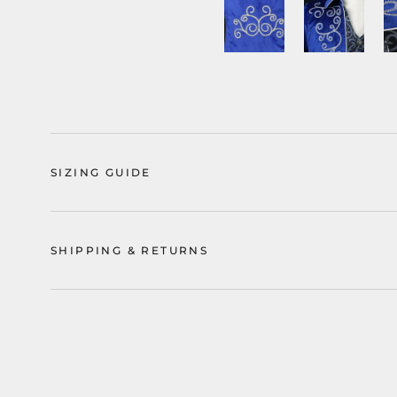
SIZING GUIDE
SHIPPING & RETURNS