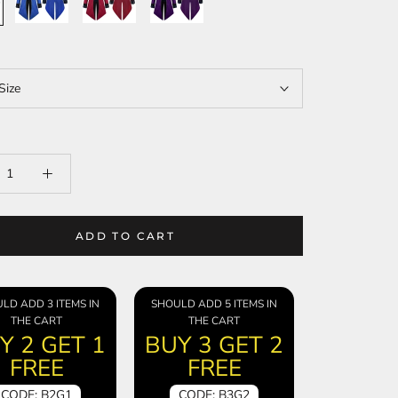
Size
ADD TO CART
LD ADD 3 ITEMS IN
SHOULD ADD 5 ITEMS IN
THE CART
THE CART
Y 2 GET 1
BUY 3 GET 2
FREE
FREE
CODE: B2G1
CODE: B3G2