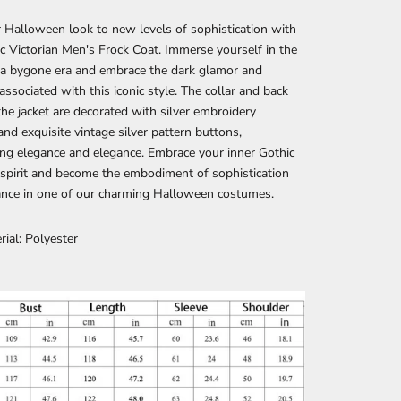
 Halloween look to new levels of sophistication with
c Victorian Men's Frock Coat. Immerse yourself in the
 a bygone era and embrace the dark glamor and
associated with this iconic style. The collar and back
the jacket are decorated with silver embroidery
and exquisite vintage silver pattern buttons,
ing elegance and elegance. Embrace your inner Gothic
 spirit and become the embodiment of sophistication
ance in one of our charming Halloween costumes.
rial: Polyester