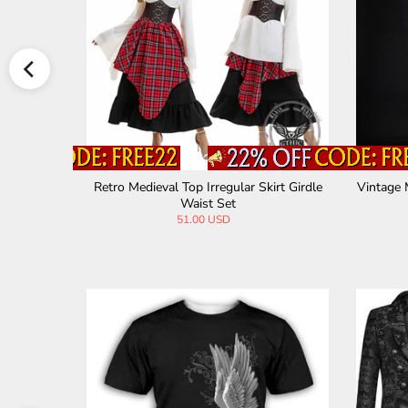
ed Hallowe
Retro Medieval Top Irregular Skirt Girdle
Vintage 
Waist Set
51.00 USD