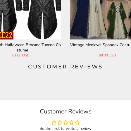
th Halloween Brocade Tuxedo Co
Vintage Medieval Spandex Cost
stume
81.00 USD
89.00 USD
CUSTOMER REVIEWS
Customer Reviews
Be the first to write a review