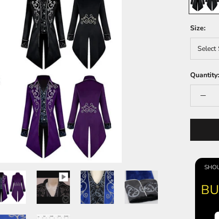
Size:
Select 
Quantity:
SHOU
BU