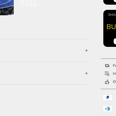
SHOU
BU
Fr
Ha
Ov