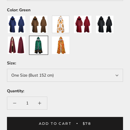
Color:
Green
Blue
Coffee
White
Red
Black
Wine
Green
Yellow
Red
Size:
One Size (Bust 152 cm)
Quantity:
ADD TO CART
$78