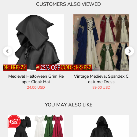
CUSTOMERS ALSO VIEWED
al Spandex C
Medieval Hooded Cloak Hall
Vintage Medieval 
Dress
oween Costume
Costume Tail
 USD
65.00 USD
89.00 US
YOU MAY ALSO LIKE