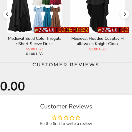
lay H
Vintage Medieval Long Trenc
Vintage Lace Embroidery 
oak
h Coat Halloween Costume
htail Slim Evening Dres
74.00 USD
63.00 USD
CUSTOMER REVIEWS
Customer Reviews
Be the first to write a review