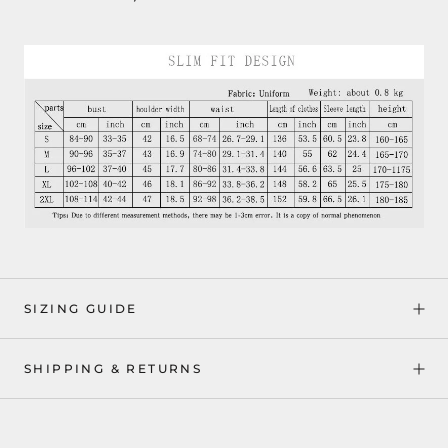
SIZING GUIDE
SHIPPING & RETURNS