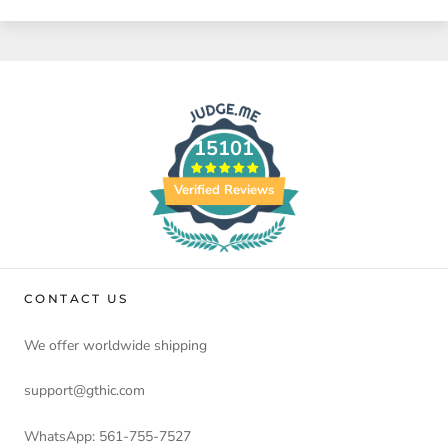
15101
Verified Reviews
CONTACT US
We offer worldwide shipping
support@gthic.com
WhatsApp: 561-755-7527