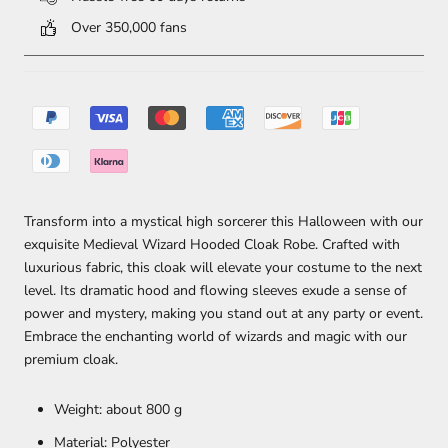
Over 350,000 fans
Transform into a mystical high sorcerer this Halloween with our
exquisite Medieval Wizard Hooded Cloak Robe. Crafted with
luxurious fabric, this cloak will elevate your costume to the next
level. Its dramatic hood and flowing sleeves exude a sense of
power and mystery, making you stand out at any party or event.
Embrace the enchanting world of wizards and magic with our
premium cloak.
Weight: about 800 g
Material: Polyester