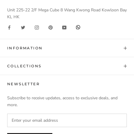
Unit 225-22 2/F Mega Cube 8 Wang Kwong Road Kowloon Bay
KL HK
INFORMATION
COLLECTIONS
NEWSLETTER
Subscribe to receive updates, access to exclusive deals, and
more.