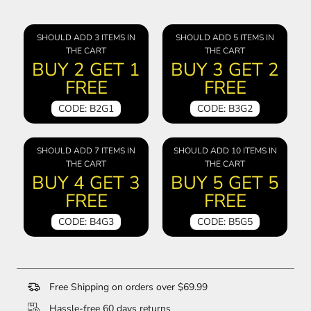
SHOULD ADD 3 ITEMS IN
SHOULD ADD 5 ITEMS IN
THE CART
THE CART
BUY 2 GET 1
BUY 3 GET 2
FREE
FREE
CODE: B2G1
CODE: B3G2
SHOULD ADD 7 ITEMS IN
SHOULD ADD 10 ITEMS IN
THE CART
THE CART
BUY 4 GET 3
BUY 5 GET 5
FREE
FREE
CODE: B4G3
CODE: B5G5
Free Shipping on orders over $69.99
Hassle-free 60 days returns