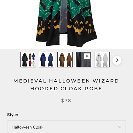
MEDIEVAL HALLOWEEN WIZARD
HOODED CLOAK ROBE
$78
Style:
Halloween Cloak