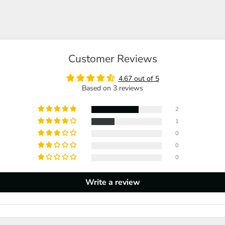
Customer Reviews
4.67 out of 5
Based on 3 reviews
2
1
0
0
0
Write a review