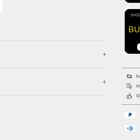
SHOU
BU
Fr
Ha
Ov