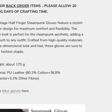
FOR
BACK ORDER
ITEMS，PLEASE ALLOW 20
 DAYS OF CRAFTING TIME.
tage Half Finger Steampunk Gloves feature a stylish
er design for maximum comfort and flexibility. The
ve look is perfect for the steampunk aesthetic, adding a
uch to any outfit. Crafted from high-quality materials
ee-dimensional look and feel, these gloves are sure to
fashion staple.
ht: about 170 g
rial: PU Leather (60.1% Cotton+36.8%
ester+3.1% Other Fibres)
re
biker gloves
here.