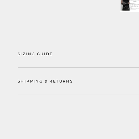
SIZING GUIDE
SHIPPING & RETURNS