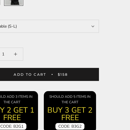
able (S-L)
ADD TO CART
$158
LD ADD 3 ITEMS IN
SHOULD ADD 5 ITEMS IN
THE CART
THE CART
Y 2 GET 1
BUY 3 GET 2
FREE
FREE
CODE: B2G1
CODE: B3G2