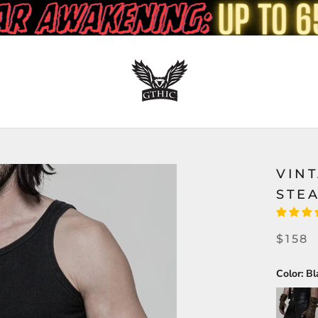
VIN
STE
$158
Color:
Bl
Brown