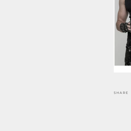
SHARE