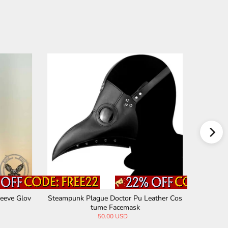
eeve Glov
Steampunk Plague Doctor Pu Leather Cos
Vintage V
tume Facemask
50.00 USD