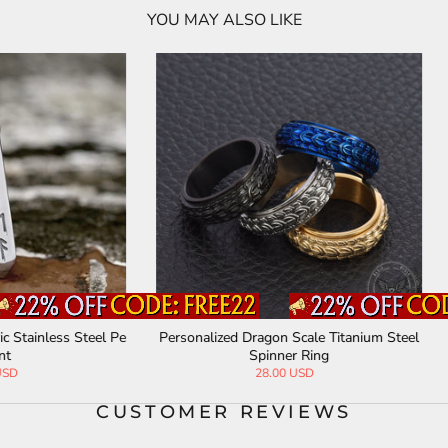
YOU MAY ALSO LIKE
ized Dragon Scale Titanium Steel
Spider Web Mesh Lolita Gothic M
Spinner Ring
28.00 USD
63.00 USD
CUSTOMER REVIEWS