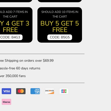
LD ADD 7 ITEMS IN
SHOULD ADD 10 ITEMS IN
THE CART
THE CART
Y 4 GET 3
BUY 5 GET 5
FREE
FREE
CODE: B4G3
CODE: B5G5
ee Shipping on orders over $69.99
ssle-free 60 days returns
er 350,000 fans