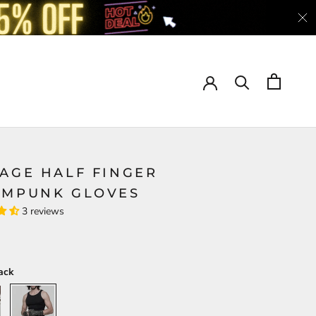
TAGE HALF FINGER
AMPUNK GLOVES
3 reviews
ack
Black