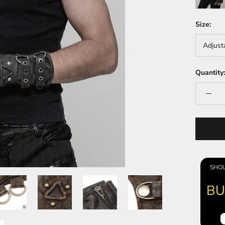
Size:
Adjust
Quantity:
SHOU
BU