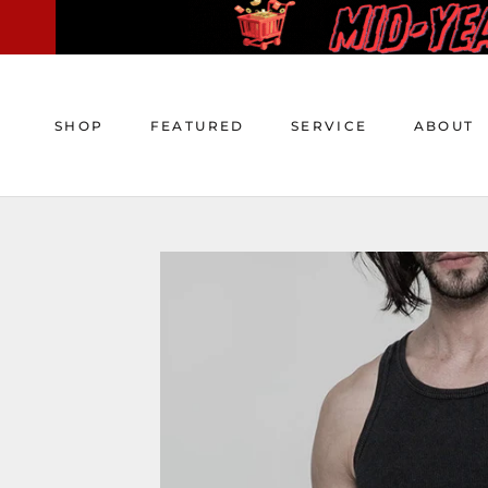
Skip
to
content
SHOP
FEATURED
SERVICE
ABOUT
SHOP
FEATURED