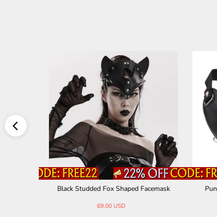
ess Steel
Black Studded Fox Shaped Facemask
Punk
69.00 USD