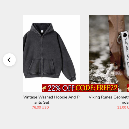
odie And P
Viking Runes Geometric Stainless Steel Pe
Personal
ndant
31.00 USD