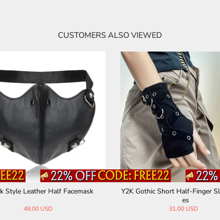
CUSTOMERS ALSO VIEWED
 Style Leather Half Facemask
Y2K Gothic Short Half-Finger Sl
es
48.00 USD
31.00 USD