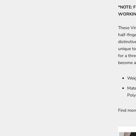
*NOTE: 
WORKING
These Vin
half-fing
distincti
unique to
for a thr
become a 
Weig
Mate
Poly
Find mo