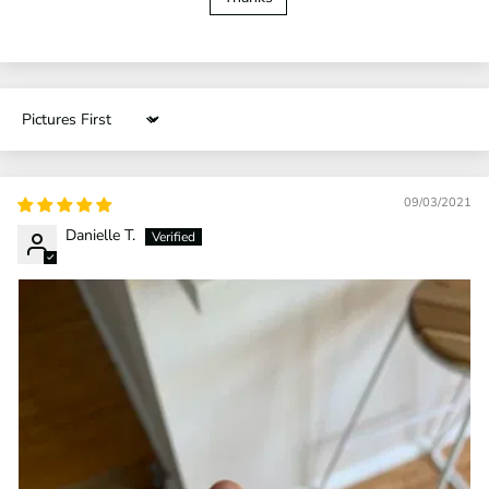
Sort by
09/03/2021
Danielle T.