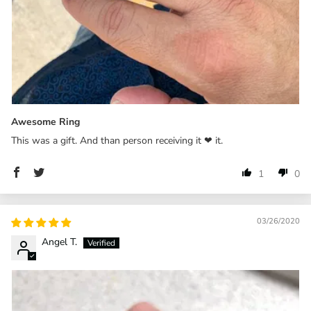
Awesome Ring
This was a gift. And than person receiving it ❤ it.
1
0
03/26/2020
Angel T.