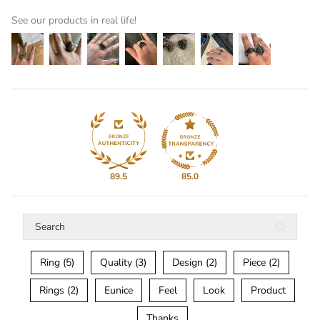
See our products in real life!
89.5
85.0
Ring (5)
Quality (3)
Design (2)
Piece (2)
Rings (2)
Eunice
Feel
Look
Product
Thanks