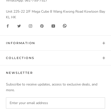
WhatsApp: 561-755-7527
Unit 225-22 2/F Mega Cube 8 Wang Kwong Road Kowloon Bay
KL HK
INFORMATION
COLLECTIONS
NEWSLETTER
Subscribe to receive updates, access to exclusive deals, and
more.