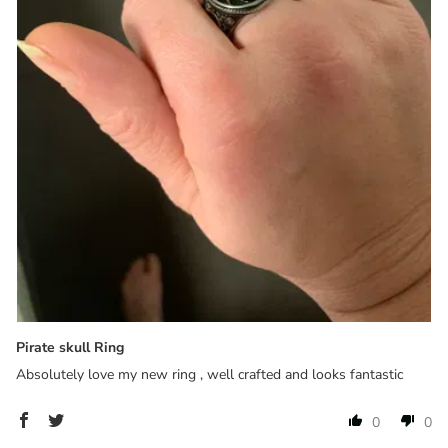
Pirate skull Ring
Absolutely love my new ring , well crafted and looks fantastic
0
0