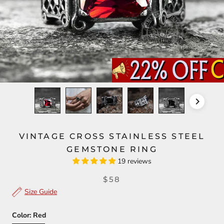
VINTAGE CROSS STAINLESS STEEL
GEMSTONE RING
19 reviews
$58
Size Guide
Color:
Red