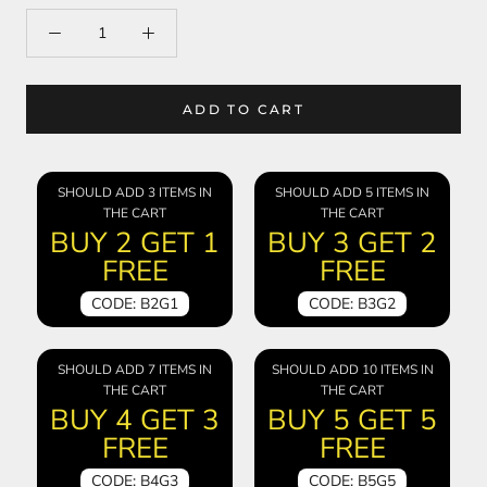
ADD TO CART
SHOULD ADD 3 ITEMS IN
SHOULD ADD 5 ITEMS IN
THE CART
THE CART
BUY 2 GET 1
BUY 3 GET 2
FREE
FREE
CODE: B2G1
CODE: B3G2
SHOULD ADD 7 ITEMS IN
SHOULD ADD 10 ITEMS IN
THE CART
THE CART
BUY 4 GET 3
BUY 5 GET 5
FREE
FREE
CODE: B4G3
CODE: B5G5