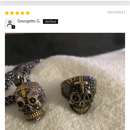
03/14/2021
Georgette G.