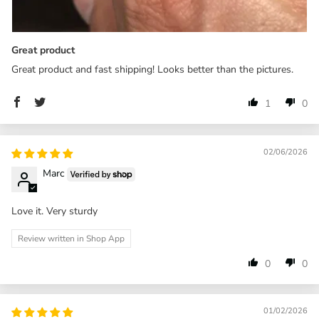
Great product
Great product and fast shipping! Looks better than the pictures.
1
0
02/06/2026
Marc
Love it. Very sturdy
Review written in Shop App
0
0
01/02/2026