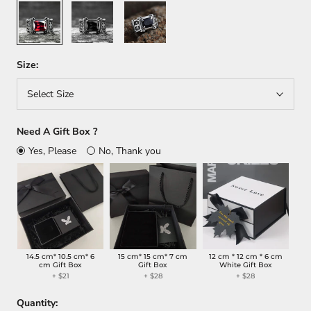
Red
Black
Blue
Size:
Select Size
Need A Gift Box ?
Yes, Please
No, Thank you
14.5 cm* 10.5 cm* 6
15 cm* 15 cm* 7 cm
12 cm * 12 cm * 6 cm
cm Gift Box
Gift Box
White Gift Box
+ $21
+ $28
+ $28
Quantity: