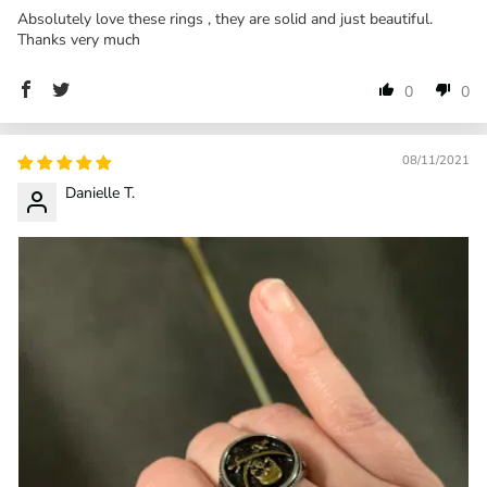
Absolutely love these rings , they are solid and just beautiful.
Thanks very much
0
0
08/11/2021
Danielle T.