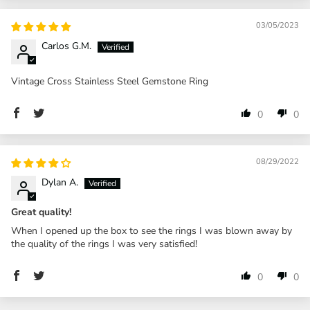
03/05/2023
Carlos G.M.
Vintage Cross Stainless Steel Gemstone Ring
0
0
08/29/2022
Dylan A.
Great quality!
When I opened up the box to see the rings I was blown away by
the quality of the rings I was very satisfied!
0
0