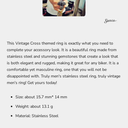
This Vintage Cross themed ring is exactly what you need to
complete your accessory look. It is a beautiful ring made from
stainless steel and stunning gemstones that create a look that
is both elegant and rugged, making it great for any biker.
It is a
comfortable yet masculine ring, one that you will not be
disappointed with. Truly men's stainless steel ring, truly vintage
men's ring! Get yours today!
Size: about 15.7 mm* 14 mm
Weight: about 13.1
g
Material: Stainless Steel