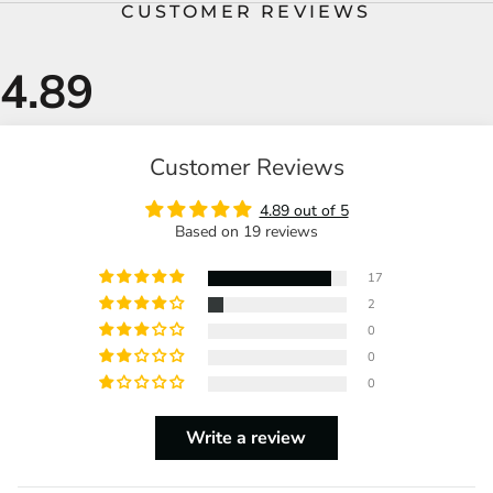
CUSTOMER REVIEWS
Customer Reviews
4.89 out of 5
Based on 19 reviews
17
2
0
0
0
Write a review