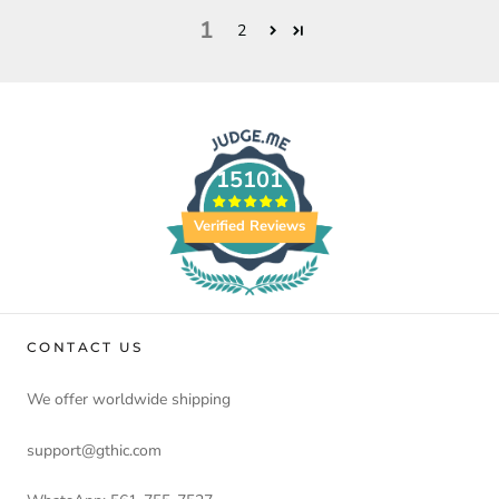
1
2
15101
Verified Reviews
CONTACT US
We offer worldwide shipping
support@gthic.com