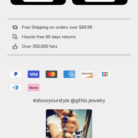
Free Shipping on orders over $69.99
Hassle-free 60 days returns
Over 350,000 fans
#showyourstyle @gthic.jewelry