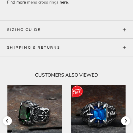
Find more
mens cross rings
here.
SIZING GUIDE
SHIPPING & RETURNS
CUSTOMERS ALSO VIEWED