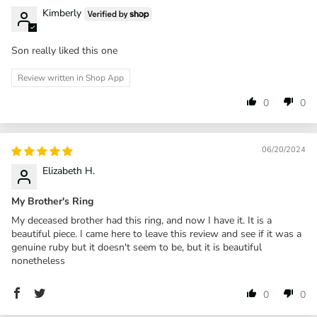
Kimberly
Son really liked this one
Review written in Shop App
0
0
06/20/2024
Elizabeth H.
My Brother's Ring
My deceased brother had this ring, and now I have it. It is a
beautiful piece. I came here to leave this review and see if it was a
genuine ruby but it doesn't seem to be, but it is beautiful
nonetheless
0
0