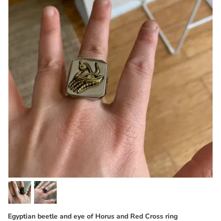
Egyptian beetle and eye of Horus and Red Cross ring