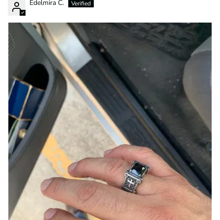
Edelmira C.