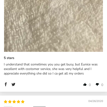
5 stars
I understand that sometimes you you get busy, but Eunice was
excellent with costomer service, she was very helpful and I
appreciate everything she did so I ca get all my orders
0
0
04/26/2020