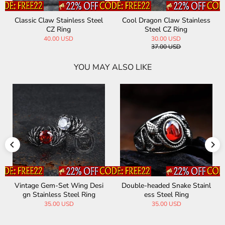
Classic Claw Stainless Steel
Cool Dragon Claw Stainless
CZ Ring
Steel CZ Ring
40.00 USD
30.00 USD
37.00 USD
YOU MAY ALSO LIKE
Vintage Gem-Set Wing Desi
Double-headed Snake Stainl
gn Stainless Steel Ring
ess Steel Ring
35.00 USD
35.00 USD