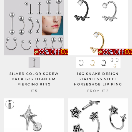
SILVER COLOR SCREW
16G SNAKE DESIGN
BACK G23 TITANIUM
STAINLESS STEEL
PIERCING RING
HORSESHOE LIP RING
£15
FROM
£12