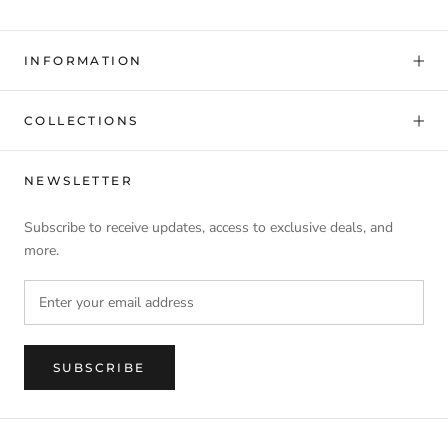
INFORMATION
COLLECTIONS
NEWSLETTER
Subscribe to receive updates, access to exclusive deals, and
more.
SUBSCRIBE