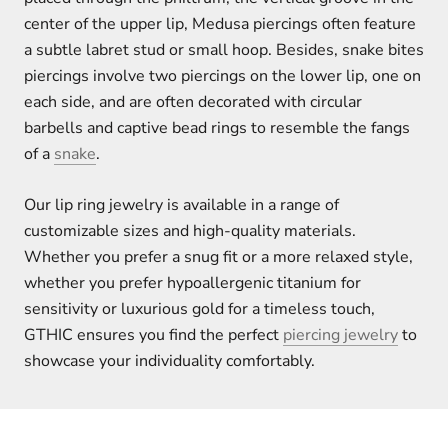
center of the upper lip, Medusa piercings often feature
a subtle labret stud or small hoop. Besides, snake bites
piercings involve two piercings on the lower lip, one on
each side, and are often decorated with circular
barbells and captive bead rings to resemble the fangs
of a
snake
.
Our lip ring jewelry is available in a range of
customizable sizes and high-quality materials.
Whether you prefer a snug fit or a more relaxed style,
whether you prefer hypoallergenic titanium for
sensitivity or luxurious gold for a timeless touch,
GTHIC ensures you find the perfect
piercing jewelry
to
showcase your individuality comfortably.