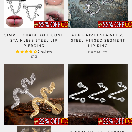
SIMPLE CHAIN BALL CONE
PUNK RIVET STAINLESS
STAINLESS STEEL LIP
STEEL HINGED SEGMENT
PIERCING
LIP RING
2 reviews
FROM
£9
£12
S-SHAPED G23 TITANIUM