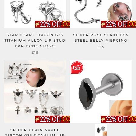
STAR HEART ZIRCON G23
SILVER ROSE STAINLESS
TITANIUM ALLOY LIP STUD
STEEL BELLY PIERCING
EAR BONE STUDS
£15
£15
SPIDER CHAIN SKULL
ZIRCON G23 TITANIUM LIP