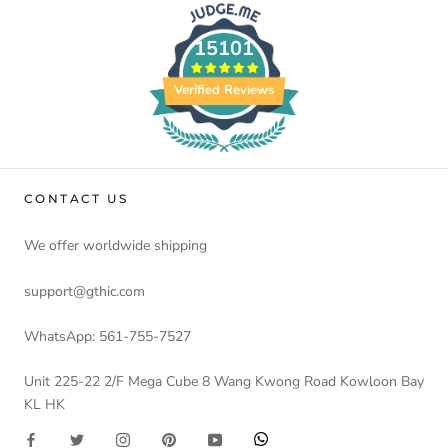
15101
Verified Reviews
CONTACT US
We offer worldwide shipping
support@gthic.com
WhatsApp: 561-755-7527
Unit 225-22 2/F Mega Cube 8 Wang Kwong Road Kowloon Bay
KL HK