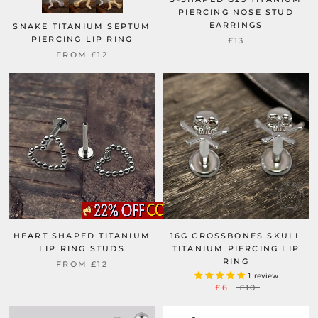
PIERCING NOSE STUD
EARRINGS
SNAKE TITANIUM SEPTUM
PIERCING LIP RING
£13
FROM
£12
HEART SHAPED TITANIUM
16G CROSSBONES SKULL
LIP RING STUDS
TITANIUM PIERCING LIP
RING
FROM
£12
1 review
£6
£10