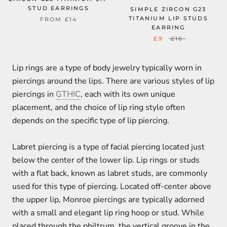
STUD EARRINGS
SIMPLE ZIRCON G23
TITANIUM LIP STUDS
FROM
£14
EARRING
£9
£16
Lip rings are a type of body jewelry typically worn in
piercings around the lips. There are various styles of lip
piercings in
GTHIC
, each with its own unique
placement, and the choice of lip ring style often
depends on the specific type of lip piercing.
Labret piercing is a type of facial piercing located just
below the center of the lower lip. Lip rings or studs
with a flat back, known as labret studs, are commonly
used for this type of piercing. Located off-center above
the upper lip, Monroe piercings are typically adorned
with a small and elegant lip ring hoop or stud. While
placed through the philtrum, the vertical groove in the