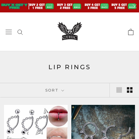
Skip
to
content
LIP RINGS
SORT