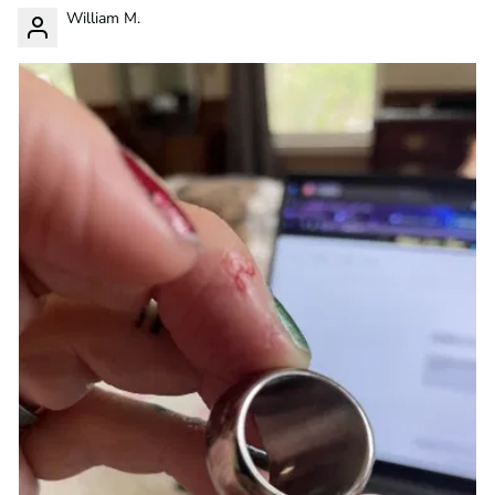
William M.