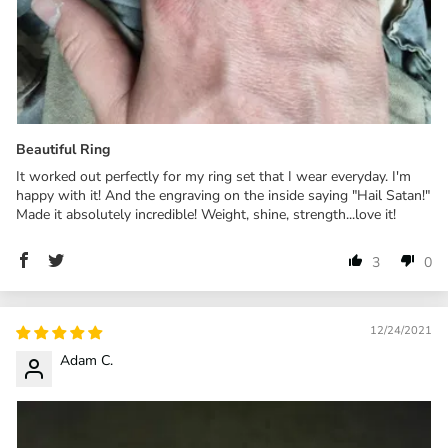
Beautiful Ring
It worked out perfectly for my ring set that I wear everyday. I'm
happy with it! And the engraving on the inside saying "Hail Satan!"
Made it absolutely incredible! Weight, shine, strength...love it!
3
0
12/24/2021
Adam C.