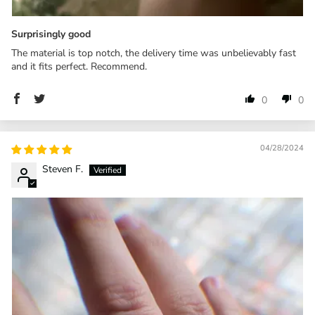
Surprisingly good
The material is top notch, the delivery time was unbelievably fast
and it fits perfect. Recommend.
0
0
04/28/2024
Steven F.