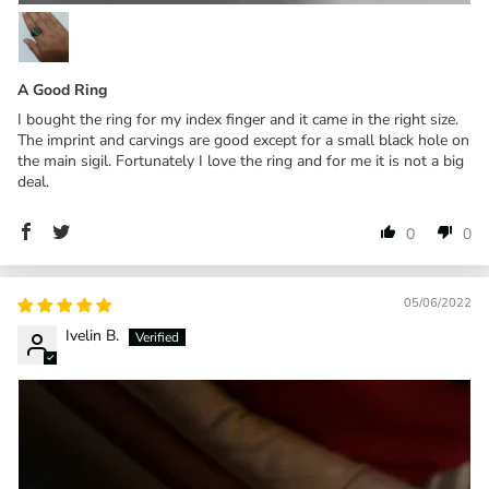
A Good Ring
I bought the ring for my index finger and it came in the right size.
The imprint and carvings are good except for a small black hole on
the main sigil. Fortunately I love the ring and for me it is not a big
deal.
0
0
05/06/2022
Ivelin B.