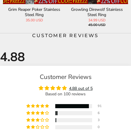
Grim Reaper Poker Stainless
Growling Direwolf Stainless
Steel Ring
Steel Ring
35.00 USD
34.99 USD
45.00 USD
CUSTOMER REVIEWS
Customer Reviews
4.88 out of 5
Based on 100 reviews
91
6
3
0