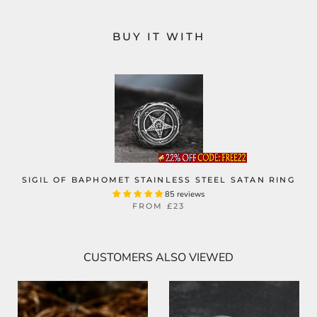
BUY IT WITH
SIGIL OF BAPHOMET STAINLESS STEEL SATAN RING
85 reviews
FROM
£23
CUSTOMERS ALSO VIEWED