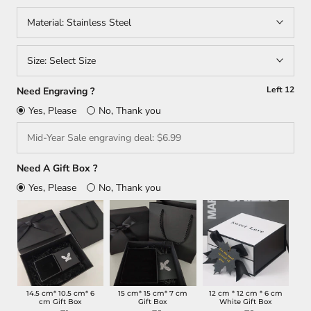
Material:
Stainless Steel
Size:
Select Size
Left
12
Need Engraving ?
Yes, Please
No, Thank you
Need A Gift Box ?
Yes, Please
No, Thank you
14.5 cm* 10.5 cm* 6
15 cm* 15 cm* 7 cm
12 cm * 12 cm * 6 cm
cm Gift Box
Gift Box
White Gift Box