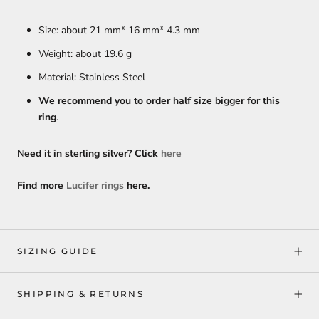
Size: about 21 mm* 16 mm* 4.3 mm
Weight: about 19.6
g
Material: Stainless Steel
We recommend you to order half size bigger for this
ring
.
Need it in sterling silver? Click
here
Find more
Lucifer rings
here.
SIZING GUIDE
SHIPPING & RETURNS