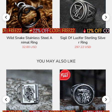
Wild Snake Stainless Steel A
Sigil Of Lucifer Sterling Silve
nimal Ring
r Ring
32.00 USD
297.22 USD
YOU MAY ALSO LIKE