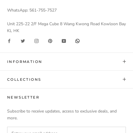
WhatsApp: 561-755-7527
Unit 225-22 2/F Mega Cube 8 Wang Kwong Road Kowloon Bay
KL HK
INFORMATION
COLLECTIONS
NEWSLETTER
Subscribe to receive updates, access to exclusive deals, and
more.