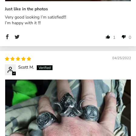
Just like in the photos
Very good looking I’m satisfied!!!
I’m happy with it !!!
1
0
04/25/2022
Scott M.