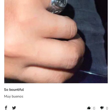
So bountiful
Muy buenos
0
0