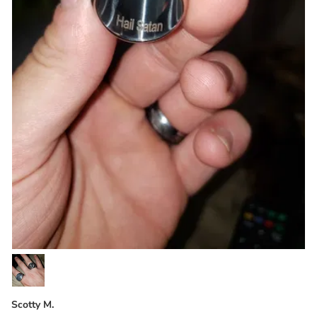
Scotty M.