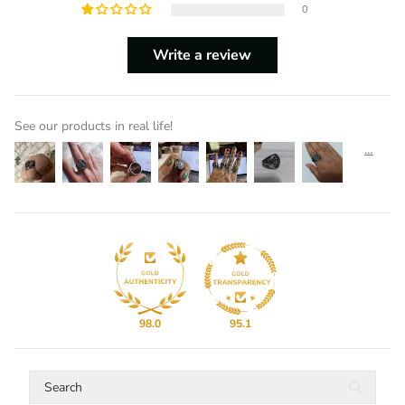
0
Write a review
See our products in real life!
98.0
95.1