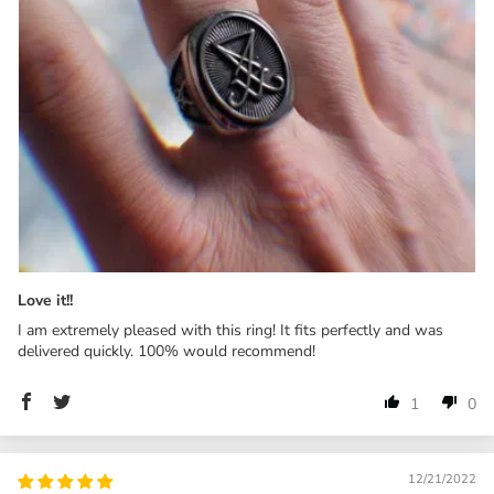
Love it!!
I am extremely pleased with this ring! It fits perfectly and was
delivered quickly. 100% would recommend!
1
0
12/21/2022