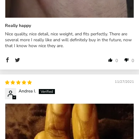
Really happy
Nice quality, nice detail, nice weight, and fits perfectly. There are
several more I really like and will definitely buy in the future, now
that I know how nice they are.
0
0
11/27/2021
Andrea I.