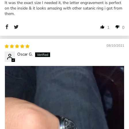
It was the exact size I needed it, the letter engravement is perfect
on the inside & it looks amazing with other satanic ring i got from
them.
1
0
08/10/2021
Oscar G.