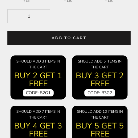
+ £11
+ £15
+ £15
ADD TO CART
SHOULD ADD 3 ITEMS IN
SHOULD ADD 5 ITEMS IN
THE CART
THE CART
BUY 2 GET 1
BUY 3 GET 2
FREE
FREE
CODE: B2G1
CODE: B3G2
SHOULD ADD 7 ITEMS IN
SHOULD ADD 10 ITEMS IN
THE CART
THE CART
BUY 4 GET 3
BUY 5 GET 5
FREE
FREE