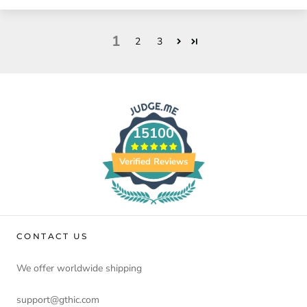
1
2
3
15100
Verified Reviews
CONTACT US
We offer worldwide shipping
support@gthic.com