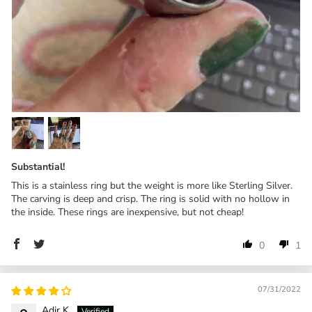
Substantial!
This is a stainless ring but the weight is more like Sterling Silver.
The carving is deep and crisp. The ring is solid with no hollow in
the inside. These rings are inexpensive, but not cheap!
0
1
07/31/2022
Adir K.