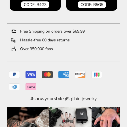
CODE: B4G3
CODE: B5G5
Free Shipping on orders over $69.99
Hassle-free 60 days returns
Over 350,000 fans
#showyourstyle @gthic.jewelry