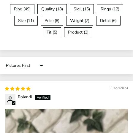
Ring (49)
Quality (18)
Sigil (15)
Rings (12)
Size (11)
Price (8)
Weight (7)
Detail (6)
Fit (5)
Product (3)
Sort by
11/27/2024
RolandJ