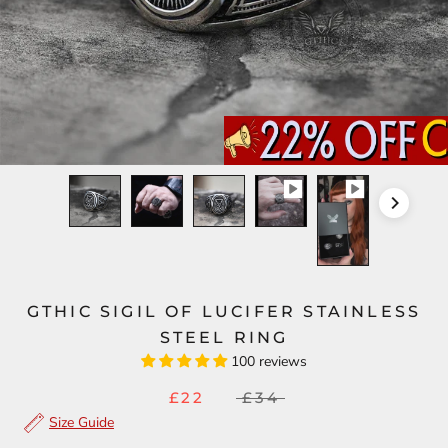
GTHIC SIGIL OF LUCIFER STAINLESS
STEEL RING
100 reviews
£22
£34
Size Guide