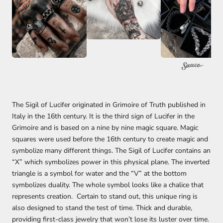
The Sigil of Lucifer originated in Grimoire of Truth published in
Italy in the 16th century. It is the third sign of Lucifer in the
Grimoire and is based on a nine by nine magic square. Magic
squares were used before the 16th century to create magic and
symbolize many different things. The Sigil of Lucifer contains an
“X” which symbolizes power in this physical plane. The inverted
triangle is a symbol for water and the “V” at the bottom
symbolizes duality. The whole symbol looks like a chalice that
represents creation. Certain to stand out, this unique ring is
also designed to stand the test of time. Thick and durable,
providing first-class jewelry that won’t lose its luster over time.