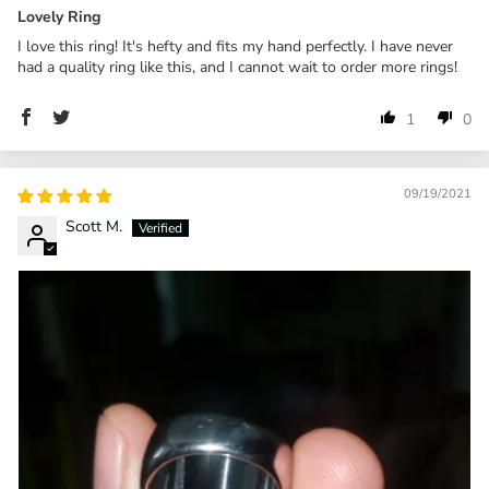
Lovely Ring
I love this ring! It's hefty and fits my hand perfectly. I have never
had a quality ring like this, and I cannot wait to order more rings!
1
0
09/19/2021
Scott M.