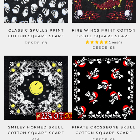
CLASSIC SKULLS PRINT
FIRE WINGS PRINT COTTON
COTTON SQUARE SCARF
SKULL SQUARE SCARF
1 reseña
DESDE
£8
DESDE
£8
SMILEY HORNED SKULL
PIRATE CROSSBONE SKULL
COTTON SQUARE SCARF
COTTON SQUARE SCARF
£16
DESDE
£8