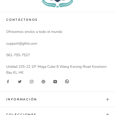
CONTÁCTENOS
Ofrecemos envíos a todo el mundo
support@gthic.com
561-755-7527
Unidad 225-22 2/F Mega Cube 8 Wang Kwong Road Kowloon
Bay KL HK
INFORMACIÓN
COLECCIONES