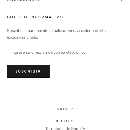
BOLETIN INFORMATIVO
Suscríbase para recibir actualizaciones, acceder a ofertas
exclusivas y más.
SUSCRIBIR
Divisa
GBP£
© GTHIC
Tecnología de Shopify