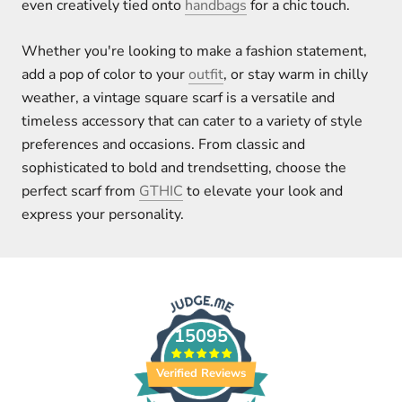
even creatively tied onto
handbags
for a chic touch.
Whether you're looking to make a fashion statement,
add a pop of color to your
outfit
, or stay warm in chilly
weather, a vintage square scarf is a versatile and
timeless accessory that can cater to a variety of style
preferences and occasions. From classic and
sophisticated to bold and trendsetting, choose the
perfect scarf from
GTHIC
to elevate your look and
express your personality.
15095
Verified Reviews