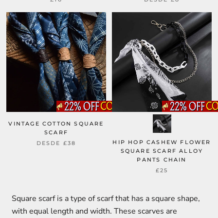
VINTAGE COTTON SQUARE
SCARF
HIP HOP CASHEW FLOWER
DESDE
£38
SQUARE SCARF ALLOY
PANTS CHAIN
£25
Square scarf is a type of scarf that has a square shape,
with equal length and width. These scarves are