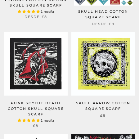
SKULL SQUARE SCARF
1 reseña
SKULL HEAD COTTON
DESDE
£8
SQUARE SCARF
DESDE
£8
PUNK SCYTHE DEATH
SKULL ARROW COTTON
COTTON SKULL SQUARE
SQUARE SCARF
SCARF
£8
1 reseña
£8