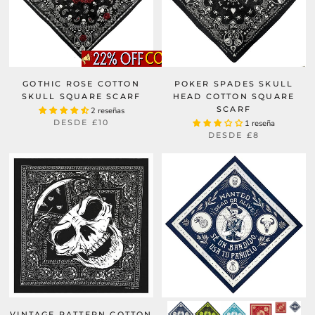
GOTHIC ROSE COTTON
POKER SPADES SKULL
SKULL SQUARE SCARF
HEAD COTTON SQUARE
SCARF
2 reseñas
DESDE
£10
1 reseña
DESDE
£8
VINTAGE PATTERN COTTON