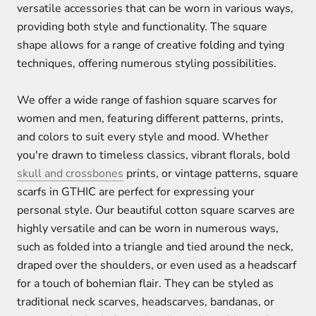
versatile accessories that can be worn in various ways,
providing both style and functionality. The square
shape allows for a range of creative folding and tying
techniques, offering numerous styling possibilities.
We offer a wide range of fashion square scarves for
women and men, featuring different patterns, prints,
and colors to suit every style and mood. Whether
you're drawn to timeless classics, vibrant florals, bold
skull and crossbones
prints, or vintage patterns, square
scarfs in GTHIC are perfect for expressing your
personal style. Our beautiful cotton square scarves are
highly versatile and can be worn in numerous ways,
such as folded into a triangle and tied around the neck,
draped over the shoulders, or even used as a headscarf
for a touch of bohemian flair. They can be styled as
traditional neck scarves, headscarves, bandanas, or