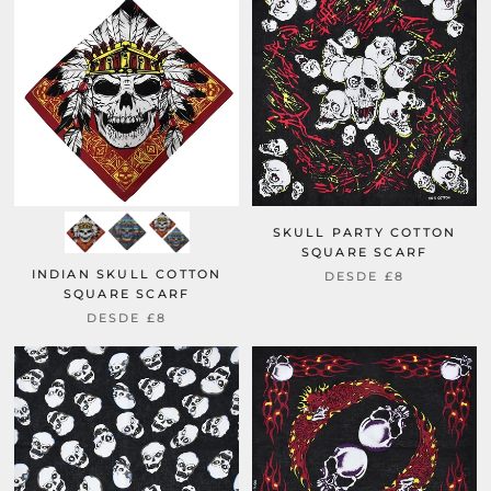
SKULL PARTY COTTON
SQUARE SCARF
INDIAN SKULL COTTON
DESDE
£8
SQUARE SCARF
DESDE
£8