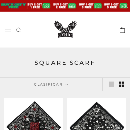
saltar
al
contenido
SQUARE SCARF
CLASIFICAR