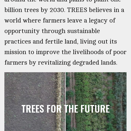
billion trees by 2030. TREES believes in a
world where farmers leave a legacy of
opportunity through sustainable
practices and fertile land, living out its
mission to improve the livelihoods of poor
farmers by revitalizing degraded lands.
TREES FOR THE FUTURE