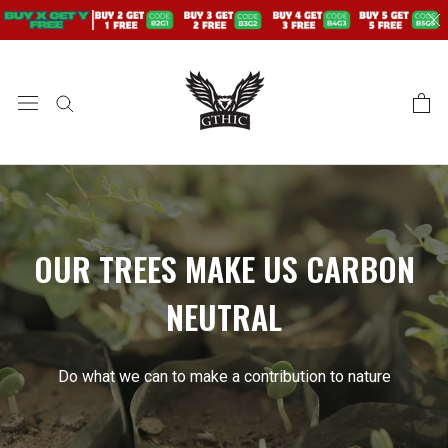
saltar
al
contenido
OUR TREES MAKE US CARBON
NEUTRAL
Do what we can to make a contribution to nature