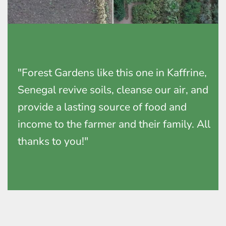
"Forest Gardens like this one in Kaffrine,
Senegal revive soils, cleanse our air, and
provide a lasting source of food and
income to the farmer and their family. All
thanks to you!"