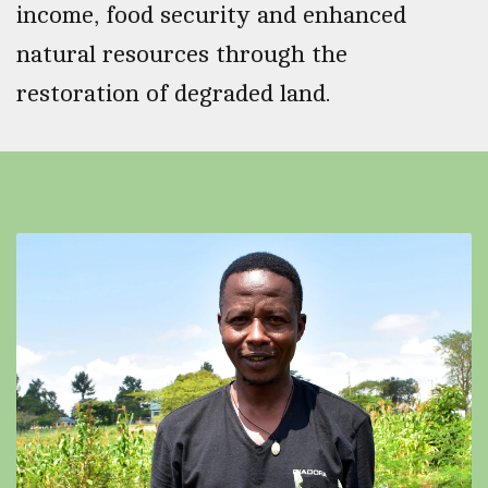
income, food security and enhanced
natural resources through the
restoration of degraded land.