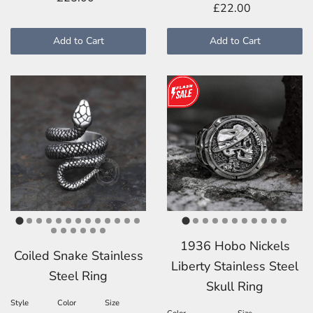
£22.00
Add to Cart
Add to Cart
1936 Hobo Nickels
Coiled Snake Stainless
Liberty Stainless Steel
Steel Ring
Skull Ring
Style
Color
Size