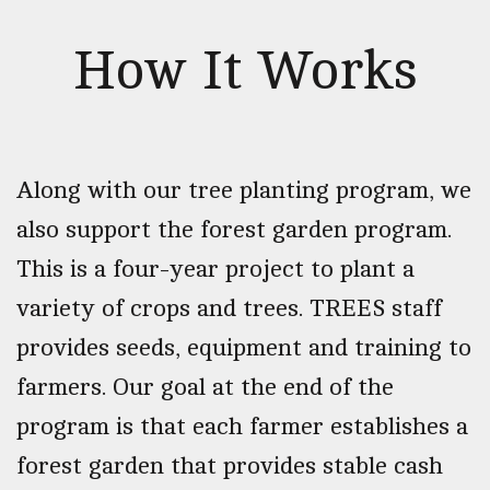
How It Works
Along with our tree planting program, we
also support the forest garden program.
This is a four-year project to plant a
variety of crops and trees. TREES staff
provides seeds, equipment and training to
farmers. Our goal at the end of the
program is that each farmer establishes a
forest garden that provides stable cash