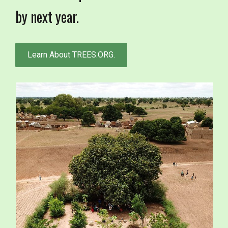
by next year.
Learn About TREES.ORG.