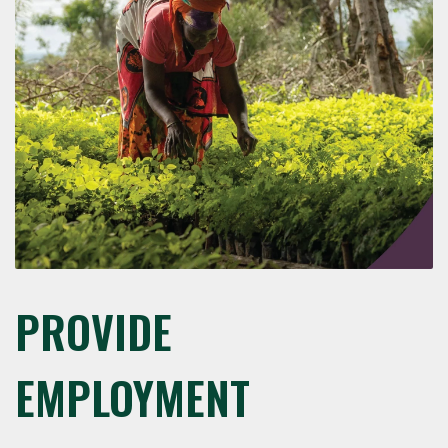
PROVIDE
EMPLOYMENT