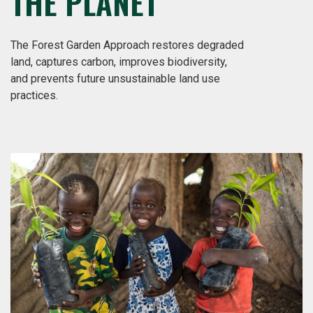
THE PLANET
The Forest Garden Approach restores degraded
land, captures carbon, improves biodiversity,
and prevents future unsustainable land use
practices.