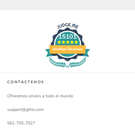
15101
Verified Reviews
CONTÁCTENOS
Ofrecemos envíos a todo el mundo
support@gthic.com
561-755-7527