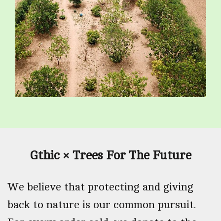
Gthic × Trees For The Future
We believe that protecting and giving
back to nature is our common pursuit.