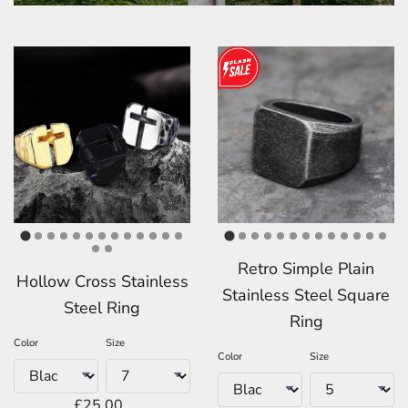
Retro Simple Plain
Hollow Cross Stainless
Stainless Steel Square
Steel Ring
Ring
Color
Size
Color
Size
£25.00