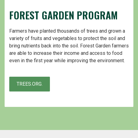
FOREST GARDEN PROGRAM
Farmers have planted thousands of trees and grown a
variety of fruits and vegetables to protect the soil and
bring nutrients back into the soil. Forest Garden farmers
are able to increase their income and access to food
even in the first year while improving the environment.
TREES.ORG.