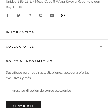
Unidad 225-22 2/F Mega Cube 8 Wang Kwong Road Kowloon
Bay KL HK
INFORMACIÓN
COLECCIONES
BOLETIN INFORMATIVO
Suscríbase para recibir actualizaciones, acceder a ofertas
exclusivas y más.
SUSCRIBIR