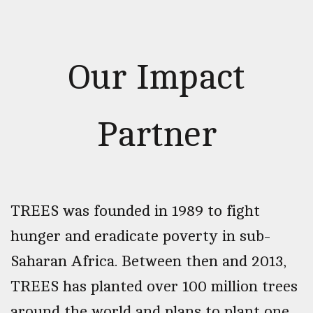
Our Impact
Partner
TREES was founded in 1989 to fight
hunger and eradicate poverty in sub-
Saharan Africa. Between then and 2013,
TREES has planted over 100 million trees
around the world and plans to plant one