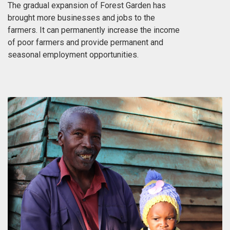
The gradual expansion of Forest Garden has
brought more businesses and jobs to the
farmers. It can permanently increase the income
of poor farmers and provide permanent and
seasonal employment opportunities.