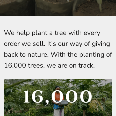
We help plant a tree with every
order we sell. It's our way of giving
back to nature. With the planting of
16,000 trees, we are on track.