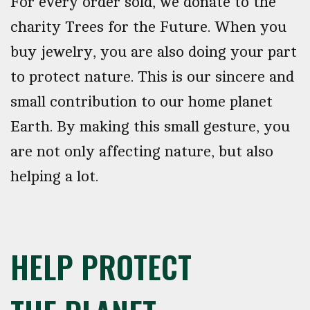
For every order sold, we donate to the
charity Trees for the Future. When you
buy jewelry, you are also doing your part
to protect nature. This is our sincere and
small contribution to our home planet
Earth. By making this small gesture, you
are not only affecting nature, but also
helping a lot.
HELP PROTECT