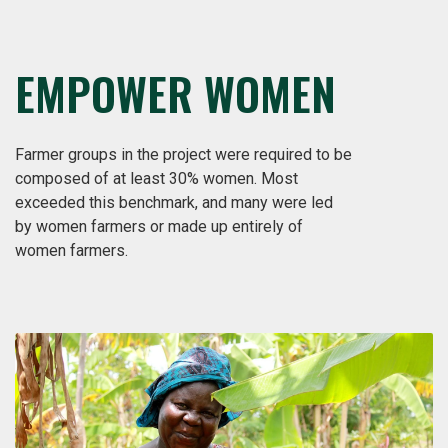
EMPOWER WOMEN
Farmer groups in the project were required to be
composed of at least 30% women. Most
exceeded this benchmark, and many were led
by women farmers or made up entirely of
women farmers.