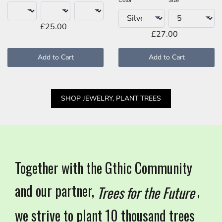
Color
Size
£25.00
£27.00
Add to Cart
Add to Cart
SHOP JEWELRY, PLANT TREES
Together with the Gthic Community
and our partner,
,
Trees for the Future
we strive to plant 10 thousand trees