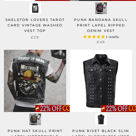
SKELETON LOVERS TAROT
PUNK BANDANA SKULL
CARD VINTAGE WASHED
PRINT LAPEL RIPPED
VEST TOP
DENIM VEST
1 reseña
£29
£49
PUNK HAT SKULL PRINT
PUNK RIVET BLACK SLIM