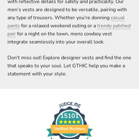
with reflective details for safety and practicality. Our
men’s vests are designed to be versatile, pairing with
any type of trousers. Whether you're donning
casual
pants
for a relaxed weekend outing or a
trendy patched
pair
for a night on the town, mens cowboy vest
integrate seamlessly into your overall look.
Don't miss out! Explore designer vests and find the one
that speaks to your soul. Let GTHIC help you make a
statement with your style.
15101
Verified Reviews