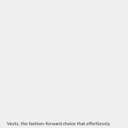
Vests, the fashion-forward choice that effortlessly