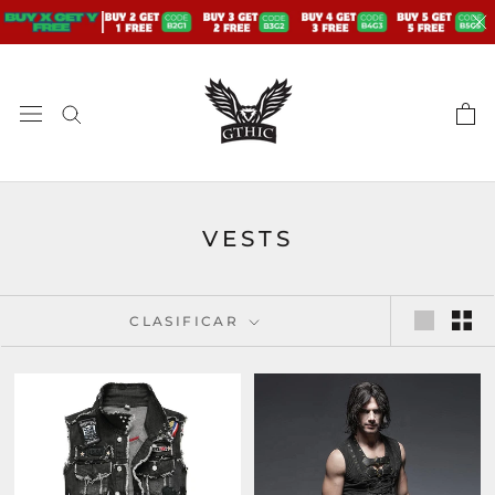
saltar
al
contenido
VESTS
CLASIFICAR