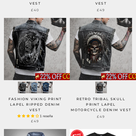
VEST
VEST
£49
£40
FASHION VIKING PRINT
RETRO TRIBAL SKULL
LAPEL RIPPED DENIM
PRINT LAPEL
VEST
MOTORCYCLE DENIM VEST
1 reseña
£49
£49