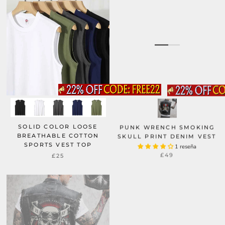
SOLID COLOR LOOSE
PUNK WRENCH SMOKING
BREATHABLE COTTON
SKULL PRINT DENIM VEST
SPORTS VEST TOP
1 reseña
£49
£25