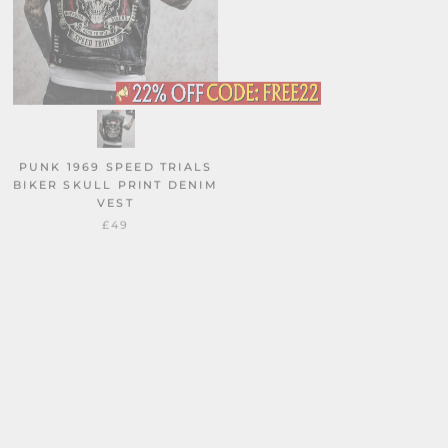
PUNK 1969 SPEED TRIALS
CAT LOVER SKELETON
BIKER SKULL PRINT DENIM
TAROT CARD VINTAGE
VEST
WASHED VEST TOP
£49
£29