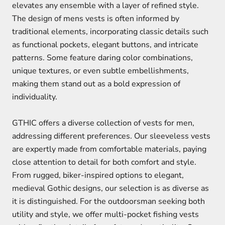
elevates any ensemble with a layer of refined style.
The design of mens vests is often informed by
traditional elements, incorporating classic details such
as functional pockets, elegant buttons, and intricate
patterns. Some feature daring color combinations,
unique textures, or even subtle embellishments,
making them stand out as a bold expression of
individuality.
GTHIC offers a diverse collection of vests for men,
addressing different preferences. Our sleeveless vests
are expertly made from comfortable materials, paying
close attention to detail for both comfort and style.
From rugged, biker-inspired options to elegant,
medieval Gothic designs, our selection is as diverse as
it is distinguished. For the outdoorsman seeking both
utility and style, we offer multi-pocket fishing vests