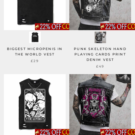
BIGGEST MICROPENIS IN
PUNK SKELETON HAND
THE WORLD VEST
PLAYING CARDS PRINT
DENIM VEST
£29
£49