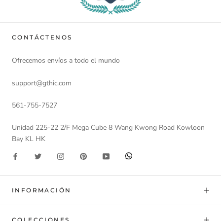
CONTÁCTENOS
Ofrecemos envíos a todo el mundo
support@gthic.com
561-755-7527
Unidad 225-22 2/F Mega Cube 8 Wang Kwong Road Kowloon
Bay KL HK
INFORMACIÓN
COLECCIONES