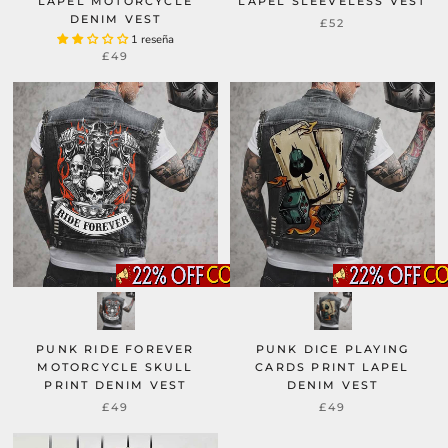
LAPEL MOTORCYCLE
LAPEL SLEEVELESS VEST
DENIM VEST
£52
1 reseña
£49
PUNK RIDE FOREVER
PUNK DICE PLAYING
MOTORCYCLE SKULL
CARDS PRINT LAPEL
PRINT DENIM VEST
DENIM VEST
£49
£49