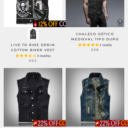
CHALECO GÓTICO
MEDIEVAL TIPO DURO
LIVE TO RIDE DENIM
1 reseña
£98
COTTON BIKER VEST
3 reseñas
£65