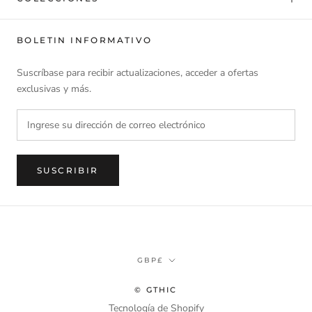
BOLETIN INFORMATIVO
Suscríbase para recibir actualizaciones, acceder a ofertas
exclusivas y más.
SUSCRIBIR
Divisa
GBP£
© GTHIC
Tecnología de Shopify