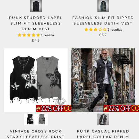
PUNK STUDDED LAPEL
FASHION SLIM FIT RIPPED
SLIM FIT SLEEVELESS
SLEEVELESS DENIM VEST
DENIM VEST
2 reseñas
£37
1 reseña
£43
PUNK CASUAL RIPPED
VINTAGE CROSS ROCK
LAPEL COLLAR DENIM
STAR SLEEVELESS PRINT