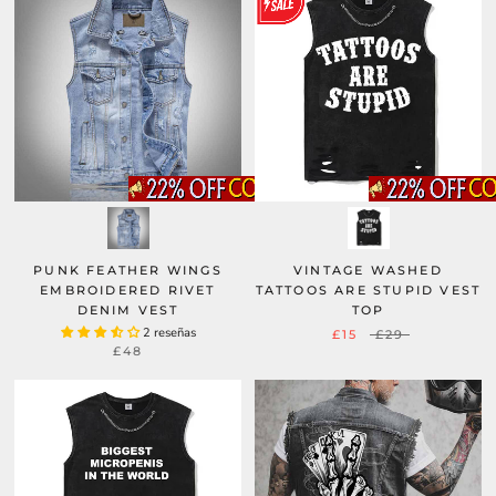
PUNK FEATHER WINGS
VINTAGE WASHED
EMBROIDERED RIVET
TATTOOS ARE STUPID VEST
DENIM VEST
TOP
2 reseñas
£15
£29
£48