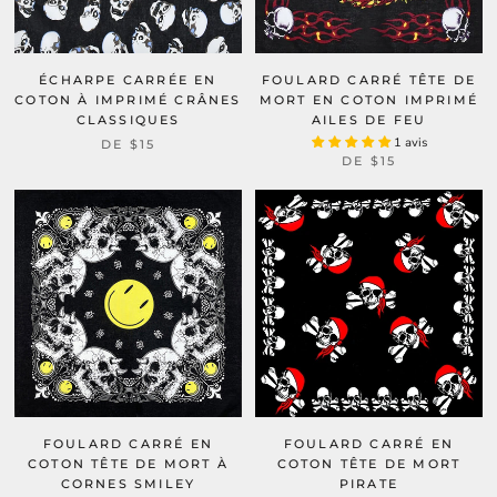
ÉCHARPE CARRÉE EN
FOULARD CARRÉ TÊTE DE
COTON À IMPRIMÉ CRÂNES
MORT EN COTON IMPRIMÉ
CLASSIQUES
AILES DE FEU
1 avis
DE
$15
DE
$15
FOULARD CARRÉ EN
FOULARD CARRÉ EN
COTON TÊTE DE MORT À
COTON TÊTE DE MORT
CORNES SMILEY
PIRATE