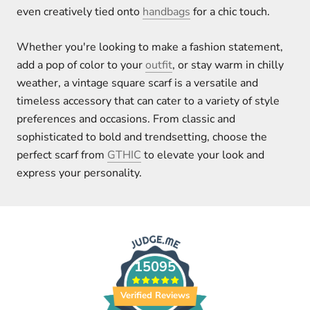
even creatively tied onto
handbags
for a chic touch.
Whether you're looking to make a fashion statement,
add a pop of color to your
outfit
, or stay warm in chilly
weather, a vintage square scarf is a versatile and
timeless accessory that can cater to a variety of style
preferences and occasions. From classic and
sophisticated to bold and trendsetting, choose the
perfect scarf from
GTHIC
to elevate your look and
express your personality.
15095
Verified Reviews