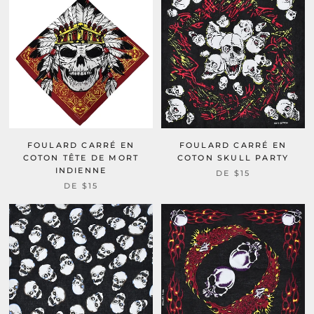
FOULARD CARRÉ EN
FOULARD CARRÉ EN
COTON TÊTE DE MORT
COTON SKULL PARTY
INDIENNE
DE
$15
DE
$15