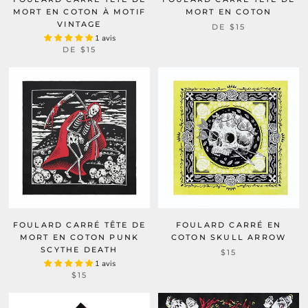
MORT EN COTON À MOTIF
MORT EN COTON
VINTAGE
DE
$15
1 avis
DE
$15
FOULARD CARRÉ TÊTE DE
FOULARD CARRÉ EN
MORT EN COTON PUNK
COTON SKULL ARROW
SCYTHE DEATH
$15
1 avis
$15