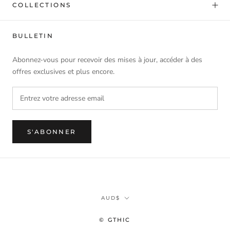
COLLECTIONS
BULLETIN
Abonnez-vous pour recevoir des mises à jour, accéder à des
offres exclusives et plus encore.
S'ABONNER
Monnaie
AUD$
© GTHIC