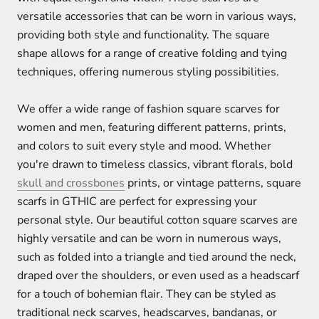
versatile accessories that can be worn in various ways,
providing both style and functionality. The square
shape allows for a range of creative folding and tying
techniques, offering numerous styling possibilities.
We offer a wide range of fashion square scarves for
women and men, featuring different patterns, prints,
and colors to suit every style and mood. Whether
you're drawn to timeless classics, vibrant florals, bold
skull and crossbones
prints, or vintage patterns, square
scarfs in GTHIC are perfect for expressing your
personal style. Our beautiful cotton square scarves are
highly versatile and can be worn in numerous ways,
such as folded into a triangle and tied around the neck,
draped over the shoulders, or even used as a headscarf
for a touch of bohemian flair. They can be styled as
traditional neck scarves, headscarves, bandanas, or