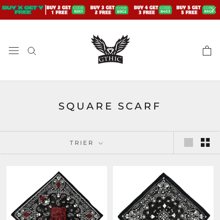
Aller
au
contenu
SQUARE SCARF
TRIER