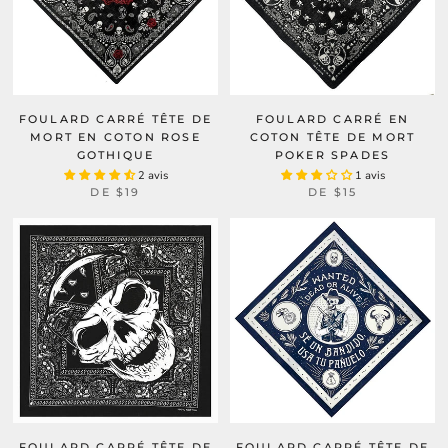
FOULARD CARRÉ TÊTE DE
FOULARD CARRÉ EN
MORT EN COTON ROSE
COTON TÊTE DE MORT
GOTHIQUE
POKER SPADES
2 avis
1 avis
DE
$19
DE
$15
FOULARD CARRÉ TÊTE DE
FOULARD CARRÉ TÊTE DE