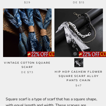
$29
DE
$15
VINTAGE COTTON SQUARE
SCARF
HIP HOP CASHEW FLOWER
DE
$73
SQUARE SCARF ALLOY
PANTS CHAIN
$47
Square scarf is a type of scarf that has a square shape,
with equal length and width. These scarves are