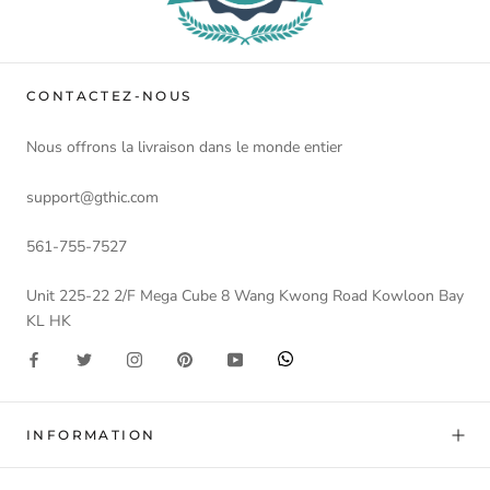
CONTACTEZ-NOUS
Nous offrons la livraison dans le monde entier
support@gthic.com
561-755-7527
Unit 225-22 2/F Mega Cube 8 Wang Kwong Road Kowloon Bay
KL HK
INFORMATION