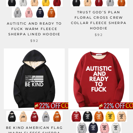
TRUST GOD’S PLAN
FLORAL CROSS CREW
COLLAR FLEECE SHERPA
AUTISTIC AND READY TO
HOODIE
FUCK WARM FLEECE
SHERPA LINED HOODIE
$92
$92
BE KIND AMERICAN FLAG