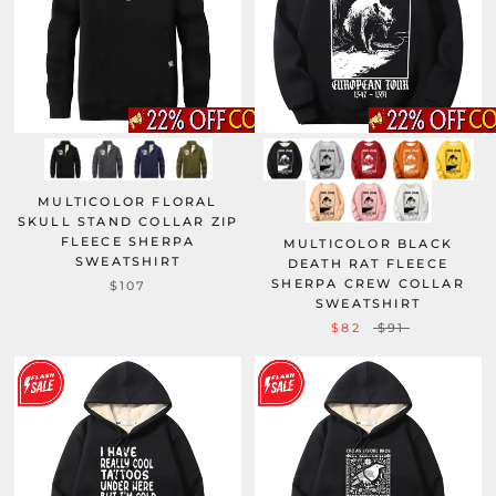
MULTICOLOR FLORAL
SKULL STAND COLLAR ZIP
FLEECE SHERPA
MULTICOLOR BLACK
SWEATSHIRT
DEATH RAT FLEECE
SHERPA CREW COLLAR
$107
SWEATSHIRT
$82
$91