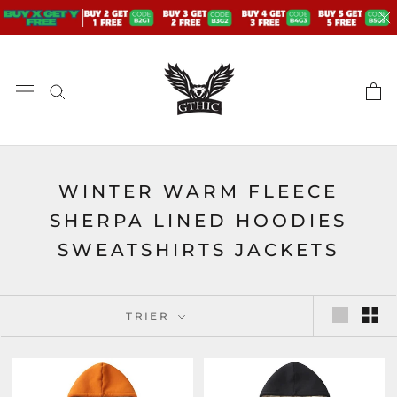
Aller
au
contenu
WINTER WARM FLEECE
SHERPA LINED HOODIES
SWEATSHIRTS JACKETS
TRIER