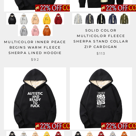
SOLID COLOR
MULTICOLOR FLEECE
SHERPA STAND COLLAR
MULTICOLOR INNER PEACE
ZIP CARDIGAN
BEGINS WARM FLEECE
SHERPA LINED HOODIE
$113
$92