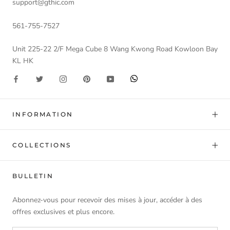
support@gthic.com
561-755-7527
Unit 225-22 2/F Mega Cube 8 Wang Kwong Road Kowloon Bay
KL HK
INFORMATION
COLLECTIONS
BULLETIN
Abonnez-vous pour recevoir des mises à jour, accéder à des
offres exclusives et plus encore.