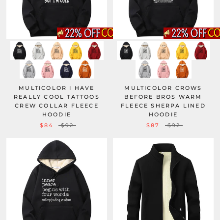
MULTICOLOR I HAVE
MULTICOLOR CROWS
REALLY COOL TATTOOS
BEFORE BROS WARM
CREW COLLAR FLEECE
FLEECE SHERPA LINED
HOODIE
HOODIE
$84
$92
$87
$92