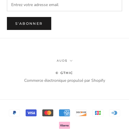
S'ABONNER
Monnaie
AUD$
© GTHIC
Commerce électronique propulsé par Shopify