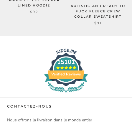
WARM FLEECE SHERPA
LINED HOODIE
AUTISTIC AND READY TO
FUCK FLEECE CREW
$92
COLLAR SWEATSHIRT
$91
15101
Verified Reviews
CONTACTEZ-NOUS
Nous offrons la livraison dans le monde entier