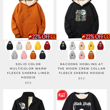
SOLID COLOR
RACOONS HOWLING AT
MULTICOLOR WARM
THE MOON CREW COLLAR
FLEECE SHERPA LINED
FLEECE SHERPA HOODIE
HOODIE
$92
$95