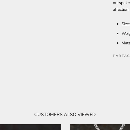
outspoken
affection
Size
Weig
Mate
PARTAG
CUSTOMERS ALSO VIEWED