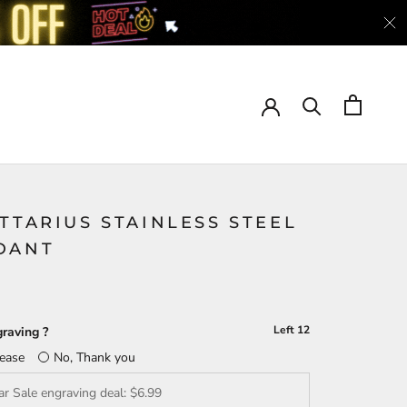
TTARIUS STAINLESS STEEL
DANT
Left
12
raving ?
lease
No, Thank you