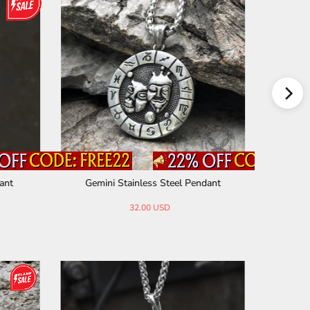
ant
Gemini Stainless Steel Pendant
Three S
32.00 USD