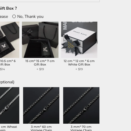
ift Box ?
lease
No, Thank you
 10.5 cm* 6
15 cm* 15 cm* 7 cm
12 cm * 12 cm * 6 cm
ift Box
Gift Box
White Gift Box
+
$14
+
$19
+
$19
ptional)
0 cm Wheat
3 mm* 60 cm
3 mm* 70 cm
hain
Vintage Chain
Vintage Chain