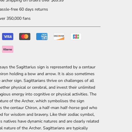
ee Shipping on orders over $69.99
ssle-free 60 days returns
er 350,000 fans
ays the Sagittarius sign is represented by a centaur
ron holding a bow and arrow. It is also sometimes
e archer sign. Sagittarians thrive on challenges of all
ether physical or cerebral, and invest their unlimited
gious energy into cognitive or physical activities. The
ture of the Archer, which symbolises the sign
s the centaur Chiron, a half-man half-horse god who
 for wisdom and bravery. Like their zodiac symbol,
us natives have dynamic natures and are clearly related
al nature of the Archer. Sagittarians are typically