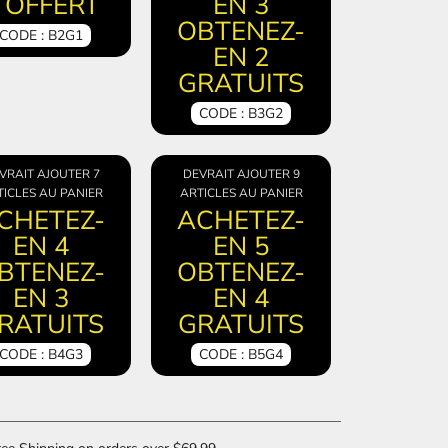
 OFFERT
EN 3
OBTENEZ-
CODE : B2G1
EN 2
GRATUITS
CODE : B3G2
VRAIT AJOUTER 7
DEVRAIT AJOUTER 9
ICLES AU PANIER
ARTICLES AU PANIER
CHETEZ-
ACHETEZ-
EN 4
EN 5
BTENEZ-
OBTENEZ-
EN 3
EN 4
RATUITS
GRATUITS
CODE : B4G3
CODE : B5G4