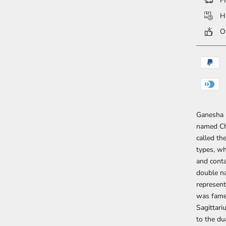
Fr
Ha
Ov
Ganesha s
named Chi
called th
types, wh
and conta
double na
represent
was famed
Sagittari
to the du