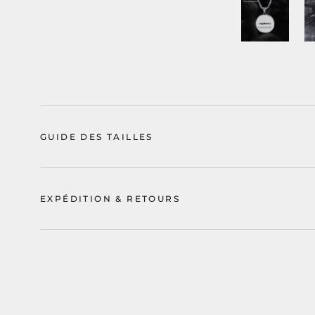
GUIDE DES TAILLES
EXPÉDITION & RETOURS