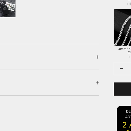
+
3mm* 4
C
+
DE
ART
2