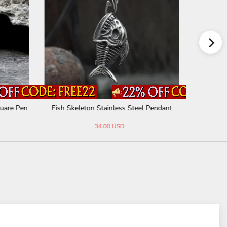
quare Pen
Fish Skeleton Stainless Steel Pendant
Vintage N
34.00 USD