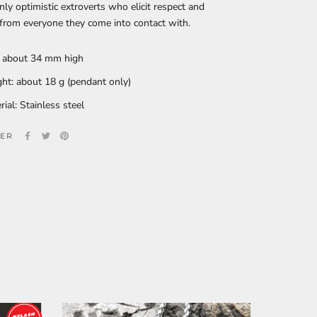
ly optimistic extroverts who elicit respect and
 from everyone they come into contact with.
: about 34 mm high
ht: about 18 g (pendant only)
rial: Stainless steel
ER