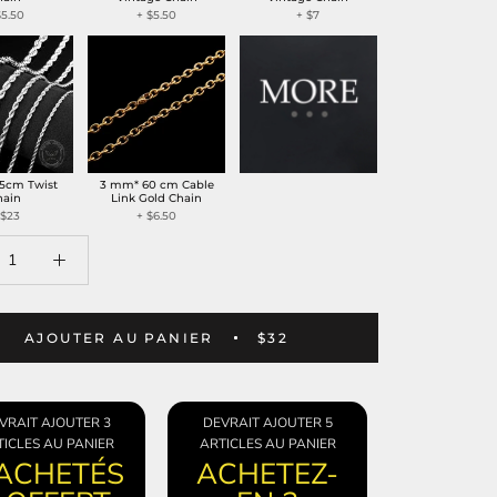
$5.50
+
$5.50
+
$7
5cm Twist
3 mm* 60 cm Cable
hain
Link Gold Chain
$23
+
$6.50
AJOUTER AU PANIER
$32
VRAIT AJOUTER 3
DEVRAIT AJOUTER 5
ICLES AU PANIER
ARTICLES AU PANIER
 ACHETÉS
ACHETEZ-