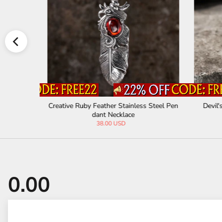
n Pendant
Creative Ruby Feather Stainless Steel Pen
Devil'
dant Necklace
38.00 USD