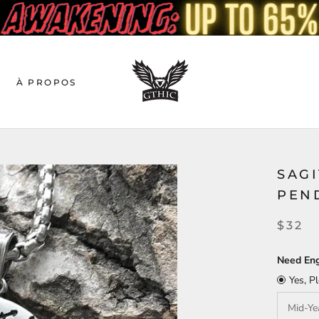
À PROPOS
SAGI
PEN
$32
Need Eng
Yes, P