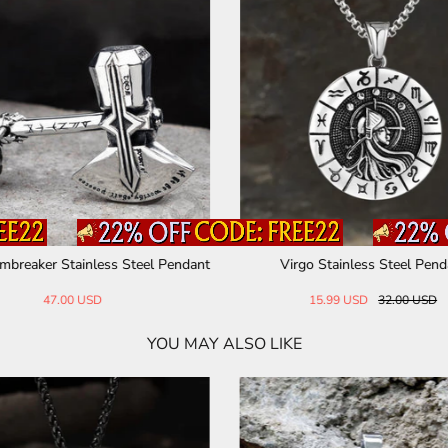
mbreaker Stainless Steel Pendant
Virgo Stainless Steel Pend
47.00 USD
15.99 USD
32.00 USD
YOU MAY ALSO LIKE