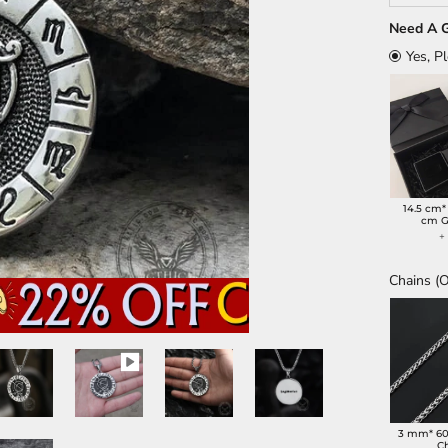
Need A G
Yes, P
14.5 cm*
cm G
Chains (O
3 mm* 6
C