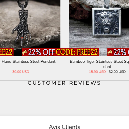
s Hand Stainless Steel Pendant
Bamboo Tiger Stainless Steel S
dant
30.00 USD
15.90 USD
32.00 USD
CUSTOMER REVIEWS
Avis Clients