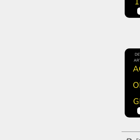
1
DE
ART
A
O
G