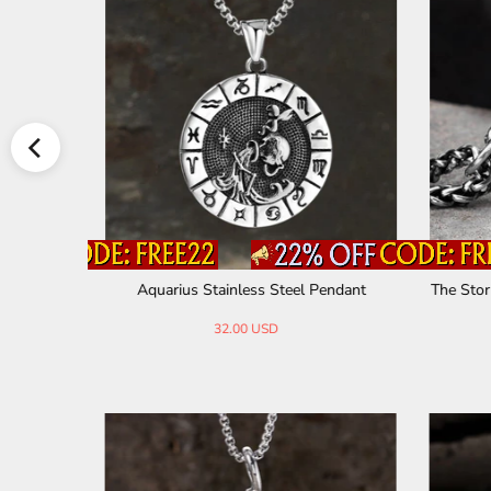
dant
Aquarius Stainless Steel Pendant
The Stor
32.00 USD