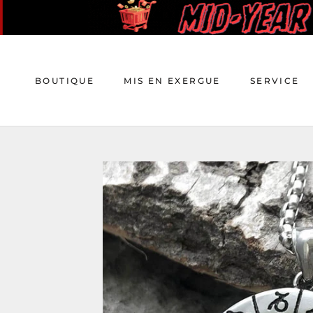
Aller
au
contenu
BOUTIQUE
MIS EN EXERGUE
SERVICE
BOUTIQUE
MIS EN EXERGUE