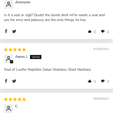
Anonyme
Is it a seal or sigil? Doubt the dumb devil mf’er needs a seal and
yes his envy and jealousy are the only things he has.
0
4
07/29/2022
Aaron J.
Seal of Lucifer Nephilim Satan Stainless Steel Necklace
0
0
05/06/2022
C.