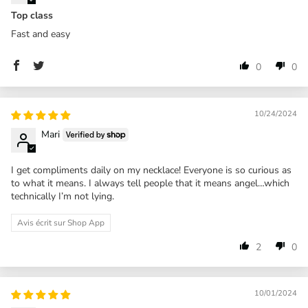
Top class
Fast and easy
0
0
10/24/2024
Mari
I get compliments daily on my necklace! Everyone is so curious as
to what it means. I always tell people that it means angel…which
technically I’m not lying.
Avis écrit sur Shop App
2
0
10/01/2024