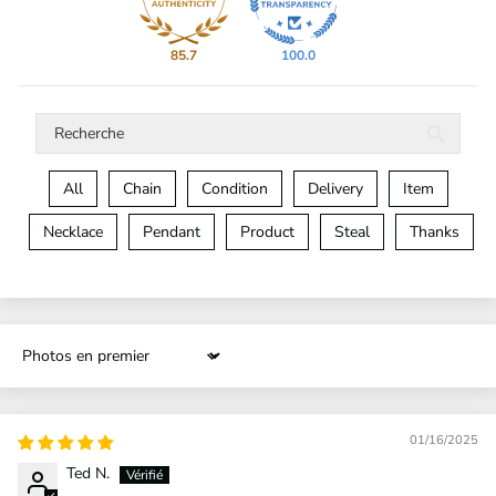
85.7
100.0
All
Chain
Condition
Delivery
Item
Necklace
Pendant
Product
Steal
Thanks
Sort by
01/16/2025
Ted N.