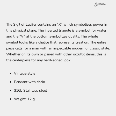
The Sigil of Lucifer contains an “X” which symbolizes power in
this physical plane. The inverted triangle is a symbol for water
and the “V” at the bottom symbolizes duality. The whole
symbol looks like a chalice that represents creation.
The entire
piece calls for a man with an impeccable modern or classic style.
Whether on its own or paired with other occultic items, this is
the centerpiece for any hard-edged look.
Vintage style
Pendant with chain
316L Stainless steel
Weight: 12 g