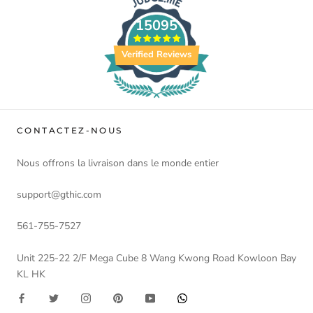
15095
Verified Reviews
CONTACTEZ-NOUS
Nous offrons la livraison dans le monde entier
support@gthic.com
561-755-7527
Unit 225-22 2/F Mega Cube 8 Wang Kwong Road Kowloon Bay
KL HK