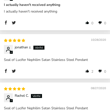
I actually haven't received anything
I actually haven't received anything
0
0
10/28/2020
jonathan z.
Seal of Lucifer Nephilim Satan Stainless Steel Pendant
2
0
08/27/2020
Rachel C.
Seal of Lucifer Nephilim Satan Stainless Steel Pendant