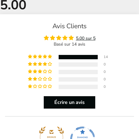
Avis Clients
5.00 sur 5
Basé sur 14 avis
14
0
0
0
0
Écrire un avis