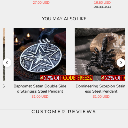
27.00 USD
16.50 USD
28.99 USD
YOU MAY ALSO LIKE
Baphomet Satan Double Side
Domineering Scorpion Stainl
d Stainless Steel Pendant
ess Steel Pendant
31.00 USD
31.00 USD
CUSTOMER REVIEWS