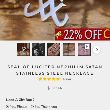
SEAL OF LUCIFER NEPHILIM SATAN
STAINLESS STEEL NECKLACE
14 avis
$17.94
Need A Gift Box ?
Yes, Please
No, Thank you