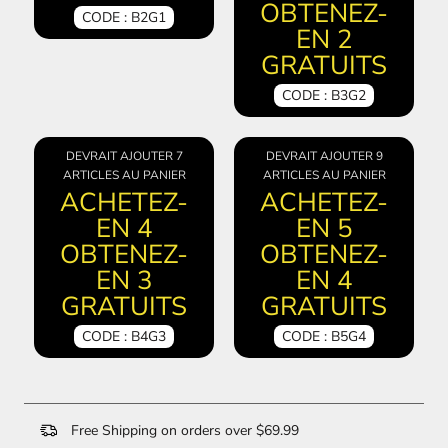
OBTENEZ-
CODE : B2G1
EN 2
GRATUITS
CODE : B3G2
DEVRAIT AJOUTER 7
DEVRAIT AJOUTER 9
ARTICLES AU PANIER
ARTICLES AU PANIER
ACHETEZ-
ACHETEZ-
EN 4
EN 5
OBTENEZ-
OBTENEZ-
EN 3
EN 4
GRATUITS
GRATUITS
CODE : B4G3
CODE : B5G4
Free Shipping on orders over $69.99