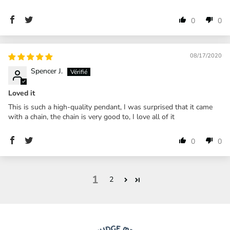
0
0
08/17/2020
Spencer J.
Loved it
This is such a high-quality pendant, I was surprised that it came
with a chain, the chain is very good to, I love all of it
0
0
1
2