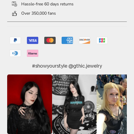
Hassle-free 60 days returns
Over 350,000 fans
#showyourstyle @gthic.jewelry