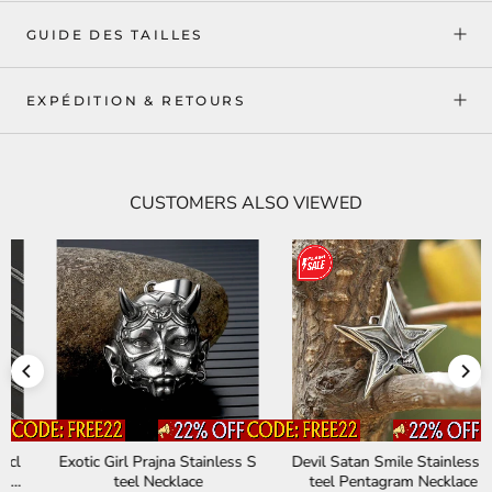
GUIDE DES TAILLES
EXPÉDITION & RETOURS
CUSTOMERS ALSO VIEWED
Exotic Girl Prajna Stainless S
Devil Satan Smile Stainless S
teel Necklace
teel Pentagram Necklace