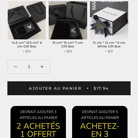
14.5 cm* 10.5 cm* 6
15 cm* 15 cm* 7 cm
12 cm * 12 cm * 6 cm
cm Gift Box
Gift Box
White Gift Box
+
$14
+
$19
+
$19
AJOUTER AU PANIER
$17.94
DEVRAIT AJOUTER 3
DEVRAIT AJOUTER 5
ARTICLES AU PANIER
ARTICLES AU PANIER
2 ACHETÉS
ACHETEZ-
1 OFFERT
EN 3