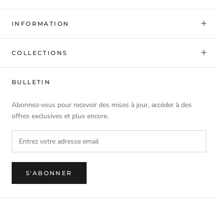
INFORMATION
COLLECTIONS
BULLETIN
Abonnez-vous pour recevoir des mises à jour, accéder à des
offres exclusives et plus encore.
S'ABONNER