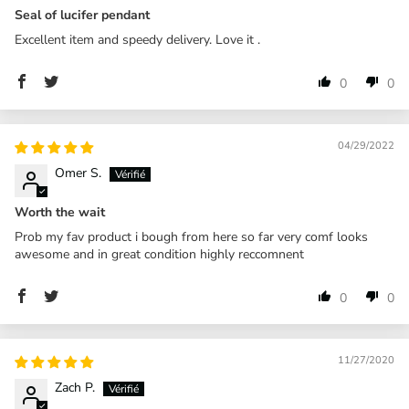
Seal of lucifer pendant
Excellent item and speedy delivery. Love it .
0
0
04/29/2022
Omer S.
Worth the wait
Prob my fav product i bough from here so far very comf looks
awesome and in great condition highly reccomnent
0
0
11/27/2020
Zach P.