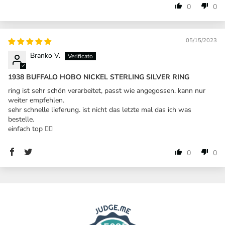
0
0
05/15/2023
Branko V.
1938 BUFFALO HOBO NICKEL STERLING SILVER RING
ring ist sehr schön verarbeitet, passt wie angegossen. kann nur
weiter empfehlen.
sehr schnelle lieferung. ist nicht das letzte mal das ich was
bestelle.
einfach top 👍🏼
0
0