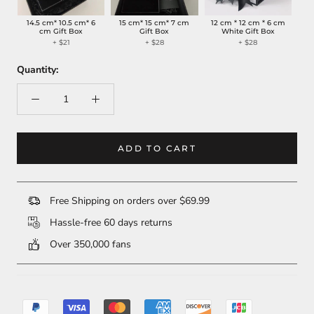
14.5 cm* 10.5 cm* 6
15 cm* 15 cm* 7 cm
12 cm * 12 cm * 6 cm
cm Gift Box
Gift Box
White Gift Box
+ $21
+ $28
+ $28
Quantity:
ADD TO CART
Free Shipping on orders over $69.99
Hassle-free 60 days returns
Over 350,000 fans