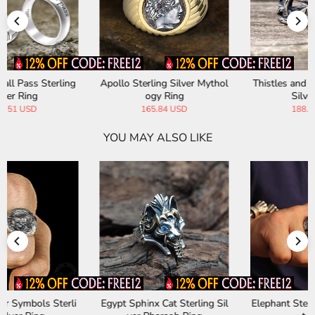
Apollo Sterling Silver Mythol
Thistles and Thorns Sterling
ogy Ring
Silver Ring
165.84 USD
188.19 USD
YOU MAY ALSO LIKE
Egypt Sphinx Cat Sterling Sil
Elephant Sterling Silver Beas