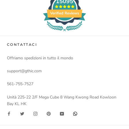
15095
Verified Reviews
CONTATTACI
Offriamo spedizioni in tutto il mondo
support@gthic.com
561-755-7527
Unità 225-22 2/F Mega Cube 8 Wang Kwong Road Kowloon
Bay KL HK