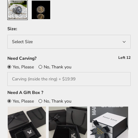
Silver
Silver/
Gold
Size:
Select Size
Left
12
Need Carving?
Yes, Please
No, Thank you
Need A Gift Box ?
Yes, Please
No, Thank you