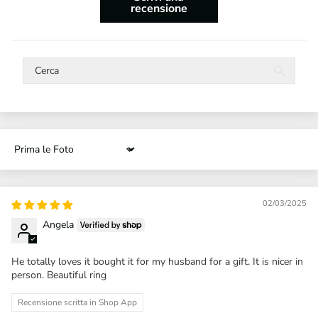
recensione
Sort by
02/03/2025
Angela
He totally loves it bought it for my husband for a gift. It is nicer in
person. Beautiful ring
Recensione scritta in Shop App