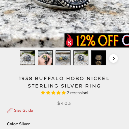
1938 BUFFALO HOBO NICKEL
STERLING SILVER RING
2 recensioni
$403
Size Guide
Color:
Silver