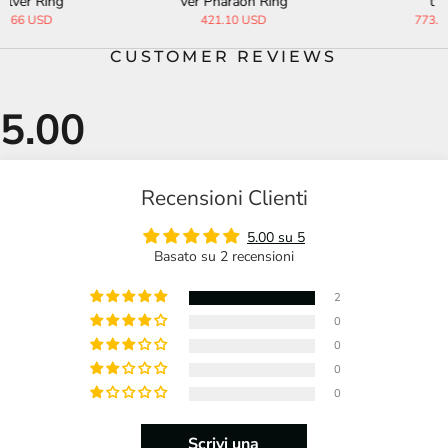
ver Pharaoh Ring
t Ring
421.10 USD
773.33 USD
CUSTOMER REVIEWS
Recensioni Clienti
5.00 su 5
Basato su 2 recensioni
2
0
0
0
0
Scrivi una