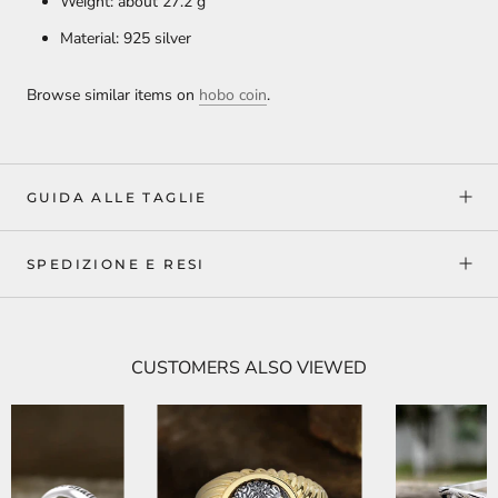
Weight: about 27.2
g
Material: 925 silver
Browse similar items on
hobo coin
.
GUIDA ALLE TAGLIE
SPEDIZIONE E RESI
CUSTOMERS ALSO VIEWED