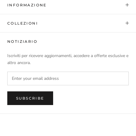
INFORMAZIONE
COLLEZIONI
NOTIZIARIO
Iscriviti per ricevere aggiornamenti, accedere a offerte esclusive e
altro ancora.
SUBSCRIBE