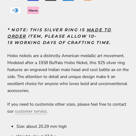
* NOTE:
THIS SILVER RING IS
MADE TO
ORDER
ITEM, PLEASE ALLOW 10-
15
WORKING DAYS
OF
CRAFTING TIME
.
Hobo nickels are a distinctly American medallic art movement.
Modeled after a 1938 Buffalo Hobo Nickel, this 925 silver ring
features an engraved Indian male head and cool battle ax on the
side. The attention to detail and unique design make it an
excellent choice for anyone who loves bold and unconventional
accessories.
If you need to customize other sizes, please feel free to contact
our
customer service
.
Size: about 20.29 mm high