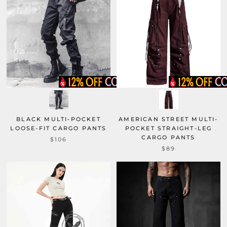
BLACK MULTI-POCKET
AMERICAN STREET MULTI-
LOOSE-FIT CARGO PANTS
POCKET STRAIGHT-LEG
CARGO PANTS
$106
$89