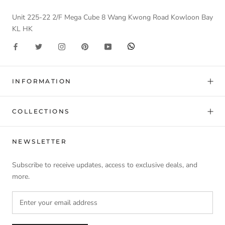
Unit 225-22 2/F Mega Cube 8 Wang Kwong Road Kowloon Bay
KL HK
INFORMATION
COLLECTIONS
NEWSLETTER
Subscribe to receive updates, access to exclusive deals, and
more.