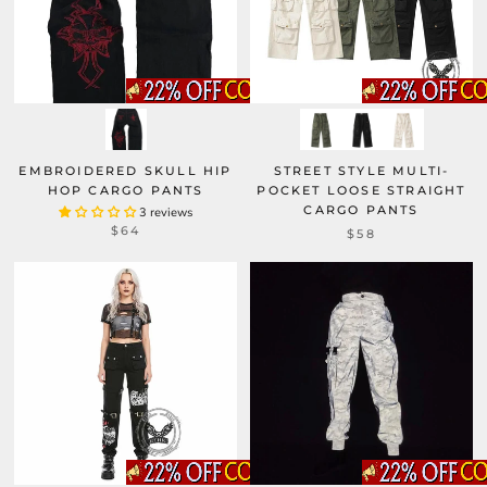
EMBROIDERED SKULL HIP
STREET STYLE MULTI-
HOP CARGO PANTS
POCKET LOOSE STRAIGHT
CARGO PANTS
3 reviews
$64
$58