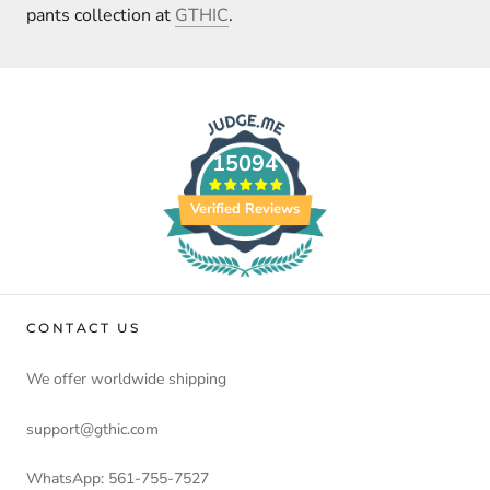
pants collection at
GTHIC
.
15094
Verified Reviews
CONTACT US
We offer worldwide shipping
support@gthic.com
WhatsApp: 561-755-7527