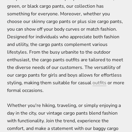
green, or black cargo pants, our collection has
something for everyone. Moreover, whether you
choose our skinny cargo pants or plus size cargo pants,
you can show off your body curves or match fashion.
Designed for individuals who appreciate both fashion
and utility, the cargo pants complement various
lifestyles. From the busy urbanite to the outdoor
enthusiast, the cargo pants outfits are tailored to meet
the diverse needs of our customers. The versatility of
our cargo pants for girls and boys allows for effortless
styling, making them suitable for casual
outfits
or more
formal occasions.
Whether you're hiking, traveling, or simply enjoying a
day in the city, our vintage cargo pants blend fashion
with functionality. Join the trend, experience the
comfort, and make a statement with our baggy cargo