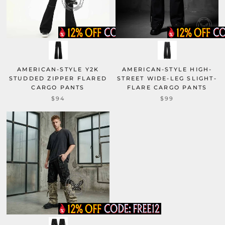
AMERICAN-STYLE Y2K
AMERICAN-STYLE HIGH-
STUDDED ZIPPER FLARED
STREET WIDE-LEG SLIGHT-
CARGO PANTS
FLARE CARGO PANTS
$94
$99