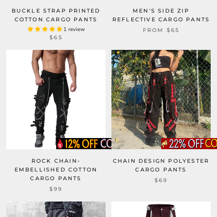
BUCKLE STRAP PRINTED
MEN'S SIDE ZIP
COTTON CARGO PANTS
REFLECTIVE CARGO PANTS
1 review
FROM
$65
$65
ROCK CHAIN-
CHAIN DESIGN POLYESTER
EMBELLISHED COTTON
CARGO PANTS
CARGO PANTS
$69
$99