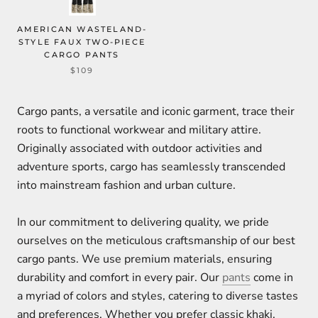
AMERICAN WASTELAND-
STYLE FAUX TWO-PIECE
CARGO PANTS
$109
Cargo pants, a versatile and iconic garment, trace their
roots to functional workwear and military attire.
Originally associated with outdoor activities and
adventure sports, cargo has seamlessly transcended
into mainstream fashion and urban culture.
In our commitment to delivering quality, we pride
ourselves on the meticulous craftsmanship of our best
cargo pants. We use premium materials, ensuring
durability and comfort in every pair. Our
pants
come in
a myriad of colors and styles, catering to diverse tastes
and preferences. Whether you prefer classic khaki,