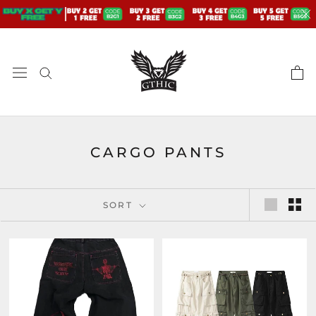
Skip
to
content
CARGO PANTS
SORT