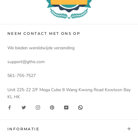
NEEM CONTACT MET ONS OP
We bieden wereldwijde verzending
support@gthic.com
561-755-7527
Unit 225-22 2/F Mega Cube 8 Wang Kwong Road Kowloon Bay
KL HK
INFORMATIE