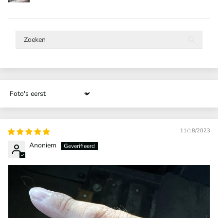
Sort by
11/18/2023
Anoniem