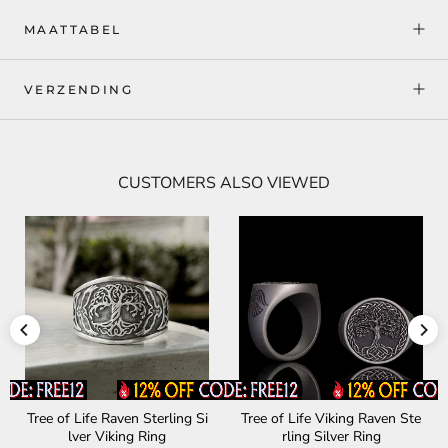
MAATTABEL
VERZENDING
CUSTOMERS ALSO VIEWED
Tree of Life Raven Sterling Si
Tree of Life Viking Raven Ste
lver Viking Ring
rling Silver Ring