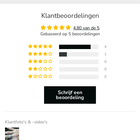
Klantbeoordelingen
4.80 van de 5
Gebaseerd op 5 beoordelingen
4
1
0
0
0
Schrijf een
beoordeling
Klantfoto's & -video's