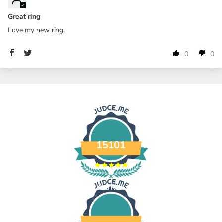
Great ring
Love my new ring.
0
0
15101
Verified Reviews