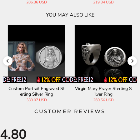
206.36 USD
219.34 USD
YOU MAY ALSO LIKE
Custom Portrait Engraved St
Virgin Mary Prayer Sterling S
erling Silver Ring
ilver Ring
388.07 USD
260.56 USD
CUSTOMER REVIEWS