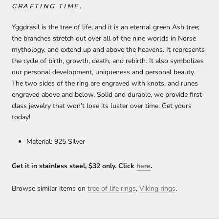
CRAFTING TIME.
Yggdrasil is the tree of life, and it is an eternal green Ash tree;
the branches stretch out over all of the nine worlds in Norse
mythology, and extend up and above the heavens. It represents
the cycle of birth, growth, death, and rebirth. It also symbolizes
our personal development, uniqueness and personal beauty.
The two sides of the ring are engraved with knots, and runes
engraved above and below. Solid and durable, we provide first-
class jewelry that won’t lose its luster over time. Get yours
today!
Material: 925 Silver
Get it in stainless steel, $32 only. Click
h
ere
.
Browse similar items on
tree of life rings
,
Viking rings
.