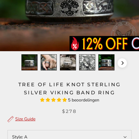
TREE OF LIFE KNOT STERLING
SILVER VIKING BAND RING
5 beoordelingen
$278
Size Guide
Style:
A