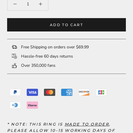
ADD TO CART
Free Shipping on orders over $69.99
Hassle-free 60 days returns
Over 350,000 fans
* NOTE: THIS RING
IS
MADE TO ORDER
,
PLEASE ALLOW 10-15 WORKING DAYS OF