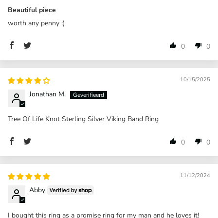
Beautiful piece
worth any penny :)
0
0
10/15/2025
Jonathan M.
Tree Of Life Knot Sterling Silver Viking Band Ring
0
0
11/12/2024
Abby
I bought this ring as a promise ring for my man and he loves it!