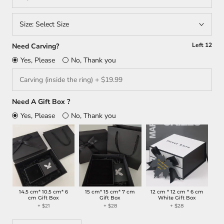
Size:
Select Size
Left
12
Need Carving?
Yes, Please
No, Thank you
Need A Gift Box ?
Yes, Please
No, Thank you
14.5 cm* 10.5 cm* 6
15 cm* 15 cm* 7 cm
12 cm * 12 cm * 6 cm
cm Gift Box
Gift Box
White Gift Box
+ $21
+ $28
+ $28