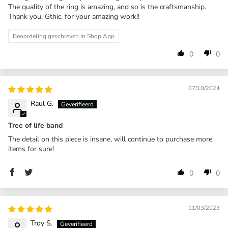
The quality of the ring is amazing, and so is the craftsmanship.
Thank you, Gthic, for your amazing work!!
Beoordeling geschreven in Shop App
0
0
07/10/2024
Raul G.
Tree of life band
The detail on this piece is insane, will continue to purchase more
items for sure!
0
0
11/03/2023
Troy S.