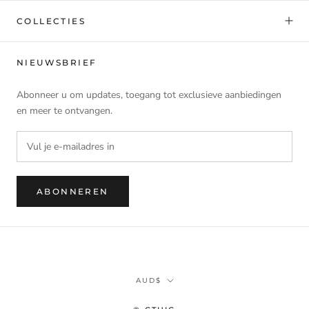
COLLECTIES
NIEUWSBRIEF
Abonneer u om updates, toegang tot exclusieve aanbiedingen
en meer te ontvangen.
ABONNEREN
Munteenheid
AUD$