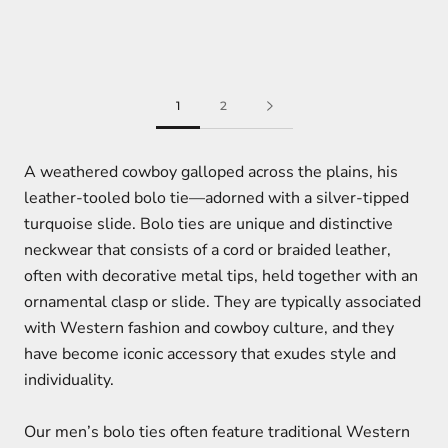
1
2
A weathered cowboy galloped across the plains, his
leather-tooled bolo tie—adorned with a silver-tipped
turquoise slide. Bolo ties are unique and distinctive
neckwear that consists of a cord or braided leather,
often with decorative metal tips, held together with an
ornamental clasp or slide. They are typically associated
with Western fashion and cowboy culture, and they
have become iconic accessory that exudes style and
individuality.
Our men’s bolo ties often feature traditional Western