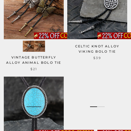
CELTIC KNOT ALLOY
VIKING BOLO TIE
VINTAGE BUTTERFLY
$39
ALLOY ANIMAL BOLO TIE
$21