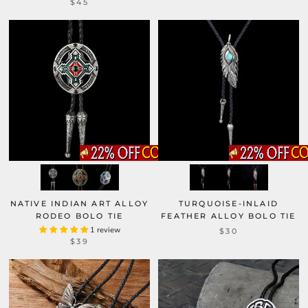
$45
NATIVE INDIAN ART ALLOY
TURQUOISE-INLAID
RODEO BOLO TIE
FEATHER ALLOY BOLO TIE
1 review
$30
$39