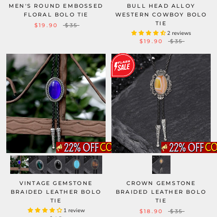
MEN'S ROUND EMBOSSED
BULL HEAD ALLOY
FLORAL BOLO TIE
WESTERN COWBOY BOLO
TIE
$19.90
$35
2 reviews
$19.90
$35
VINTAGE GEMSTONE
CROWN GEMSTONE
BRAIDED LEATHER BOLO
BRAIDED LEATHER BOLO
TIE
TIE
1 review
$18.90
$35