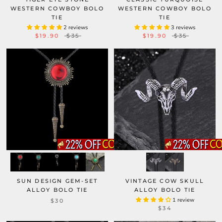
WESTERN COWBOY BOLO
WESTERN COWBOY BOLO
TIE
TIE
2 reviews
3 reviews
$19.90
$35
$19.90
$35
SUN DESIGN GEM-SET
VINTAGE COW SKULL
ALLOY BOLO TIE
ALLOY BOLO TIE
1 review
$30
$34