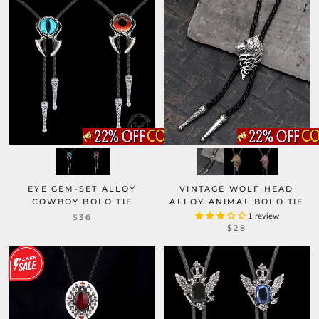
EYE GEM-SET ALLOY
VINTAGE WOLF HEAD
COWBOY BOLO TIE
ALLOY ANIMAL BOLO TIE
1 review
$36
$28