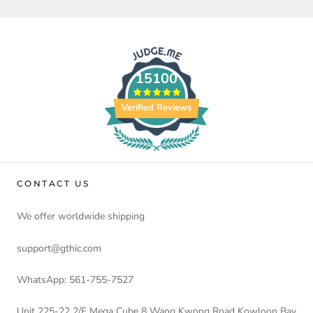
15100
Verified Reviews
CONTACT US
We offer worldwide shipping
support@gthic.com
WhatsApp: 561-755-7527
Unit 225-22 2/F Mega Cube 8 Wang Kwong Road Kowloon Bay