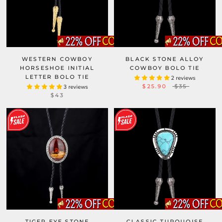
WESTERN COWBOY
BLACK STONE ALLOY
HORSESHOE INITIAL
COWBOY BOLO TIE
LETTER BOLO TIE
2 reviews
$25.90
$35
3 reviews
$43
TIGER EYE STONE
CLASSIC TURQUOISE