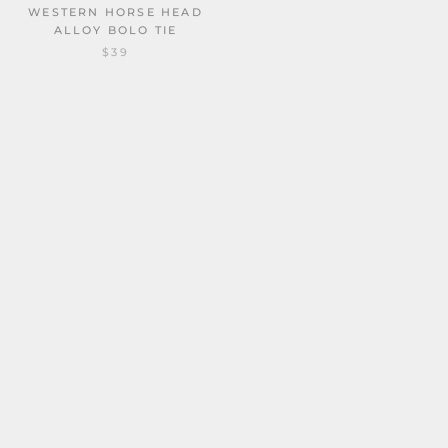
ALLOY BOLO TIE
VINTAGE GOLD CICADA
$39
ALLOY COWBOY BOLO TIE
$30
GOTHIC DEATH MOTH ZINC
TRENDY MOTH GOTHIC
ALLOY BOLO TIE
ZINC ALLOY BOLO TIE
$31
$31