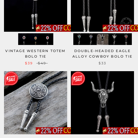
VINTAGE WESTERN TOTEM
DOUBLE-HEADED EAGLE
BOLO TIE
ALLOY COWBOY BOLO TIE
$39
$49
$33