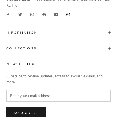
KL HK
INFORMATION
COLLECTIONS
NEWSLETTER
Subscribe to receive updates, access to exclusive deals, and
more.
SUBSCRIBE