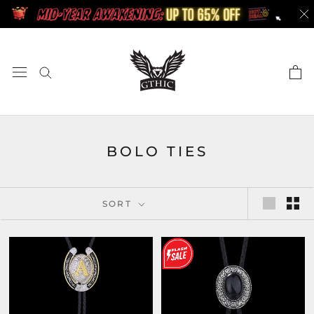
Skip
to
content
BOLO TIES
SORT