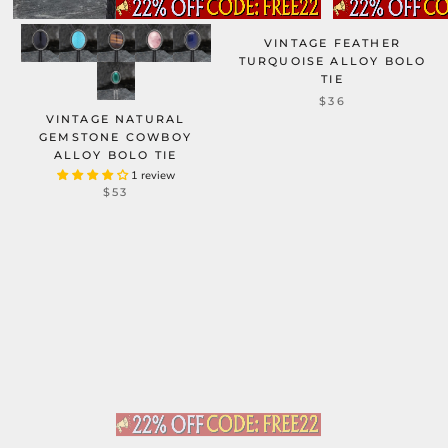
VINTAGE FEATHER
TURQUOISE ALLOY BOLO
TIE
$36
VINTAGE NATURAL
GEMSTONE COWBOY
ALLOY BOLO TIE
1 review
$53
WESTERN HORSE HEAD