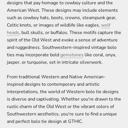
designs that pay homage to cowboy culture and the
American West. These designs may include elements
such as cowboy hats, boots, crowns, steampunk gear,
Celtic knots, or images of wildlife like eagles,
wolf
heads
, bull skulls, or buffalos. These motifs capture the
spirit of the Old West and evoke a sense of adventure
and ruggedness. Southwestern-inspired vintage bolo
ties may incorporate bold
gemstones
like coral, onyx,
jasper, or turquoise, set in intricate silverwork.
From traditional Western and Native American-
inspired designs to contemporary and artistic
interpretations, the world of Western bolo tie designs
is diverse and captivating. Whether you're drawn to the
rustic charm of the Old West or the vibrant colors of
Southwestern aesthetics, you're sure to find a unique
and perfect bolo tie design at GTHIC.