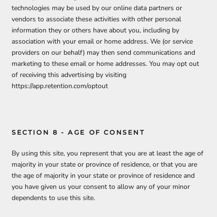
technologies may be used by our online data partners or
vendors to associate these activities with other personal
information they or others have about you, including by
association with your email or home address. We (or service
providers on our behalf) may then send communications and
marketing to these email or home addresses. You may opt out
of receiving this advertising by visiting
https://app.retention.com/optout
SECTION 8 - AGE OF CONSENT
By using this site, you represent that you are at least the age of
majority in your state or province of residence, or that you are
the age of majority in your state or province of residence and
you have given us your consent to allow any of your minor
dependents to use this site.