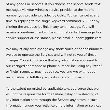
of any goods or services. If you choose, the service sends text
messages via your wireless service provider to the mobile
number you provide, provided by Gthic. You can cancel at any
time by replying to the single keyword command STOP or by
clicking the unsubscribe link in any text message. You will
receive a one-time unsubscribe confirmation text message. For
service support or assistance, please email support@gthic.com.
We may at any time change any short codes or phone numbers
we use to operate the Services and will notify you of these
changes. You acknowledge that any information you send to
our changed short code or phone number, including any "stop"
or "help" requests, may not be received and we will not be
responsible for fulfilling requests in such information.
To the extent permitted by applicable law, you agree that we
will not be responsible for the failure, delay or misleading of
any information sent through the Service, any errors in such
information and/or your reliance on the information or services