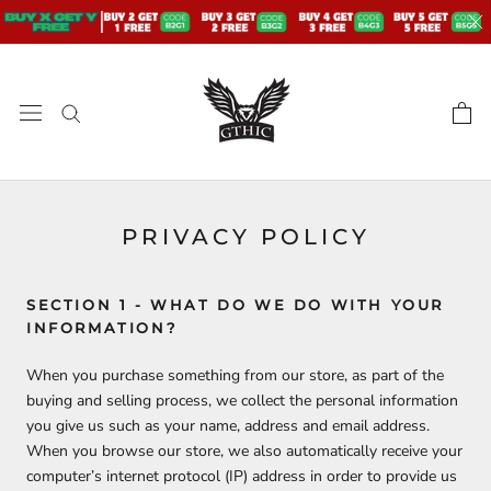
Skip
to
content
PRIVACY POLICY
SECTION 1 - WHAT DO WE DO WITH YOUR
INFORMATION?
When you purchase something from our store, as part of the
buying and selling process, we collect the personal information
you give us such as your name, address and email address.
When you browse our store, we also automatically receive your
computer’s internet protocol (IP) address in order to provide us