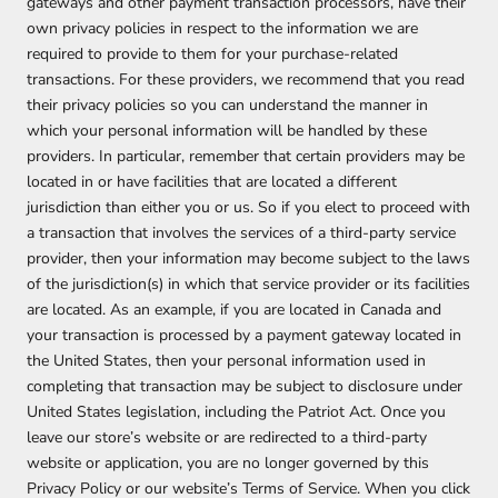
gateways and other payment transaction processors, have their
own privacy policies in respect to the information we are
required to provide to them for your purchase-related
transactions. For these providers, we recommend that you read
their privacy policies so you can understand the manner in
which your personal information will be handled by these
providers. In particular, remember that certain providers may be
located in or have facilities that are located a different
jurisdiction than either you or us. So if you elect to proceed with
a transaction that involves the services of a third-party service
provider, then your information may become subject to the laws
of the jurisdiction(s) in which that service provider or its facilities
are located. As an example, if you are located in Canada and
your transaction is processed by a payment gateway located in
the United States, then your personal information used in
completing that transaction may be subject to disclosure under
United States legislation, including the Patriot Act. Once you
leave our store’s website or are redirected to a third-party
website or application, you are no longer governed by this
Privacy Policy or our website’s Terms of Service. When you click