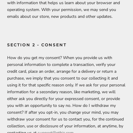
with information that helps us learn about your browser and
operating system. With your permission, we may send you
emails about our store, new products and other updates.
SECTION 2 - CONSENT
How do you get my consent? When you provide us with
personal information to complete a transaction, verify your
credit card, place an order, arrange for a delivery or return a
purchase, we imply that you consent to our collecting it and
using it for that specific reason only. If we ask for your personal
information for a secondary reason, like marketing, we will
either ask you directly for your expressed consent, or provide
you with an opportunity to say no. How do I withdraw my
consent? If after you opt-in, you change your mind, you may
withdraw your consent for us to contact you, for the continued
collection, use or disclosure of your information, at anytime, by
contacting us at
support@gthic.com