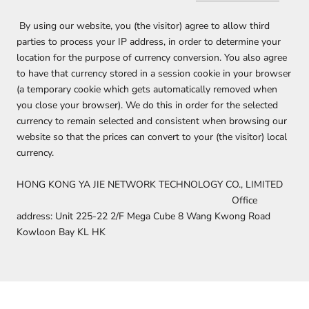
By using our website, you (the visitor) agree to allow third
parties to process your IP address, in order to determine your
location for the purpose of currency conversion. You also agree
to have that currency stored in a session cookie in your browser
(a temporary cookie which gets automatically removed when
you close your browser). We do this in order for the selected
currency to remain selected and consistent when browsing our
website so that the prices can convert to your (the visitor) local
currency.
HONG KONG YA JIE NETWORK TECHNOLOGY CO., LIMITED
Office
address: Unit 225-22 2/F Mega Cube 8 Wang Kwong Road
Kowloon Bay KL HK