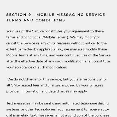
SECTION 9 - MOBILE MESSAGING SERVICE
TERMS AND CONDITIONS
Your use of the Service constitutes your agreement to these
terms and conditions ("Mobile Terms"). We may modify or
cancel the Service or any of its features without notice. To the
extent permitted by applicable law, we may also modify these
Mobile Terms at any time, and your continued use of the Service
after the effective date of any such modification shall constitute
your acceptance of such modification.
We do not charge for this service, but you are responsible for
all SMS-related fees and charges imposed by your wireless
provider. Information and data charges may apply.
Text messages may be sent using automated telephone dialing
systems or other technologies. Your agreement to receive auto-
dial marketing text messages is not a condition of the purchase