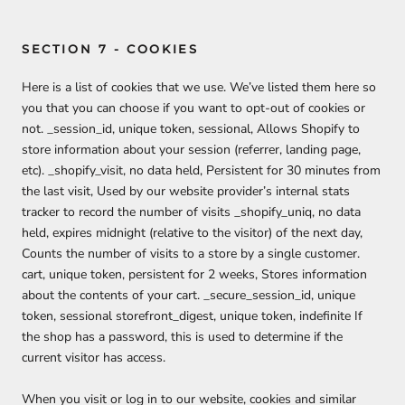
SECTION 7 - COOKIES
Here is a list of cookies that we use. We’ve listed them here so
you that you can choose if you want to opt-out of cookies or
not. _session_id, unique token, sessional, Allows Shopify to
store information about your session (referrer, landing page,
etc). _shopify_visit, no data held, Persistent for 30 minutes from
the last visit, Used by our website provider’s internal stats
tracker to record the number of visits _shopify_uniq, no data
held, expires midnight (relative to the visitor) of the next day,
Counts the number of visits to a store by a single customer.
cart, unique token, persistent for 2 weeks, Stores information
about the contents of your cart. _secure_session_id, unique
token, sessional storefront_digest, unique token, indefinite If
the shop has a password, this is used to determine if the
current visitor has access.
When you visit or log in to our website, cookies and similar