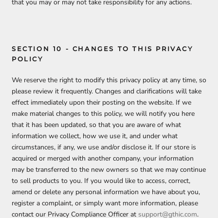
that you may or may not take responsibility for any actions.
SECTION 10 - CHANGES TO THIS PRIVACY
POLICY
We reserve the right to modify this privacy policy at any time, so
please review it frequently. Changes and clarifications will take
effect immediately upon their posting on the website. If we
make material changes to this policy, we will notify you here
that it has been updated, so that you are aware of what
information we collect, how we use it, and under what
circumstances, if any, we use and/or disclose it. If our store is
acquired or merged with another company, your information
may be transferred to the new owners so that we may continue
to sell products to you. If you would like to access, correct,
amend or delete any personal information we have about you,
register a complaint, or simply want more information, please
contact our Privacy Compliance Officer at
support@gthic.com
.