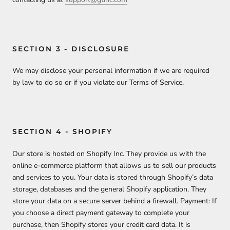
SECTION 3 - DISCLOSURE
We may disclose your personal information if we are required
by law to do so or if you violate our Terms of Service.
SECTION 4 - SHOPIFY
Our store is hosted on Shopify Inc. They provide us with the
online e-commerce platform that allows us to sell our products
and services to you. Your data is stored through Shopify’s data
storage, databases and the general Shopify application. They
store your data on a secure server behind a firewall. Payment: If
you choose a direct payment gateway to complete your
purchase, then Shopify stores your credit card data. It is