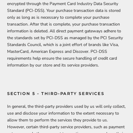
encrypted through the Payment Card Industry Data Security
Standard (PCI-DSS). Your purchase transaction data is stored
only as long as is necessary to complete your purchase
transaction. After that is complete, your purchase transaction
information is deleted. All direct payment gateways adhere to
the standards set by PCI-DSS as managed by the PCI Security
Standards Council, which is a joint effort of brands like Visa,
MasterCard, American Express and Discover. PCI-DSS
requirements help ensure the secure handling of credit card
information by our store and its service providers.
SECTION 5 - THIRD-PARTY SERVICES
In general, the third-party providers used by us will only collect,
use and disclose your information to the extent necessary to
allow them to perform the services they provide to us.
However, certain third-party service providers, such as payment