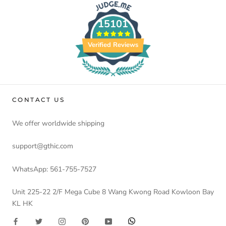
15101
Verified Reviews
CONTACT US
We offer worldwide shipping
support@gthic.com
WhatsApp: 561-755-7527
Unit 225-22 2/F Mega Cube 8 Wang Kwong Road Kowloon Bay
KL HK