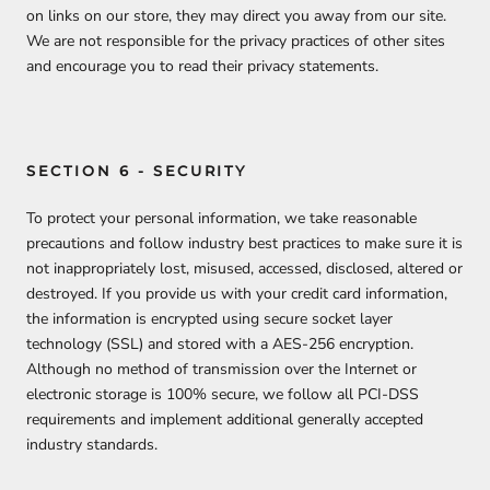
on links on our store, they may direct you away from our site.
We are not responsible for the privacy practices of other sites
and encourage you to read their privacy statements.
SECTION 6 - SECURITY
To protect your personal information, we take reasonable
precautions and follow industry best practices to make sure it is
not inappropriately lost, misused, accessed, disclosed, altered or
destroyed. If you provide us with your credit card information,
the information is encrypted using secure socket layer
technology (SSL) and stored with a AES-256 encryption.
Although no method of transmission over the Internet or
electronic storage is 100% secure, we follow all PCI-DSS
requirements and implement additional generally accepted
industry standards.