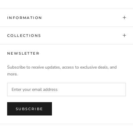
INFORMATION
COLLECTIONS
NEWSLETTER
Subscribe to receive updates, access to exclusive deals, and
more.
SUBSCRIBE