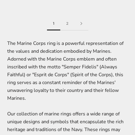
1
2
The Marine Corps ring is a powerful representation of
the values and dedication embodied by Marines.
Adorned with the Marine Corps emblem and often
inscribed with the motto "Semper Fidelis" (Always
Faithful) or "Esprit de Corps" (Spirit of the Corps), this
ring serves as a constant reminder of the Marines'
unwavering loyalty to their country and their fellow
Marines.
Our collection of marine rings offers a wide range of
unique designs and symbols that encapsulate the rich
heritage and traditions of the Navy. These rings may