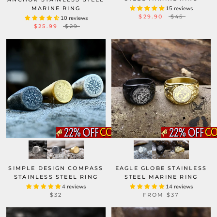
MARINE RING
15 reviews
$29.90
$45
10 reviews
$25.99
$29
SIMPLE DESIGN COMPASS
EAGLE GLOBE STAINLESS
STAINLESS STEEL RING
STEEL MARINE RING
4 reviews
14 reviews
$32
FROM
$37