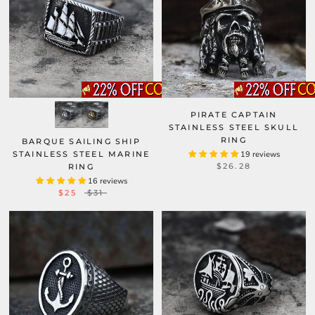
PIRATE CAPTAIN
STAINLESS STEEL SKULL
RING
BARQUE SAILING SHIP
STAINLESS STEEL MARINE
19 reviews
$26.28
RING
16 reviews
$25
$31