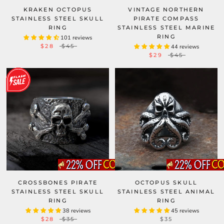
KRAKEN OCTOPUS
VINTAGE NORTHERN
STAINLESS STEEL SKULL
PIRATE COMPASS
RING
STAINLESS STEEL MARINE
RING
101 reviews
$28
$45
44 reviews
$29
$45
CROSSBONES PIRATE
OCTOPUS SKULL
STAINLESS STEEL SKULL
STAINLESS STEEL ANIMAL
RING
RING
38 reviews
45 reviews
$28
$35
$35