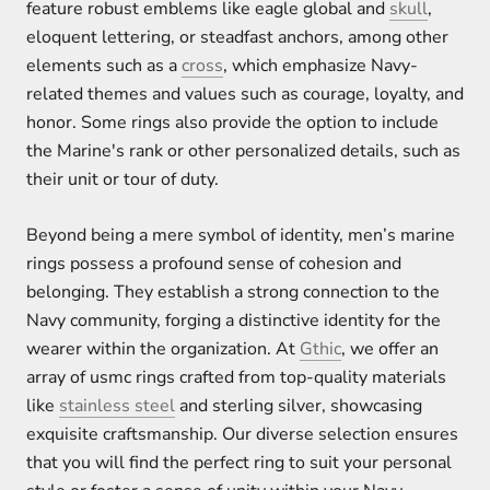
feature robust emblems like eagle global and
skull
,
eloquent lettering, or steadfast anchors, among other
elements such as a
cross
, which emphasize Navy-
related themes and values such as courage, loyalty, and
honor. Some rings also provide the option to include
the Marine's rank or other personalized details, such as
their unit or tour of duty.
Beyond being a mere symbol of identity, men’s marine
rings possess a profound sense of cohesion and
belonging. They establish a strong connection to the
Navy community, forging a distinctive identity for the
wearer within the organization. At
Gthic
, we offer an
array of usmc rings crafted from top-quality materials
like
stainless steel
and sterling silver, showcasing
exquisite craftsmanship. Our diverse selection ensures
that you will find the perfect ring to suit your personal