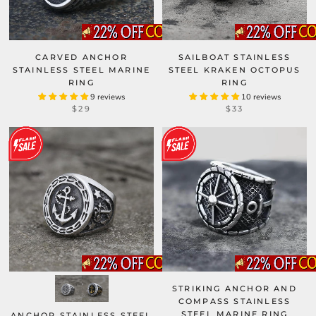
CARVED ANCHOR
SAILBOAT STAINLESS
STAINLESS STEEL MARINE
STEEL KRAKEN OCTOPUS
RING
RING
9 reviews
10 reviews
$29
$33
STRIKING ANCHOR AND
COMPASS STAINLESS
STEEL MARINE RING
ANCHOR STAINLESS STEEL