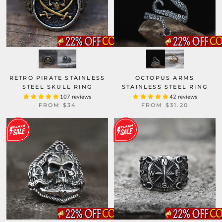
RETRO PIRATE STAINLESS
OCTOPUS ARMS
STEEL SKULL RING
STAINLESS STEEL RING
107 reviews
42 reviews
FROM
$34
FROM
$31.20