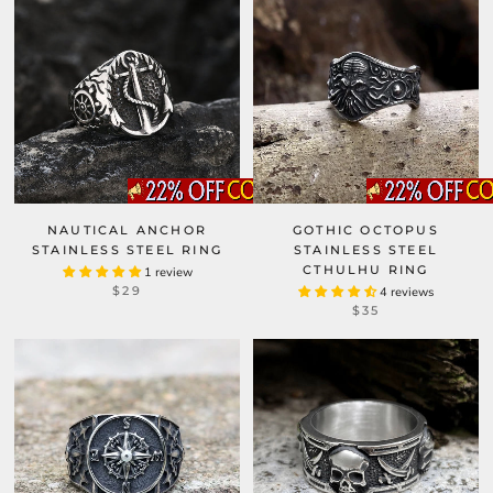
NAUTICAL ANCHOR
GOTHIC OCTOPUS
STAINLESS STEEL RING
STAINLESS STEEL
CTHULHU RING
1 review
$29
4 reviews
$35