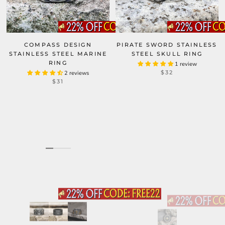
COMPASS DESIGN
PIRATE SWORD STAINLESS
STAINLESS STEEL MARINE
STEEL SKULL RING
RING
1 review
$32
2 reviews
$31