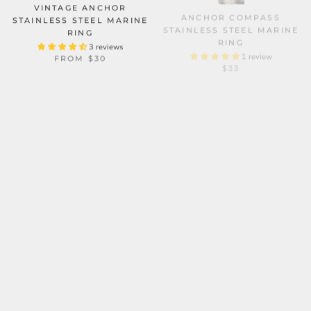
VINTAGE ANCHOR
ANCHOR COMPASS
STAINLESS STEEL MARINE
STAINLESS STEEL MARINE
RING
RING
3 reviews
1 review
FROM
$30
$33
DRAGON SHIP STAINLESS
SKULL HEAD OCTOPUS
STEEL VIKING RING
TENTACLES STERLING
SILVER RING
2 reviews
$34
6 reviews
FROM
$240.11