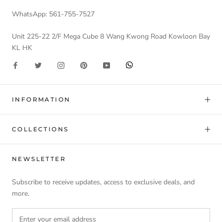
WhatsApp: 561-755-7527
Unit 225-22 2/F Mega Cube 8 Wang Kwong Road Kowloon Bay
KL HK
INFORMATION
COLLECTIONS
NEWSLETTER
Subscribe to receive updates, access to exclusive deals, and
more.