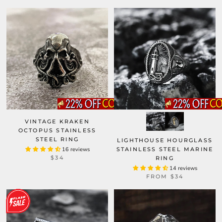
VINTAGE KRAKEN
OCTOPUS STAINLESS
STEEL RING
LIGHTHOUSE HOURGLASS
16 reviews
STAINLESS STEEL MARINE
$34
RING
14 reviews
FROM
$34