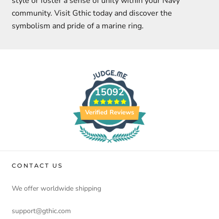
style or foster a sense of unity within your Navy
community. Visit Gthic today and discover the
symbolism and pride of a marine ring.
15092
Verified Reviews
CONTACT US
We offer worldwide shipping
support@gthic.com