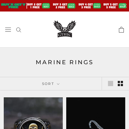
Skip
to
content
MARINE RINGS
SORT