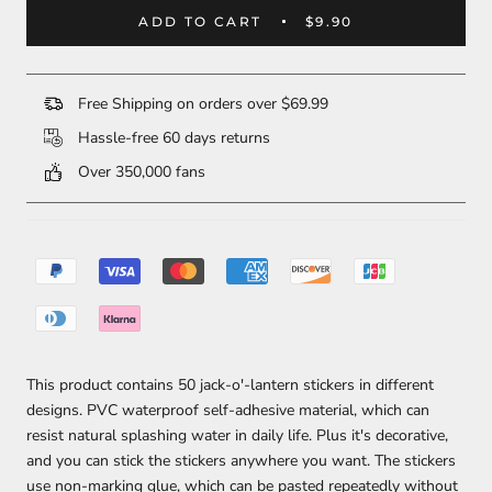
ADD TO CART
$9.90
Free Shipping on orders over $69.99
Hassle-free 60 days returns
Over 350,000 fans
This product contains 50 jack-o'-lantern stickers in different
designs. PVC waterproof self-adhesive material, which can
resist natural splashing water in daily life. Plus it's decorative,
and you can stick the stickers anywhere you want. The stickers
use non-marking glue, which can be pasted repeatedly without