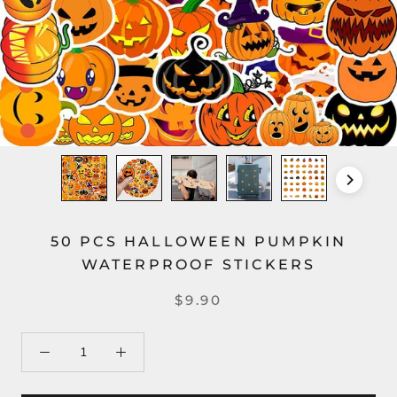
50 PCS HALLOWEEN PUMPKIN
WATERPROOF STICKERS
$9.90