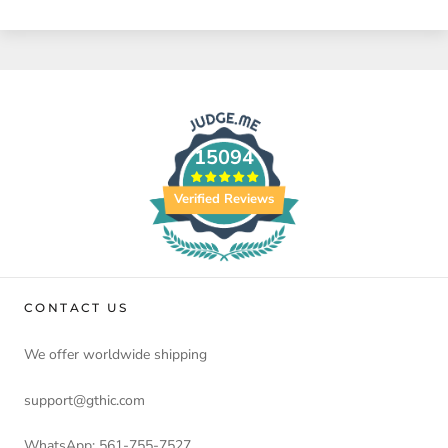
15094
Verified Reviews
CONTACT US
We offer worldwide shipping
support@gthic.com
WhatsApp: 561-755-7527