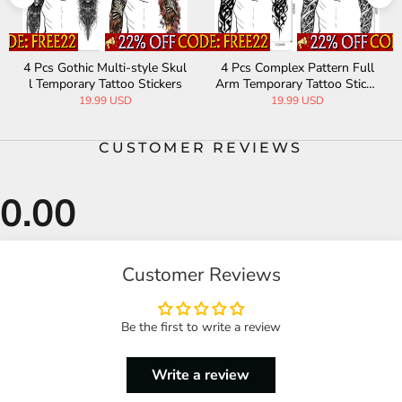
4 Pcs Gothic Multi-style Skul
4 Pcs Complex Pattern Full
l Temporary Tattoo Stickers
Arm Temporary Tattoo Sticke
rs
19.99 USD
19.99 USD
CUSTOMER REVIEWS
Customer Reviews
Be the first to write a review
Write a review