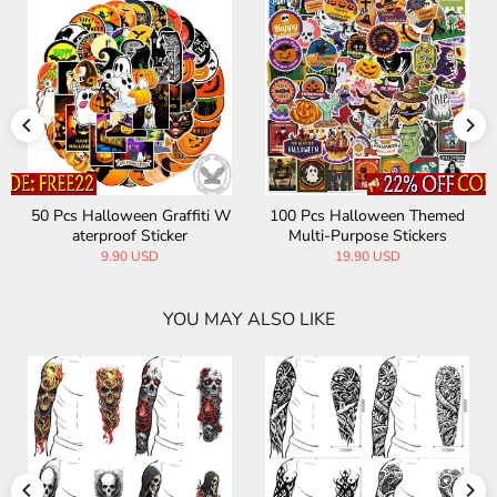
50 Pcs Halloween Graffiti W
100 Pcs Halloween Themed
aterproof Sticker
Multi-Purpose Stickers
9.90 USD
19.90 USD
YOU MAY ALSO LIKE