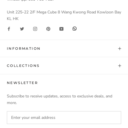
Unit 225-22 2/F Mega Cube 8 Wang Kwong Road Kowloon Bay
KL HK
INFORMATION
COLLECTIONS
NEWSLETTER
Subscribe to receive updates, access to exclusive deals, and
more.