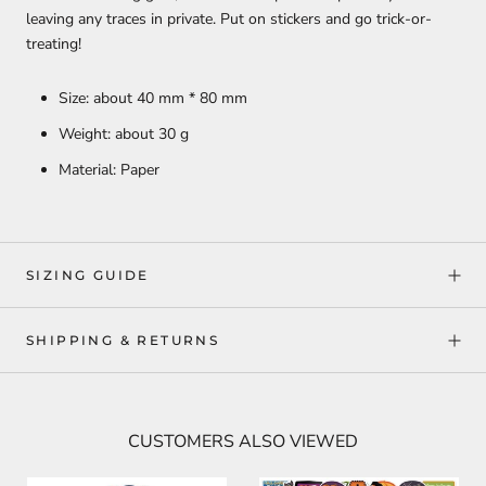
leaving any traces in private. Put on stickers and go trick-or-
treating!
Size: about 40 mm * 80 mm
Weight: about 30 g
Material: Paper
SIZING GUIDE
SHIPPING & RETURNS
CUSTOMERS ALSO VIEWED