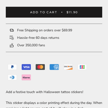
ADD TO CART
$11.90
Free Shipping on orders over $69.99
Hassle-free 60 days returns
Over 350,000 fans
Add a festive touch with Halloween tattoo stickers!
This sticker displays a color printing effect during the day. When