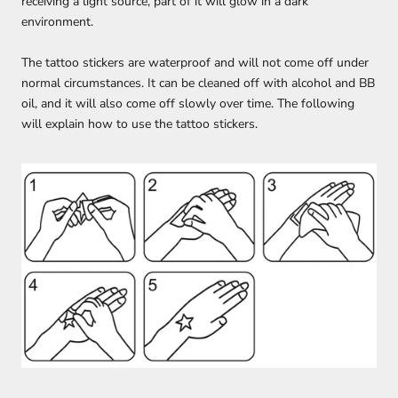
receiving a light source, part of it will glow in a dark
environment.
The tattoo stickers are waterproof and will not come off under
normal circumstances. It can be cleaned off with alcohol and BB
oil, and it will also come off slowly over time. The following
will explain how to use the tattoo stickers.