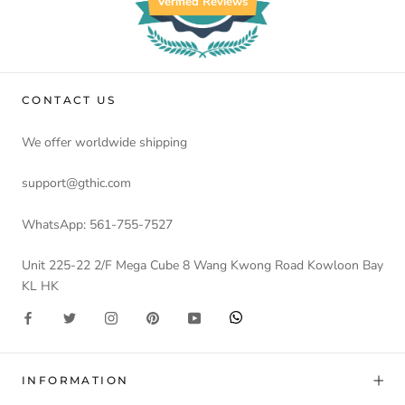
Verified Reviews
CONTACT US
We offer worldwide shipping
support@gthic.com
WhatsApp: 561-755-7527
Unit 225-22 2/F Mega Cube 8 Wang Kwong Road Kowloon Bay
KL HK
INFORMATION