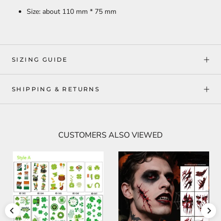
Size: about 110 mm * 75 mm
SIZING GUIDE
SHIPPING & RETURNS
CUSTOMERS ALSO VIEWED