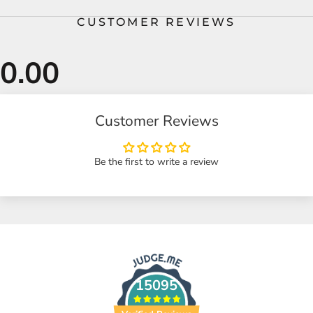
CUSTOMER REVIEWS
Customer Reviews
Be the first to write a review
15095