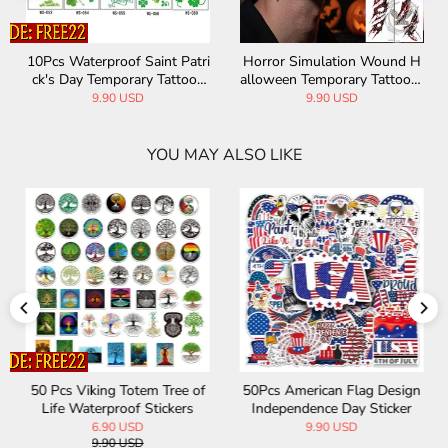
10Pcs Waterproof Saint Patri
Horror Simulation Wound H
ck's Day Temporary Tattoos
alloween Temporary Tattoo S
Stickers
tickers
9.90 USD
9.90 USD
YOU MAY ALSO LIKE
50 Pcs Viking Totem Tree of
50Pcs American Flag Design
Life Waterproof Stickers
Independence Day Sticker
6.90 USD
9.90 USD
9.90 USD