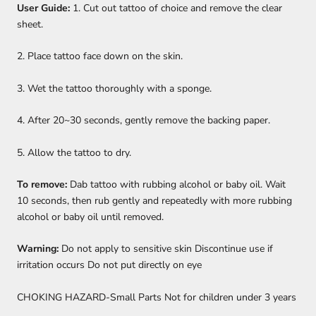
User Guide:
1. Cut out tattoo of choice and remove the clear
sheet.
2. Place tattoo face down on the skin.
3. Wet the tattoo thoroughly with a sponge.
4. After 20~30 seconds, gently remove the backing paper.
5. Allow the tattoo to dry.
To remove:
Dab tattoo with rubbing alcohol or baby oil. Wait
10 seconds, then rub gently and repeatedly with more rubbing
alcohol or baby oil until removed.
Warning:
Do not apply to sensitive skin Discontinue use if
irritation occurs Do not put directly on eye
CHOKING HAZARD-Small Parts Not for children under 3 years