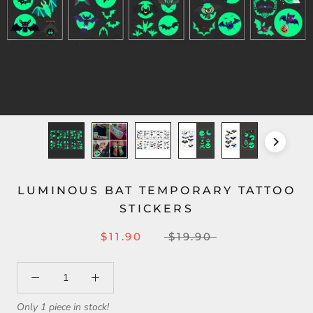
LUMINOUS BAT TEMPORARY TATTOO
STICKERS
$11.90
$19.90
Only 1 piece in stock!