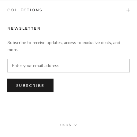
COLLECTIONS
NEWSLETTER
Subscribe to receive updates, access to exclusive deals, and
more.
SUBSCRIBE
Currency
USD$