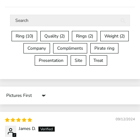
Ring (10)
Quality (2)
Rings (2)
Weight (2)
Company
Compliments
Pirate ring
Presentation
Site
Treat
Sort by
09/12/2024
James D.