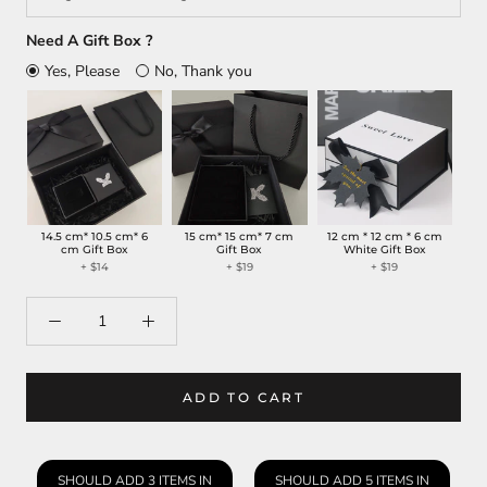
Need A Gift Box ?
Yes, Please
No, Thank you
14.5 cm* 10.5 cm* 6
15 cm* 15 cm* 7 cm
12 cm * 12 cm * 6 cm
cm Gift Box
Gift Box
White Gift Box
+
$14
+
$19
+
$19
ADD TO CART
SHOULD ADD 3 ITEMS IN
SHOULD ADD 5 ITEMS IN