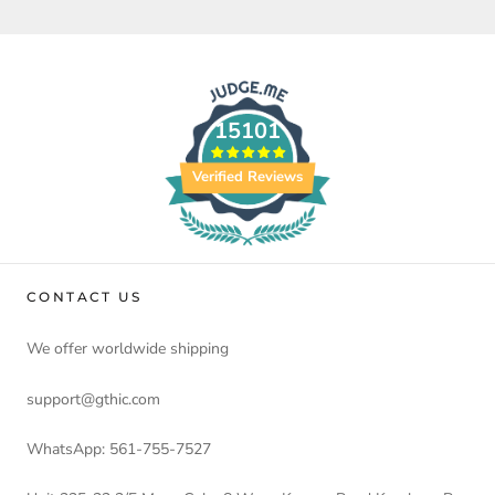
15101
Verified Reviews
CONTACT US
We offer worldwide shipping
support@gthic.com
WhatsApp: 561-755-7527