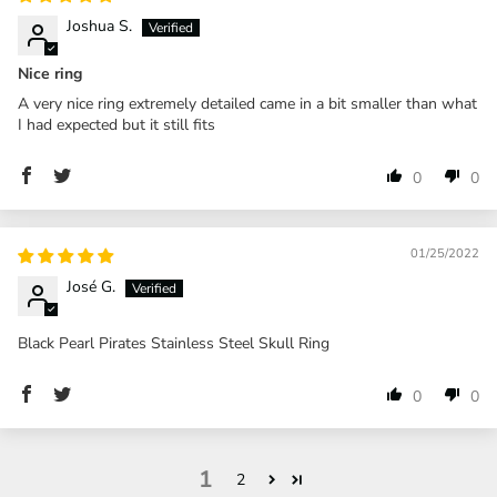
Joshua S.
Nice ring
A very nice ring extremely detailed came in a bit smaller than what
I had expected but it still fits
0
0
01/25/2022
José G.
Black Pearl Pirates Stainless Steel Skull Ring
0
0
1
2