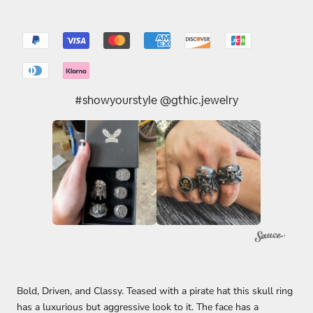
#showyourstyle @gthic.jewelry
Bold, Driven, and Classy. Teased with a pirate hat this skull ring
has a luxurious but aggressive look to it. The face has a