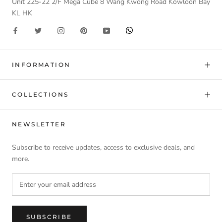
Unit 225-22 2/F Mega Cube 8 Wang Kwong Road Kowloon Bay
KL HK
INFORMATION
COLLECTIONS
NEWSLETTER
Subscribe to receive updates, access to exclusive deals, and
more.
SUBSCRIBE