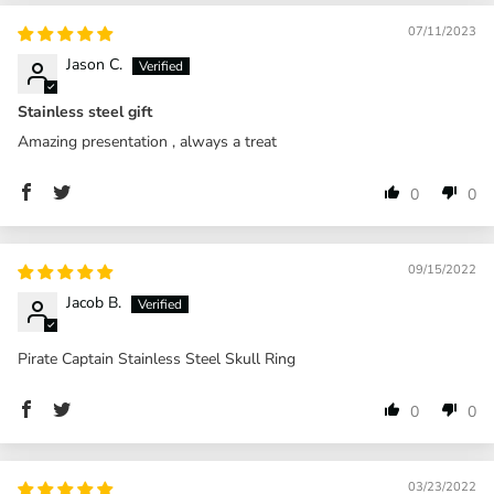
07/11/2023
Jason C.
Stainless steel gift
Amazing presentation , always a treat
0
0
09/15/2022
Jacob B.
Pirate Captain Stainless Steel Skull Ring
0
0
03/23/2022