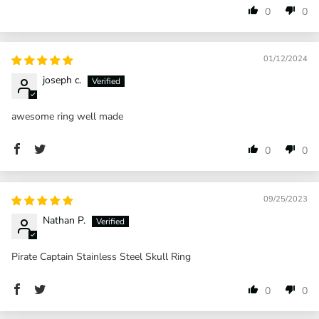
0
0
01/12/2024
joseph c.
awesome ring well made
0
0
09/25/2023
Nathan P.
Pirate Captain Stainless Steel Skull Ring
0
0