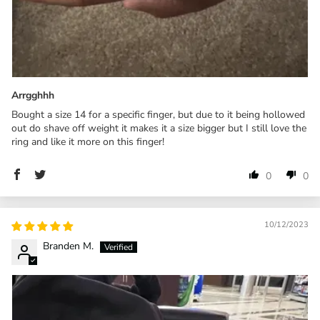
Arrgghhh
Bought a size 14 for a specific finger, but due to it being hollowed
out do shave off weight it makes it a size bigger but I still love the
ring and like it more on this finger!
0
0
10/12/2023
Branden M.