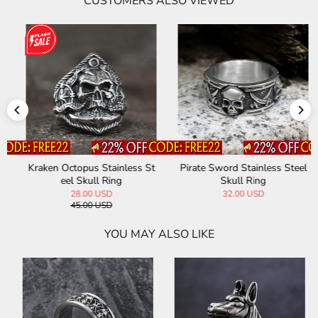
CUSTOMERS ALSO VIEWED
Kraken Octopus Stainless St
Pirate Sword Stainless Steel
eel Skull Ring
Skull Ring
28.00 USD
32.00 USD
45.00 USD
YOU MAY ALSO LIKE