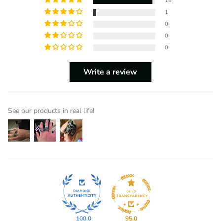
18
1
0
0
0
Write a review
See our products in real life!
100.0
95.0