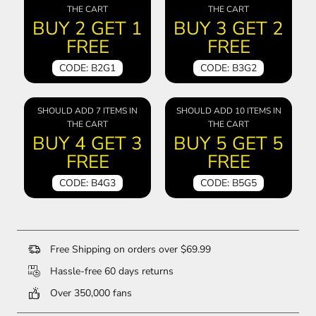
THE CART
THE CART
BUY 2 GET 1
BUY 3 GET 2
FREE
FREE
CODE: B2G1
CODE: B3G2
SHOULD ADD 7 ITEMS IN
SHOULD ADD 10 ITEMS IN
THE CART
THE CART
BUY 4 GET 3
BUY 5 GET 5
FREE
FREE
CODE: B4G3
CODE: B5G5
Free Shipping on orders over $69.99
Hassle-free 60 days returns
Over 350,000 fans