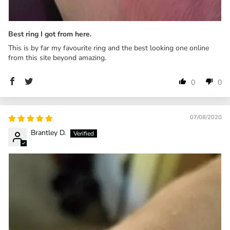
Best ring I got from here.
This is by far my favourite ring and the best looking one online
from this site beyond amazing.
0
0
07/08/2020
Brantley D.