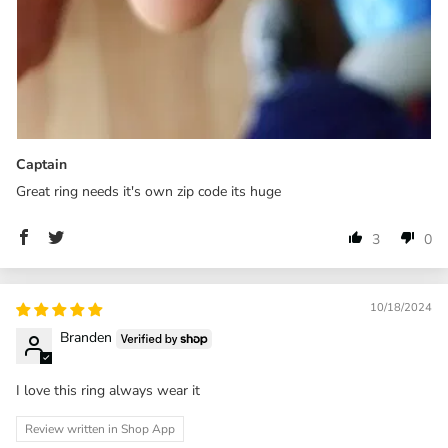
Captain
Great ring needs it's own zip code its huge
3
0
10/18/2024
Branden
I love this ring always wear it
Review written in Shop App