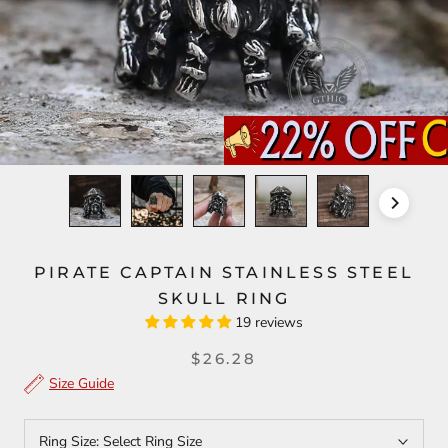
PIRATE CAPTAIN STAINLESS STEEL
SKULL RING
19 reviews
$26.28
Size Guide
Ring Size:
Select Ring Size