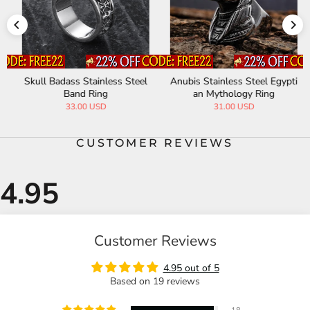
Skull Badass Stainless Steel
Anubis Stainless Steel Egypti
Band Ring
an Mythology Ring
33.00 USD
31.00 USD
CUSTOMER REVIEWS
Customer Reviews
4.95 out of 5
Based on 19 reviews