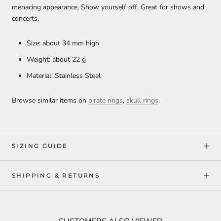
menacing appearance. Show yourself off. Great for shows and
concerts.
Size: about 34 mm high
Weight: about 22 g
Material: Stainless Steel
Browse similar items on
pirate rings
,
skull rings
.
SIZING GUIDE
SHIPPING & RETURNS