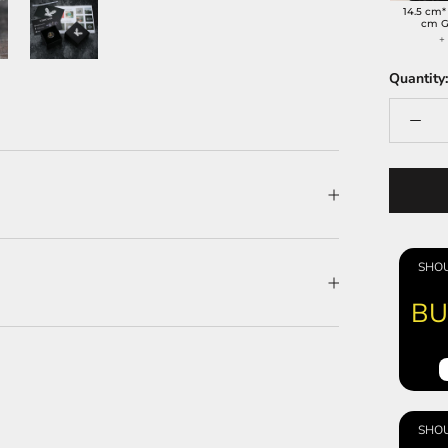
14.5 cm*
cm G
Quantity:
SHOU
BU
SHOU