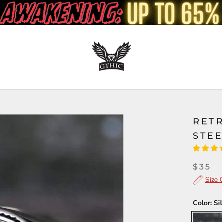
RETR
STEE
$35
Size 
Color:
Si
Silver/Go