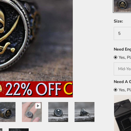
Size:
5
Need Eng
Yes, P
Need A G
Yes, P