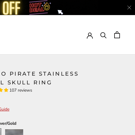
O PIRATE STAINLESS
L SKULL RING
107 reviews
Guide
lver/Gold
ld
Silver