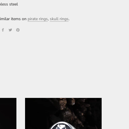
nless steel
imilar items on
pirate rings
,
skull rings
.