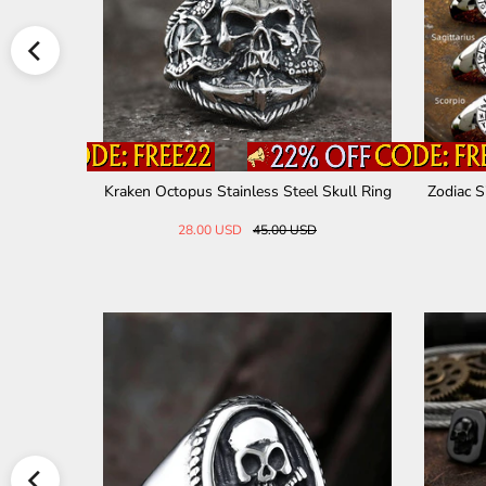
el Skull Ri
Kraken Octopus Stainless Steel Skull Ring
Zodiac S
28.00 USD
45.00 USD