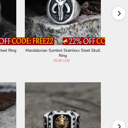
teel Ring
Mandalorian Symbol Stainless Steel Skull
Punisher 
Ring
35.00 USD