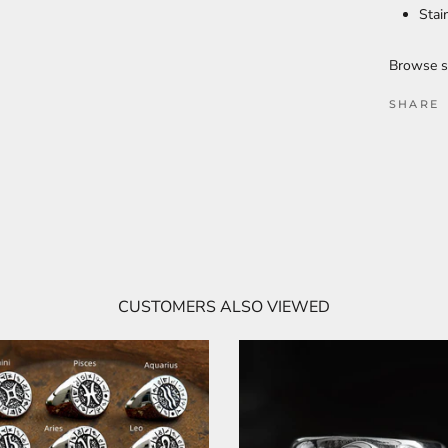
Stai
Browse s
SHARE
CUSTOMERS ALSO VIEWED