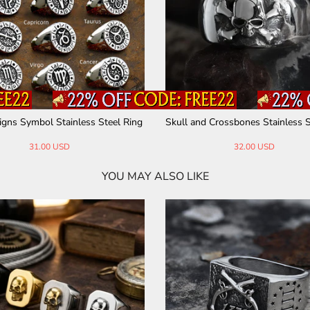
igns Symbol Stainless Steel Ring
Skull and Crossbones Stainless S
31.00 USD
32.00 USD
YOU MAY ALSO LIKE