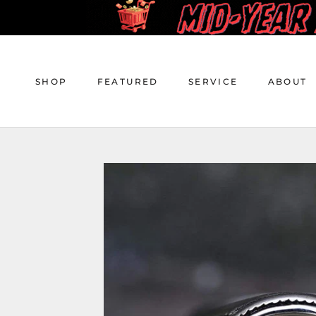
Skip
to
content
SHOP
FEATURED
SERVICE
ABOUT
SHOP
FEATURED