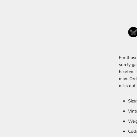
For those
surely ga
hearted, 
man. Orde
miss out!
Size
Vint
Weig
Cock