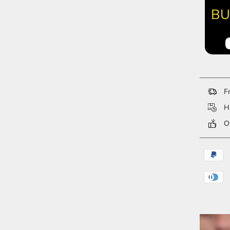
BU
Fr
Ha
Ov