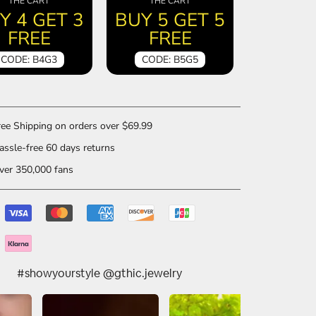
THE CART
THE CART
Y 4 GET 3
BUY 5 GET 5
FREE
FREE
CODE: B4G3
CODE: B5G5
ee Shipping on orders over $69.99
ssle-free 60 days returns
er 350,000 fans
#showyourstyle @gthic.jewelry