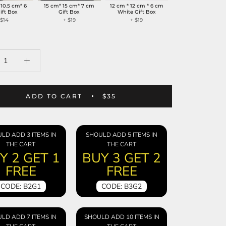
 10.5 cm* 6
15 cm* 15 cm* 7 cm
12 cm * 12 cm * 6 cm
ift Box
Gift Box
White Gift Box
+
$14
+
$19
+
$19
ADD TO CART
$35
LD ADD 3 ITEMS IN
SHOULD ADD 5 ITEMS IN
THE CART
THE CART
Y 2 GET 1
BUY 3 GET 2
FREE
FREE
CODE: B2G1
CODE: B3G2
LD ADD 7 ITEMS IN
SHOULD ADD 10 ITEMS IN