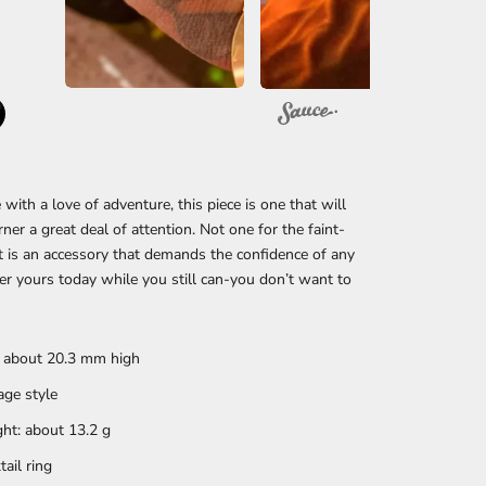
 with a love of adventure, this piece is one that will
rner a great deal of attention. Not one for the faint-
it is an accessory that demands the confidence of any
r yours today while you still can-you don’t want to
: about 20.3 mm high
age style
ht: about 13.2 g
tail ring