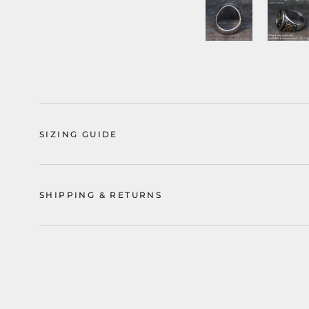
SIZING GUIDE
SHIPPING & RETURNS