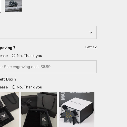
Left
12
raving ?
lease
No, Thank you
ift Box ?
lease
No, Thank you