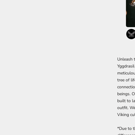
Unleash t
Yggdrasil
meticulou
tree of l
connectio
beings. O
built to 
outfit. W
Viking cu
*Due to t