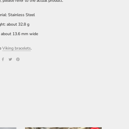
e, please refer to the actual product.
rial: Stainless Steel
ht: about 32.8 g
: about 13.6 mm wide
re
Viking bracelets
.