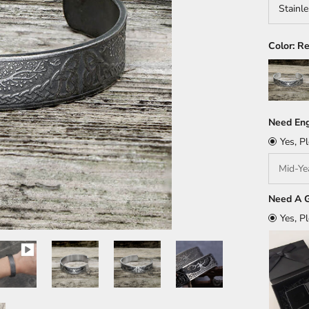
Stainle
Color:
Re
Silver
Need Eng
Yes, P
Need A G
Yes, P