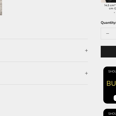
14.5 cm*
cm G
Quantity:
SHOU
BU
SHOU