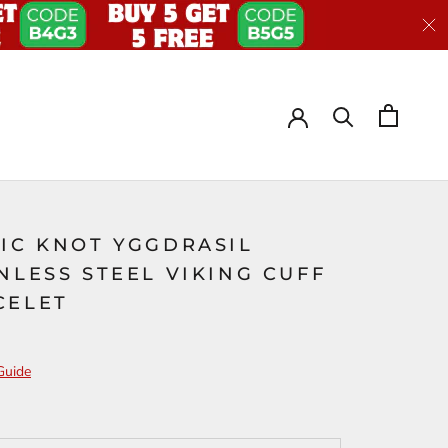
TIC KNOT YGGDRASIL
NLESS STEEL VIKING CUFF
CELET
Guide