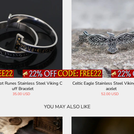
not Mjolnir Runes Stainless Steel
Celtic Wolf Stainelss Steel Beast
Viking Bracelet
acelet
45.00 USD
57.00 USD
YOU MAY ALSO LIKE