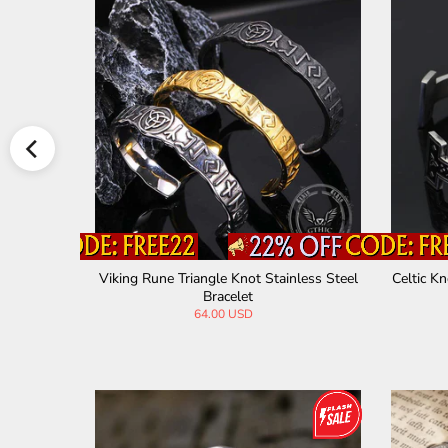
iking Brac
Celtic Knot Volcanic Rock Stainless Steel
Celtic K
Bracelet
28.00 USD