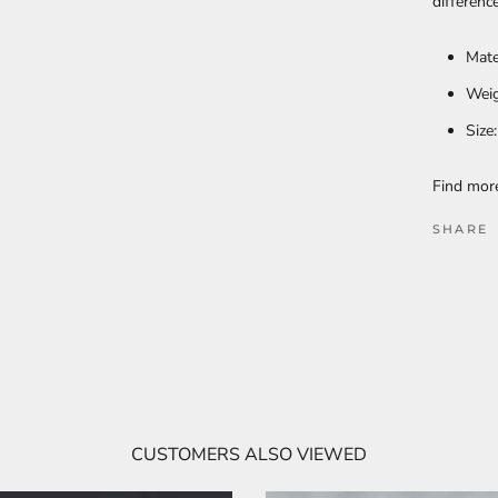
differenc
Mate
Weig
Size
Find mo
SHARE
CUSTOMERS ALSO VIEWED