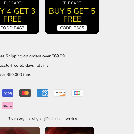
THE CART
THE CART
Y 4 GET 3
BUY 5 GET 5
FREE
FREE
CODE: B4G3
CODE: B5G5
ee Shipping on orders over $69.99
ssle-free 60 days returns
er 350,000 fans
#showyourstyle @gthic.jewelry