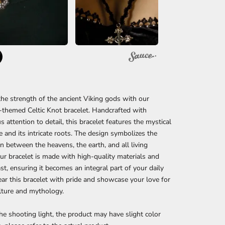
he strength of the ancient Viking gods with our
-themed Celtic Knot bracelet. Handcrafted with
s attention to detail, this bracelet features the mystical
ife and its intricate roots. The design symbolizes the
n between the heavens, the earth, and all living
ur bracelet is made with high-quality materials and
last, ensuring it becomes an integral part of your daily
ear this bracelet with pride and showcase your love for
lture and mythology.
he shooting light, the product may have slight color