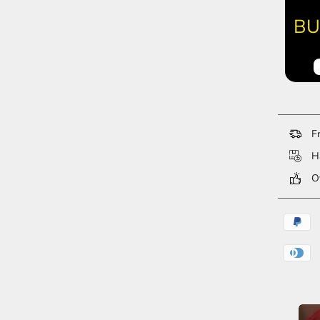
BU
Fr
Ha
Ov