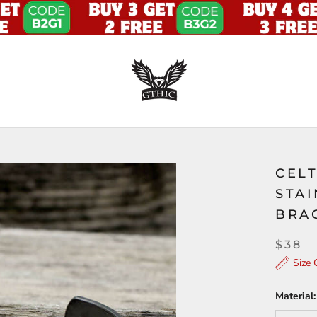
CEL
STAI
BRA
$38
Size 
Material: