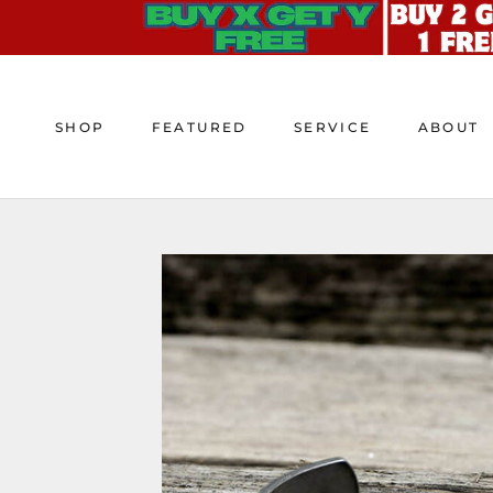
Skip
to
content
SHOP
FEATURED
SERVICE
ABOUT
SHOP
FEATURED