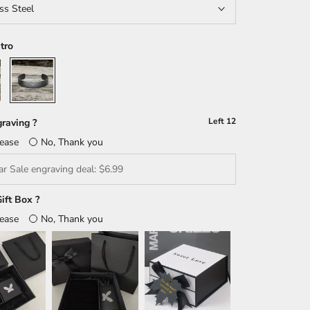
ss Steel
tro
Retro
Left
12
raving ?
lease
No, Thank you
ift Box ?
lease
No, Thank you