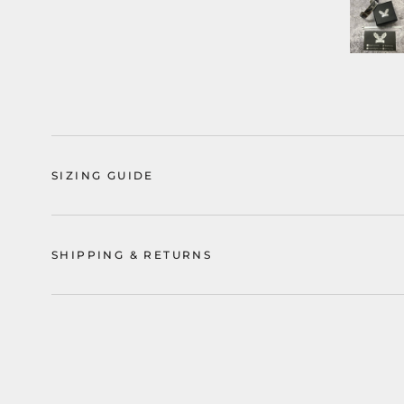
SIZING GUIDE
SHIPPING & RETURNS