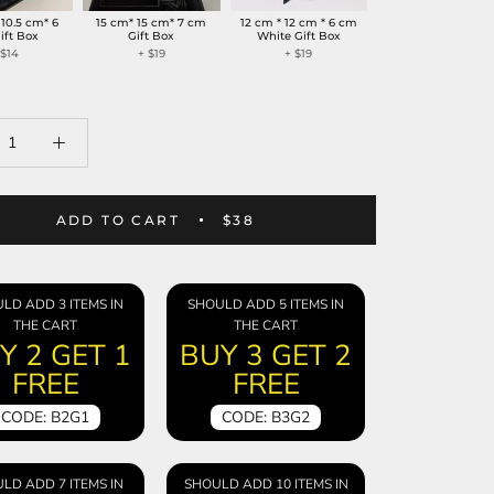
 10.5 cm* 6
15 cm* 15 cm* 7 cm
12 cm * 12 cm * 6 cm
ift Box
Gift Box
White Gift Box
+
$14
+
$19
+
$19
ADD TO CART
$38
LD ADD 3 ITEMS IN
SHOULD ADD 5 ITEMS IN
THE CART
THE CART
Y 2 GET 1
BUY 3 GET 2
FREE
FREE
CODE: B2G1
CODE: B3G2
LD ADD 7 ITEMS IN
SHOULD ADD 10 ITEMS IN