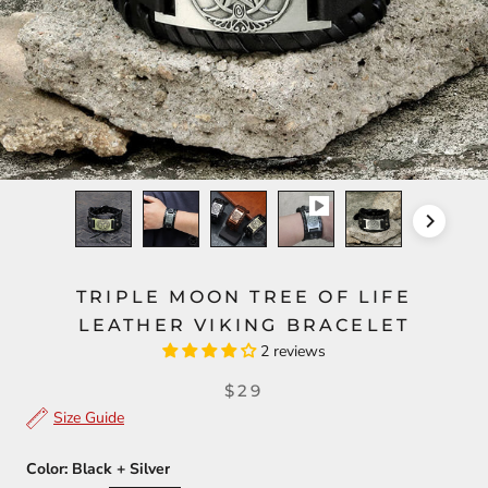
TRIPLE MOON TREE OF LIFE
LEATHER VIKING BRACELET
2 reviews
$29
Size Guide
Color:
Black + Silver