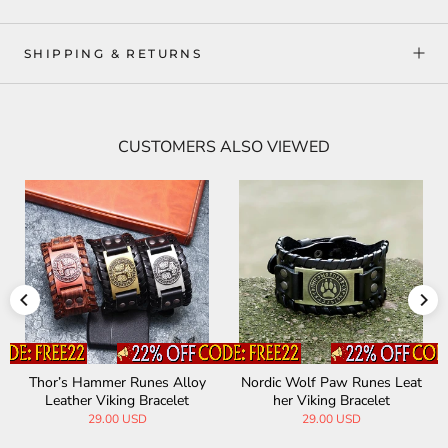
SHIPPING & RETURNS
CUSTOMERS ALSO VIEWED
Thor’s Hammer Runes Alloy
Nordic Wolf Paw Runes Leat
Leather Viking Bracelet
her Viking Bracelet
29.00 USD
29.00 USD