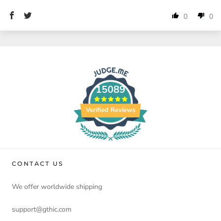
0
0
15089
Verified Reviews
CONTACT US
We offer worldwide shipping
support@gthic.com