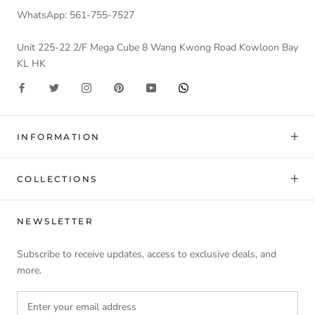
WhatsApp: 561-755-7527
Unit 225-22 2/F Mega Cube 8 Wang Kwong Road Kowloon Bay
KL HK
INFORMATION
COLLECTIONS
NEWSLETTER
Subscribe to receive updates, access to exclusive deals, and
more.