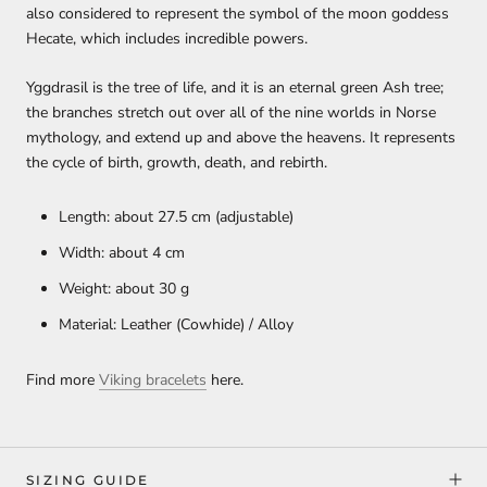
also considered to represent the symbol of the moon goddess
Hecate, which includes incredible powers.
Yggdrasil is the tree of life, and it is an eternal green Ash tree;
the branches stretch out over all of the nine worlds in Norse
mythology, and extend up and above the heavens. It represents
the cycle of birth, growth, death, and rebirth.
Length: about 27.5 cm (adjustable)
Width: about 4 cm
Weight: about 30 g
Material: Leather (Cowhide) / Alloy
Find more
Viking bracelets
here.
SIZING GUIDE