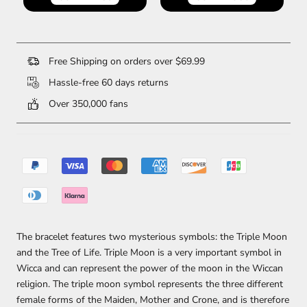
Free Shipping on orders over $69.99
Hassle-free 60 days returns
Over 350,000 fans
The bracelet features two mysterious symbols: the Triple Moon
and the Tree of Life. Triple Moon is a very important symbol in
Wicca and can represent the power of the moon in the Wiccan
religion. The triple moon symbol represents the three different
female forms of the Maiden, Mother and Crone, and is therefore