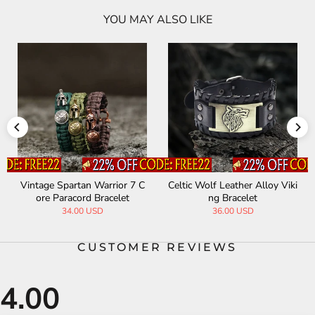
YOU MAY ALSO LIKE
Vintage Spartan Warrior 7 C
Celtic Wolf Leather Alloy Viki
ore Paracord Bracelet
ng Bracelet
34.00 USD
36.00 USD
CUSTOMER REVIEWS