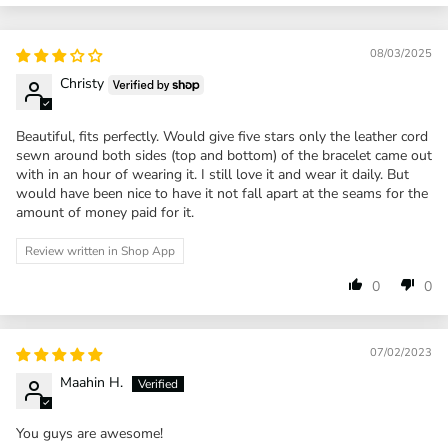
08/03/2025
Christy
Beautiful, fits perfectly. Would give five stars only the leather cord
sewn around both sides (top and bottom) of the bracelet came out
with in an hour of wearing it. I still love it and wear it daily. But
would have been nice to have it not fall apart at the seams for the
amount of money paid for it.
Review written in Shop App
0
0
07/02/2023
Maahin H.
You guys are awesome!