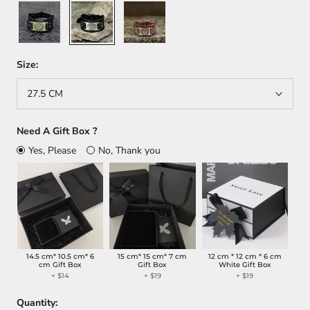
Black
Black
Brown
+
+
Gold
Silver
Size:
27.5 CM
Need A Gift Box ?
Yes, Please
No, Thank you
14.5 cm* 10.5 cm* 6
15 cm* 15 cm* 7 cm
12 cm * 12 cm * 6 cm
cm Gift Box
Gift Box
White Gift Box
+
$14
+
$19
+
$19
Quantity: