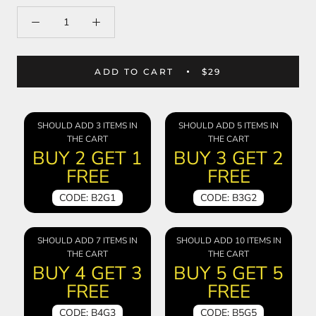
ADD TO CART
$29
SHOULD ADD 3 ITEMS IN
SHOULD ADD 5 ITEMS IN
THE CART
THE CART
BUY 2 GET 1
BUY 3 GET 2
FREE
FREE
CODE: B2G1
CODE: B3G2
SHOULD ADD 7 ITEMS IN
SHOULD ADD 10 ITEMS IN
THE CART
THE CART
BUY 4 GET 3
BUY 5 GET 5
FREE
FREE
CODE: B4G3
CODE: B5G5