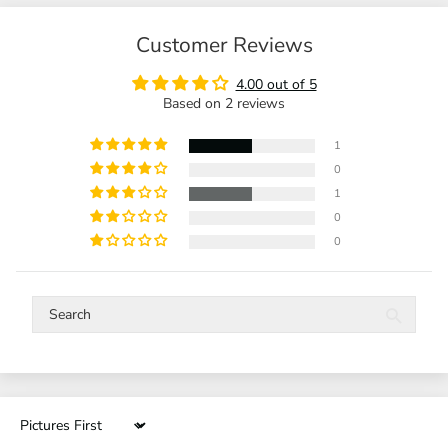
Customer Reviews
4.00 out of 5
Based on 2 reviews
1
0
1
0
0
Sort by