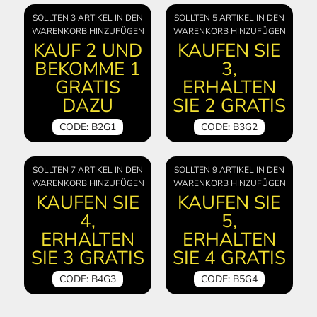
SOLLTEN 3 ARTIKEL IN DEN
SOLLTEN 5 ARTIKEL IN DEN
WARENKORB HINZUFÜGEN
WARENKORB HINZUFÜGEN
KAUF 2 UND
KAUFEN SIE
BEKOMME 1
3,
GRATIS
ERHALTEN
DAZU
SIE 2 GRATIS
CODE: B2G1
CODE: B3G2
SOLLTEN 7 ARTIKEL IN DEN
SOLLTEN 9 ARTIKEL IN DEN
WARENKORB HINZUFÜGEN
WARENKORB HINZUFÜGEN
KAUFEN SIE
KAUFEN SIE
4,
5,
ERHALTEN
ERHALTEN
SIE 3 GRATIS
SIE 4 GRATIS
CODE: B4G3
CODE: B5G4