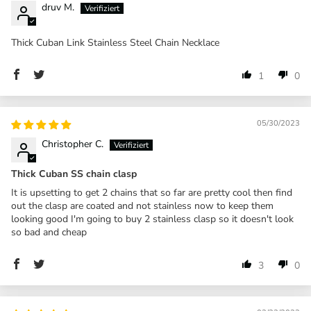
druv M.
Thick Cuban Link Stainless Steel Chain Necklace
1
0
05/30/2023
Christopher C.
Thick Cuban SS chain clasp
It is upsetting to get 2 chains that so far are pretty cool then find
out the clasp are coated and not stainless now to keep them
looking good I'm going to buy 2 stainless clasp so it doesn't look
so bad and cheap
3
0