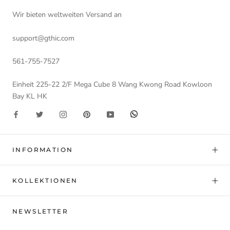
Wir bieten weltweiten Versand an
support@gthic.com
561-755-7527
Einheit 225-22 2/F Mega Cube 8 Wang Kwong Road Kowloon
Bay KL HK
INFORMATION
KOLLEKTIONEN
NEWSLETTER