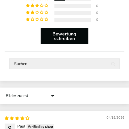
0
0
0
Bewertung
schreiben
Sort by
04/19/2026
Paul