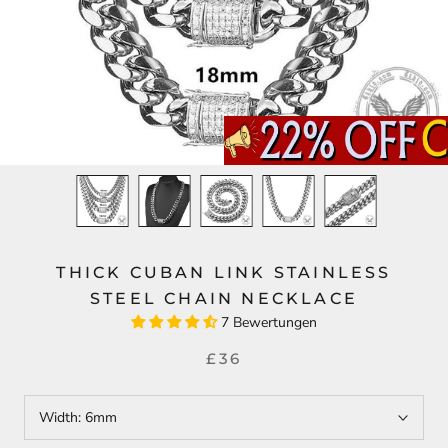
THICK CUBAN LINK STAINLESS
STEEL CHAIN NECKLACE
7 Bewertungen
£36
Width:
6mm