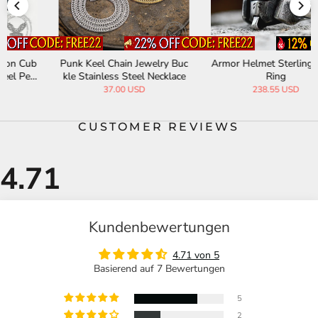
Punk Keel Chain Jewelry Buc
Armor Helmet Sterling Silver
kle Stainless Steel Necklace
Ring
37.00 USD
238.55 USD
CUSTOMER REVIEWS
Kundenbewertungen
4.71 von 5
Basierend auf 7 Bewertungen
5
2