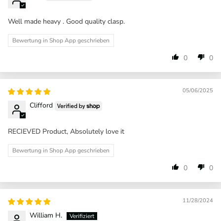
Well made heavy . Good quality clasp.
Bewertung in Shop App geschrieben
0
0
05/06/2025
Clifford
RECIEVED Product, Absolutely love it
Bewertung in Shop App geschrieben
0
0
11/28/2024
William H.