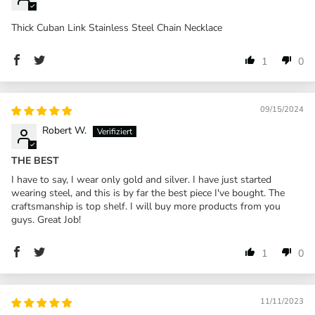
Thick Cuban Link Stainless Steel Chain Necklace
1
0
09/15/2024
Robert W.
THE BEST
I have to say, I wear only gold and silver. I have just started
wearing steel, and this is by far the best piece I've bought. The
craftsmanship is top shelf. I will buy more products from you
guys. Great Job!
1
0
11/11/2023