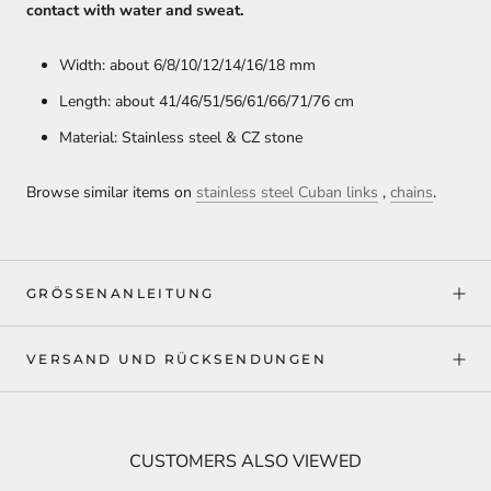
contact with water and sweat.
Width: about 6/8/10/12/14/16/18 mm
Length: about 41/46/51/56/61/66/71/76 cm
Material: Stainless steel & CZ stone
Browse similar items on
stainless steel Cuban links
,
chains
.
GRÖSSENANLEITUNG
VERSAND UND RÜCKSENDUNGEN
CUSTOMERS ALSO VIEWED