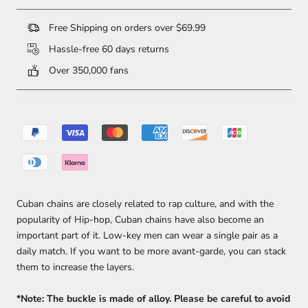
Free Shipping on orders over $69.99
Hassle-free 60 days returns
Over 350,000 fans
Cuban chains are closely related to rap culture, and with the
popularity of Hip-hop, Cuban chains have also become an
important part of it. Low-key men can wear a single pair as a
daily match. If you want to be more avant-garde, you can stack
them to increase the layers.
*Note: The buckle is made of alloy. Please be careful to avoid