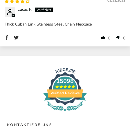
03/23/2023
Lucas F.
Thick Cuban Link Stainless Steel Chain Necklace
0
0
15098
Verified Reviews
KONTAKTIERE UNS