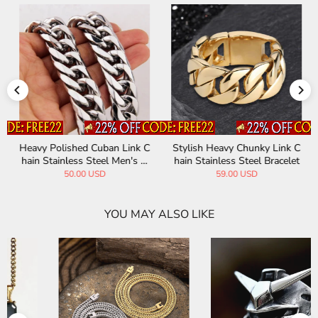
Heavy Polished Cuban Link C
Stylish Heavy Chunky Link C
hain Stainless Steel Men's N
hain Stainless Steel Bracelet
ecklace
50.00 USD
59.00 USD
YOU MAY ALSO LIKE