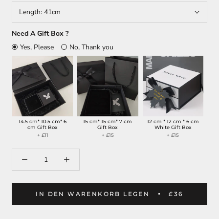
Length:
41cm
Need A Gift Box ?
Yes, Please
No, Thank you
14.5 cm* 10.5 cm* 6
15 cm* 15 cm* 7 cm
12 cm * 12 cm * 6 cm
cm Gift Box
Gift Box
White Gift Box
+ £11
+ £15
+ £15
IN DEN WARENKORB LEGEN
£36