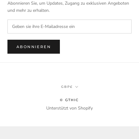
Abonnieren Sie, um Updates, Zugang zu exklusiven Angeboten
und mehr zu erhalten.
ABONNIEREN
Währung
GBP£
© GTHIC
Unterstützt von Shopify