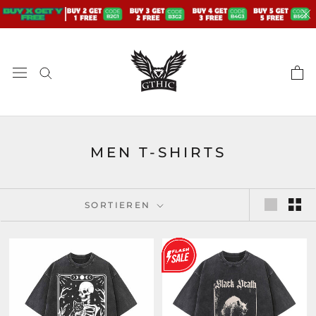
Zum
Inhalt
springen
MEN T-SHIRTS
SORTIEREN