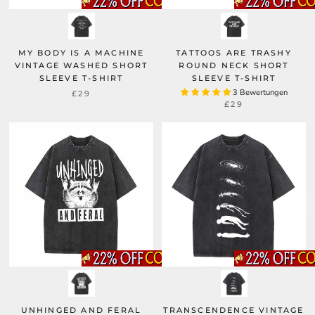
MY BODY IS A MACHINE
TATTOOS ARE TRASHY
VINTAGE WASHED SHORT
ROUND NECK SHORT
SLEEVE T-SHIRT
SLEEVE T-SHIRT
3 Bewertungen
£29
£29
UNHINGED AND FERAL
TRANSCENDENCE VINTAGE