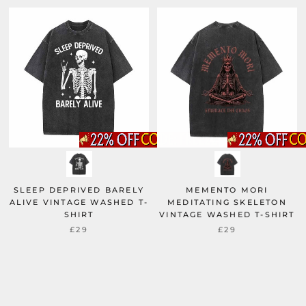
SLEEP DEPRIVED BARELY
MEMENTO MORI
ALIVE VINTAGE WASHED T-
MEDITATING SKELETON
SHIRT
VINTAGE WASHED T-SHIRT
£29
£29