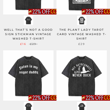
WELL THAT’S NOT A GOOD
THE PLANT LADY TAROT
SIGN STICKMAN VINTAGE
CARD VINTAGE WASHED T-
WASHED T-SHIRT
SHIRT
£16
£29
£29