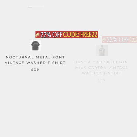
NOCTURNAL METAL FONT
JUST A DAD SKELETON
VINTAGE WASHED T-SHIRT
MILK CARTON VINTAGE
WASHED T-SHIRT
£29
£29