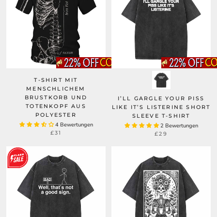
T-SHIRT MIT
MENSCHLICHEM
BRUSTKORB UND
I’LL GARGLE YOUR PISS
TOTENKOPF AUS
LIKE IT’S LISTERINE SHORT
POLYESTER
SLEEVE T-SHIRT
4 Bewertungen
2 Bewertungen
£31
£29