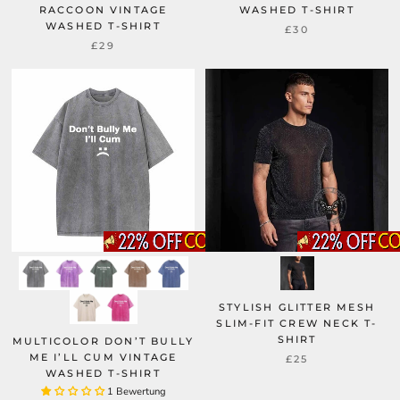
RACCOON VINTAGE
WASHED T-SHIRT
WASHED T-SHIRT
£30
£29
STYLISH GLITTER MESH
SLIM-FIT CREW NECK T-
SHIRT
MULTICOLOR DON’T BULLY
ME I’LL CUM VINTAGE
£25
WASHED T-SHIRT
1 Bewertung