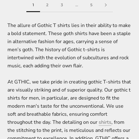
1
2
3
…
5
The allure of Gothic T shirts lies in their ability to make
a bold statement. These goth shirts have been a staple
in alternative fashion for ages, carrying a sense of
men’s goth. The history of Gothic t-shirts is
intertwined with the evolution of subcultures and rock
music, each adding their own flair.
At GTHIC, we take pride in creating gothic T-shirts that
are visually striking and of superior quality. Our gothic t
shirts for men, in particular, are designed to fit the
modern man's taste for the unconventional. We use
soft and breathable fabrics, ensuring comfort
throughout the day. The detailing on our
shirts
, from
the stitching to the print, is meticulous and reflects our
commitment to excellence. In addition, GTHIC offers a