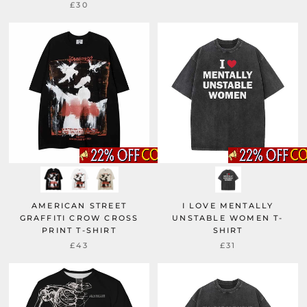
£30
AMERICAN STREET
I LOVE MENTALLY
GRAFFITI CROW CROSS
UNSTABLE WOMEN T-
PRINT T-SHIRT
SHIRT
£43
£31