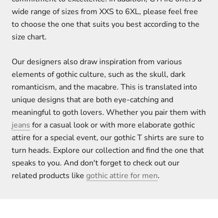
wide range of sizes from XXS to 6XL, please feel free
to choose the one that suits you best according to the
size chart.
Our designers also draw inspiration from various
elements of gothic culture, such as the skull, dark
romanticism, and the macabre. This is translated into
unique designs that are both eye-catching and
meaningful to goth lovers. Whether you pair them with
jeans
for a casual look or with more elaborate gothic
attire for a special event, our gothic T shirts are sure to
turn heads. Explore our collection and find the one that
speaks to you. And don't forget to check out our
related products like
gothic attire for men
.