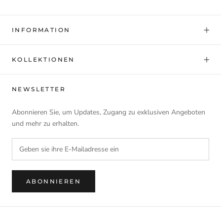
INFORMATION
KOLLEKTIONEN
NEWSLETTER
Abonnieren Sie, um Updates, Zugang zu exklusiven Angeboten
und mehr zu erhalten.
ABONNIEREN