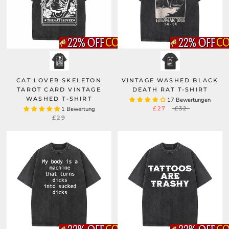
CAT LOVER SKELETON
VINTAGE WASHED BLACK
TAROT CARD VINTAGE
DEATH RAT T-SHIRT
WASHED T-SHIRT
17 Bewertungen
£27
£32
1 Bewertung
£29