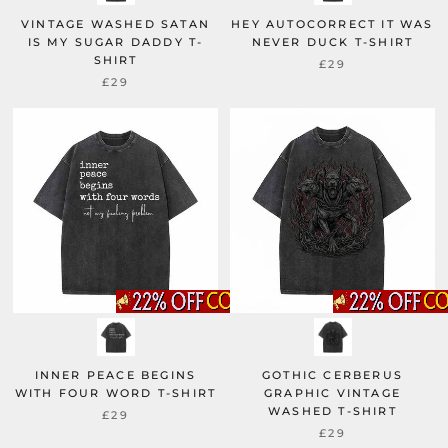
VINTAGE WASHED SATAN
HEY AUTOCORRECT IT WAS
IS MY SUGAR DADDY T-
NEVER DUCK T-SHIRT
SHIRT
£29
£29
INNER PEACE BEGINS
GOTHIC CERBERUS
WITH FOUR WORD T-SHIRT
GRAPHIC VINTAGE
WASHED T-SHIRT
£29
£29