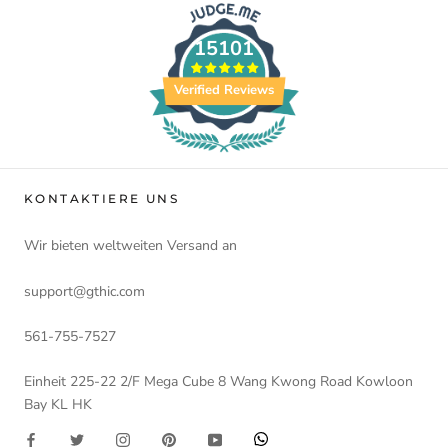
15101
Verified Reviews
KONTAKTIERE UNS
Wir bieten weltweiten Versand an
support@gthic.com
561-755-7527
Einheit 225-22 2/F Mega Cube 8 Wang Kwong Road Kowloon
Bay KL HK