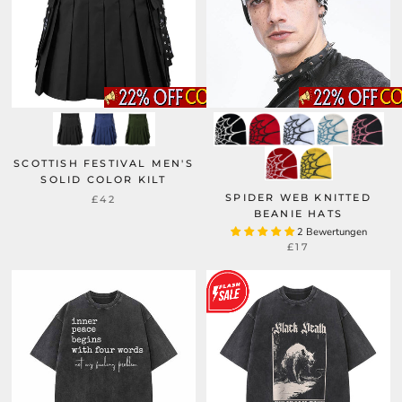
SCOTTISH FESTIVAL MEN'S
SOLID COLOR KILT
SPIDER WEB KNITTED
£42
BEANIE HATS
2 Bewertungen
£17