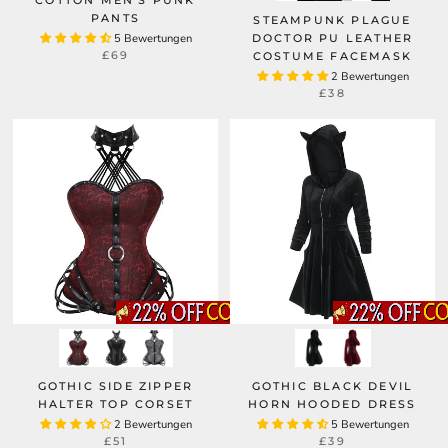
COTTON MEN'S PUNK
PANTS
STEAMPUNK PLAGUE
5 Bewertungen
DOCTOR PU LEATHER
£69
COSTUME FACEMASK
2 Bewertungen
£38
GOTHIC SIDE ZIPPER
GOTHIC BLACK DEVIL
HALTER TOP CORSET
HORN HOODED DRESS
2 Bewertungen
5 Bewertungen
£51
£39