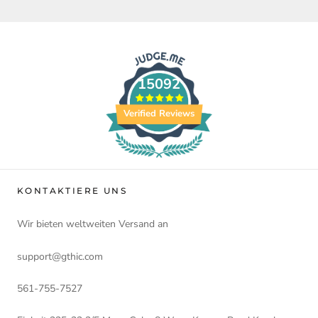
15092
Verified Reviews
KONTAKTIERE UNS
Wir bieten weltweiten Versand an
support@gthic.com
561-755-7527