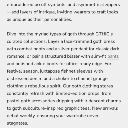
embroidered occult symbols, and asymmetrical zippers
—add layers of intrigue, inviting wearers to craft looks
as unique as their personalities.
Dive into the myriad types of goth through GTHIC’s
curated collections. Layer a lace-trimmed goth dress
with combat boots and a silver pendant for classic dark
romance, or pair a structured blazer with slim-fit
pants
and polished ankle boots for office-ready edge. For
festival season, juxtapose fishnet sleeves with
distressed denim and a choker to channel grunge
clothing’s rebellious spirit. Our goth clothing stores
constantly refresh with limited-edition drops, from
pastel goth accessories dripping with iridescent charms
to goth subculture-inspired graphic tees. New arrivals
debut weekly, ensuring your wardrobe never
stagnates.