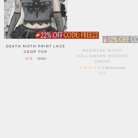
DEATH MOTH PRINT LACE
MEDIEVAL WITCH
CROP TOP
HALLOWEEN HOODED
DRESS
£16
£25
2 Bewertungen
£62