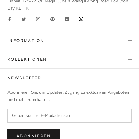
Einheit 225-22 2/F Mega Cube 8 Wang Kwong Road Kowloon
Bay KL HK
INFORMATION
KOLLEKTIONEN
NEWSLETTER
Abonnieren Sie, um Updates, Zugang zu exklusiven Angeboten
und mehr zu erhalten.
ABONNIEREN