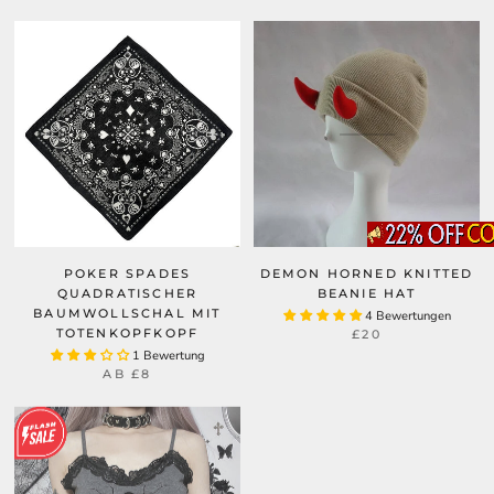
POKER SPADES
DEMON HORNED KNITTED
QUADRATISCHER
BEANIE HAT
BAUMWOLLSCHAL MIT
4 Bewertungen
TOTENKOPFKOPF
£20
1 Bewertung
AB
£8