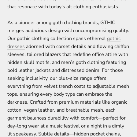
that resonate with today’s alt clothing enthusiasts.
As a pioneer among goth clothing brands, GTHIC
merges audacious design with uncompromising quality.
Our gothic clothing collection spans ethereal
gothic
dresses
adorned with corset details and flowing chiffon
sleeves, tailored blazers that redefine office attire with
hidden skull motifs, and men’s goth clothing featuring
bold leather jackets and distressed denim. For those
seeking inclusivity, our plus-size range offers
everything from velvet trench coats to adjustable mesh
tops, ensuring every body type can embrace the
darkness. Crafted from premium materials like organic
cotton, vegan leather, and breathable mesh, each
garment balances durability with comfort—perfect for
day-long wear at a music festival or a night in a dimly
lit speakeasy. Subtle details—hidden pocket chains,