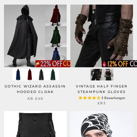
GOTHIC WIZARD ASSASSIN
VINTAGE HALF FINGER
HOODED CLOAK
STEAMPUNK GLOVES
3 Bewertungen
AB
£46
£83