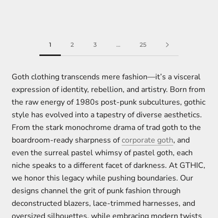
1
2
3
…
25
Goth clothing transcends mere fashion—it’s a visceral
expression of identity, rebellion, and artistry. Born from
the raw energy of 1980s post-punk subcultures, gothic
style has evolved into a tapestry of diverse aesthetics.
From the stark monochrome drama of trad goth to the
boardroom-ready sharpness of
corporate goth
, and
even the surreal pastel whimsy of pastel goth, each
niche speaks to a different facet of darkness. At GTHIC,
we honor this legacy while pushing boundaries. Our
designs channel the grit of punk fashion through
deconstructed blazers, lace-trimmed harnesses, and
oversized silhouettes, while embracing modern twists