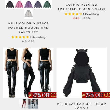
GOTHIC PLEATED
ADJUSTABLE MEN'S SKIRT
1 Bewertung
£49
£50
MULTICOLOR VINTAGE
WASHED HOODIE AND
PANTS SET
1 Bewertung
AB
£58
PUNK CAT EAR OFF TIE UP
HOODIE