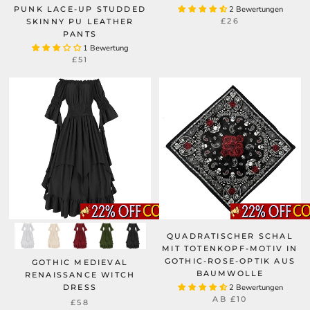
PUNK LACE-UP STUDDED
2 Bewertungen
£26
SKINNY PU LEATHER
PANTS
1 Bewertung
£51
QUADRATISCHER SCHAL
MIT TOTENKOPF-MOTIV IN
GOTHIC-ROSE-OPTIK AUS
GOTHIC MEDIEVAL
BAUMWOLLE
RENAISSANCE WITCH
DRESS
2 Bewertungen
AB
£10
£58