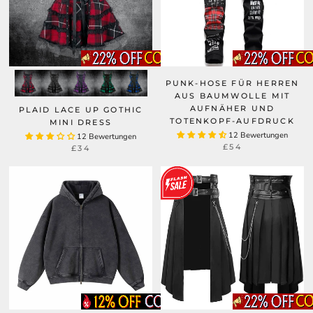
PUNK-HOSE FÜR HERREN
AUS BAUMWOLLE MIT
AUFNÄHER UND
PLAID LACE UP GOTHIC
TOTENKOPF-AUFDRUCK
MINI DRESS
12 Bewertungen
12 Bewertungen
£54
£34