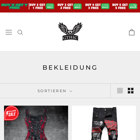
Zum
Inhalt
springen
BEKLEIDUNG
SORTIEREN