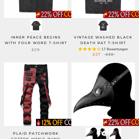
INNER PEACE BEGINS
VINTAGE WASHED BLACK
WITH FOUR WORD T-SHIRT
DEATH RAT T-SHIRT
17 Bewertungen
£29
£27
£32
PLAID PATCHWORK