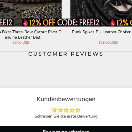
 Biker Three-Row Cutout Rivet G
Punk Spikes PU Leather Choker 
enuine Leather Belt
88.00 USD
109.00 USD
CUSTOMER REVIEWS
Kundenbewertungen
Schreiben Sie die erste Bewertung