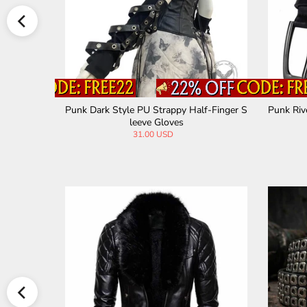
Waist Belt
Punk Dark Style PU Strappy Half-Finger S
Punk Riv
leeve Gloves
31.00 USD