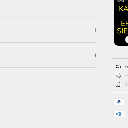
WARE
KA
E
SI
Fr
Ha
Ov