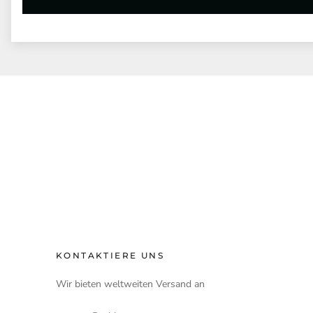
KONTAKTIERE UNS
Wir bieten weltweiten Versand an