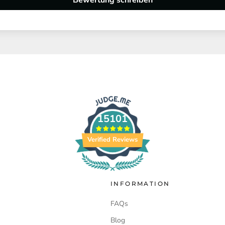
Bewertung schreiben
15101
Verified Reviews
INFORMATION
FAQs
Blog