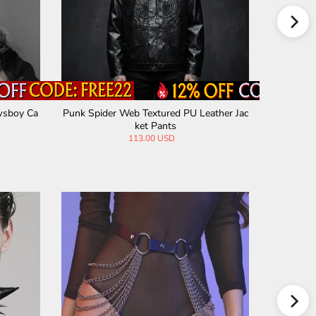
wsboy Ca
Punk Spider Web Textured PU Leather Jac
Punk Mult
ket Pants
113.00 USD