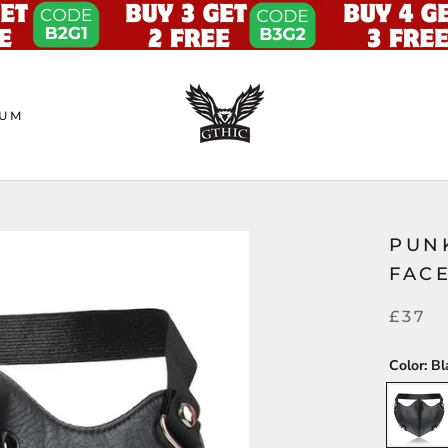
UM
PUN
FAC
£37
Color:
Bl
Black