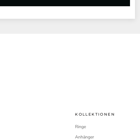
KOLLEKTIONEN
Ringe
Anhänger