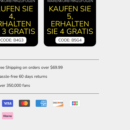
NKORB HINZUFÜGEN
WARENKORB HINZUFÜGEN
UFEN SIE
KAUFEN SIE
4,
5,
RHALTEN
ERHALTEN
E 3 GRATIS
SIE 4 GRATIS
CODE: B4G3
CODE: B5G4
ee Shipping on orders over $69.99
ssle-free 60 days returns
er 350,000 fans