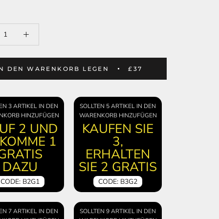
IN DEN WARENKORB LEGEN
£37
EN 3 ARTIKEL IN DEN
SOLLTEN 5 ARTIKEL IN DEN
NKORB HINZUFÜGEN
WARENKORB HINZUFÜGEN
UF 2 UND
KAUFEN SIE
KOMME 1
3,
GRATIS
ERHALTEN
DAZU
SIE 2 GRATIS
CODE: B2G1
CODE: B3G2
EN 7 ARTIKEL IN DEN
SOLLTEN 9 ARTIKEL IN DEN