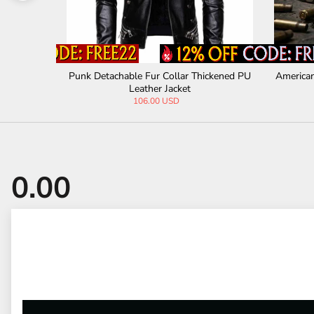
n PU Leath
Punk Detachable Fur Collar Thickened PU
American
Leather Jacket
106.00 USD