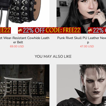
et Wear-Resistant Cowhide Leath
Punk Rivet Skull PU Leather Ne
er Belt
p
69.00 USD
47.00 USD
YOU MAY ALSO LIKE