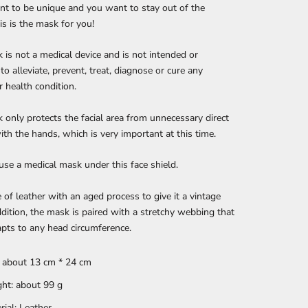
nt to be unique and you want to stay out of the
is is the mask for you!
 is not a medical device and is not intended or
to alleviate, prevent, treat, diagnose or cure any
r health condition.
 only protects the facial area from unnecessary direct
ith the hands, which is very important at this time.
se a medical mask under this face shield.
e of leather with an aged process to give it a vintage
addition, the mask is paired with a stretchy webbing that
apts to any head circumference.
: about 13 cm * 24 cm
ht: about 99 g
rial: Leather