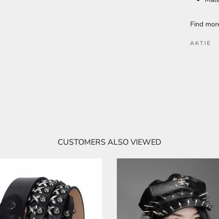
Find mo
AKTIE
CUSTOMERS ALSO VIEWED