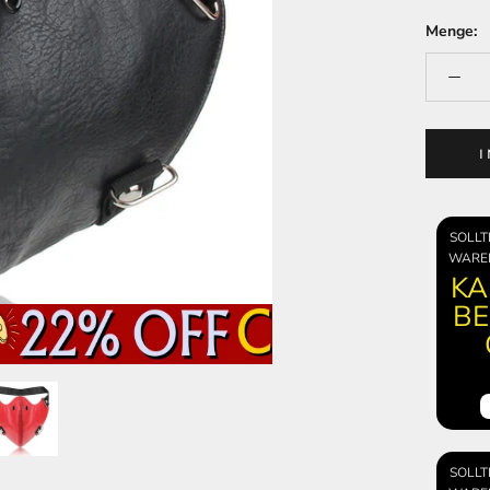
Menge:
SOLLT
WARE
KA
BE
SOLLT