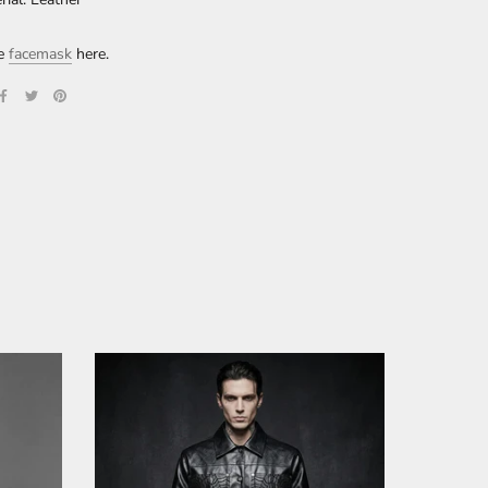
re
facemask
here.