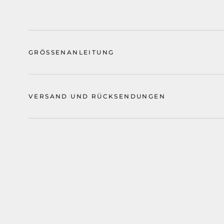
GRÖSSENANLEITUNG
VERSAND UND RÜCKSENDUNGEN