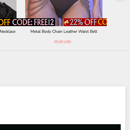
Necklace
Metal Body Chain Leather Waist Belt
Punk Al
25.00 USD