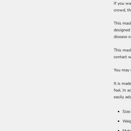
If you wa
crowd, th
This mask
designed 
disease o
This mask
contact w
You may u
It is mad
feel. In 
easily ad
Size
Weig
Mate