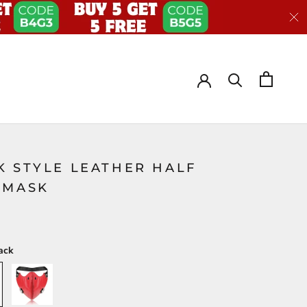
K STYLE LEATHER HALF
EMASK
ack
Red