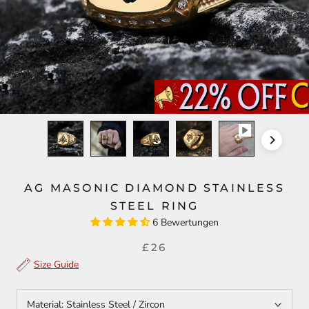
AG MASONIC DIAMOND STAINLESS
STEEL RING
6 Bewertungen
£26
Size Guide
Material:
Stainless Steel / Zircon