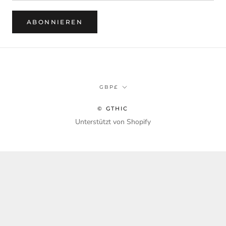
ABONNIEREN
Währung
GBP£
© GTHIC
Unterstützt von Shopify