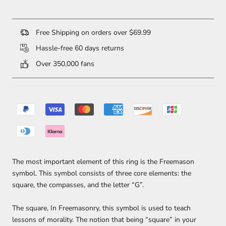
Free Shipping on orders over $69.99
Hassle-free 60 days returns
Over 350,000 fans
The most important element of this ring is the Freemason
symbol. This symbol consists of three core elements: the
square, the compasses, and the letter “G”.
The square, In Freemasonry, this symbol is used to teach
lessons of morality. The notion that being “square” in your