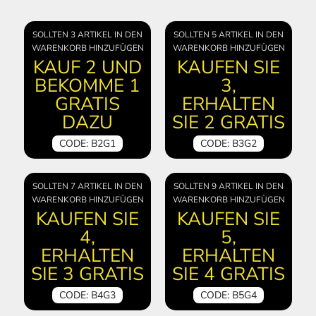
SOLLTEN 3 ARTIKEL IN DEN
SOLLTEN 5 ARTIKEL IN DEN
WARENKORB HINZUFÜGEN
WARENKORB HINZUFÜGEN
KAUF 2 UND
KAUFEN SIE
BEKOMME 1
3,
GRATIS
ERHALTEN
DAZU
SIE 2 GRATIS
CODE: B2G1
CODE: B3G2
SOLLTEN 7 ARTIKEL IN DEN
SOLLTEN 9 ARTIKEL IN DEN
WARENKORB HINZUFÜGEN
WARENKORB HINZUFÜGEN
KAUFEN SIE
KAUFEN SIE
4,
5,
ERHALTEN
ERHALTEN
SIE 3 GRATIS
SIE 4 GRATIS
CODE: B4G3
CODE: B5G4