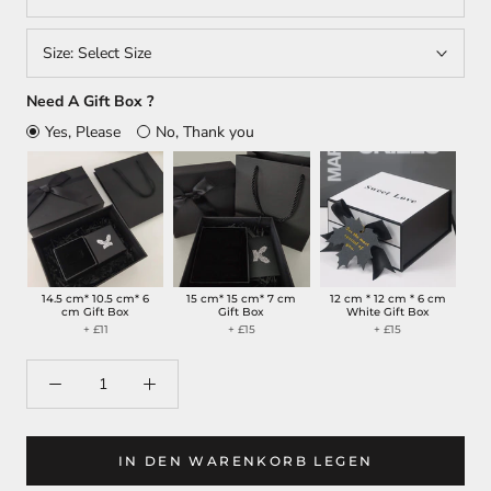
Size:
Select Size
Need A Gift Box ?
Yes, Please
No, Thank you
14.5 cm* 10.5 cm* 6
15 cm* 15 cm* 7 cm
12 cm * 12 cm * 6 cm
cm Gift Box
Gift Box
White Gift Box
+ £11
+ £15
+ £15
IN DEN WARENKORB LEGEN