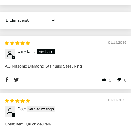
Sort by
01/19/2026
Gary L.H.
AG Masonic Diamond Stainless Steel Ring
0
0
01/11/2025
Dale
Great item. Quick delivery.