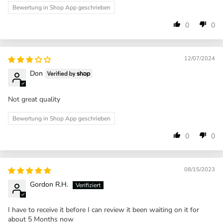
Bewertung in Shop App geschrieben
0
0
12/07/2024
Don
Not great quality
Bewertung in Shop App geschrieben
0
0
08/15/2023
Gordon R.H.
I have to receive it before I can review it been waiting on it for
about 5 Months now