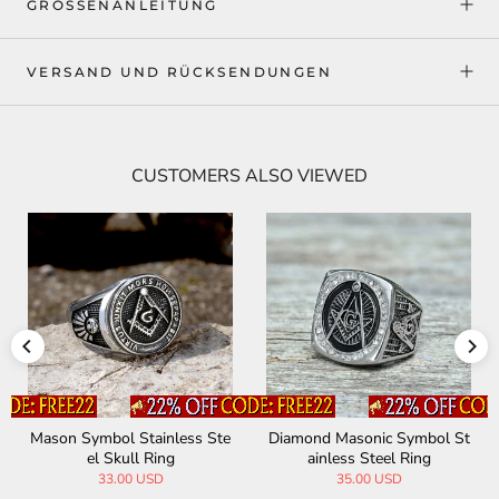
GRÖSSENANLEITUNG
VERSAND UND RÜCKSENDUNGEN
CUSTOMERS ALSO VIEWED
onic Symbol St
Freemasonry Symbol Stainle
Classic Masonic 
Steel Ring
ss Steel Ring
Steel Religi
00 USD
29.00 USD
31.00 