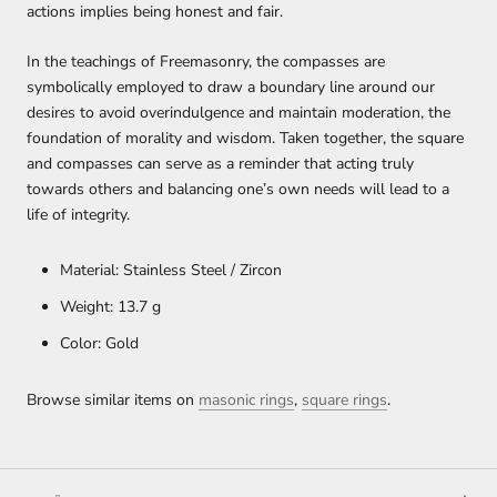
actions implies being honest and fair.
In the teachings of Freemasonry, the compasses are
symbolically employed to draw a boundary line around our
desires to avoid overindulgence and maintain moderation, the
foundation of morality and wisdom. Taken together, the square
and compasses can serve as a reminder that acting truly
towards others and balancing one’s own needs will lead to a
life of integrity.
Material: Stainless Steel / Zircon
Weight: 13.7 g
Color: Gold
Browse similar items on
masonic rings
,
square rings
.