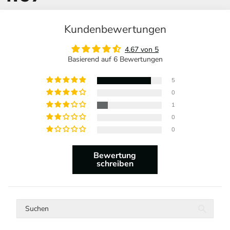
Kundenbewertungen
4.67 von 5
Basierend auf 6 Bewertungen
5
0
1
0
0
Bewertung
schreiben