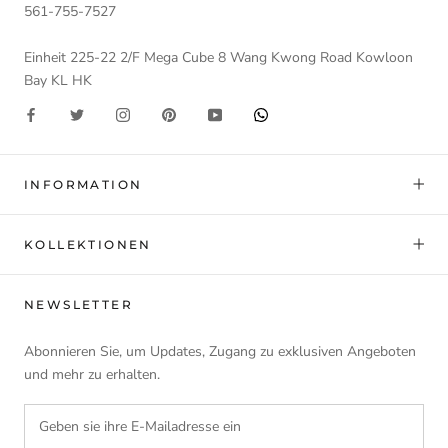
561-755-7527
Einheit 225-22 2/F Mega Cube 8 Wang Kwong Road Kowloon
Bay KL HK
INFORMATION
KOLLEKTIONEN
NEWSLETTER
Abonnieren Sie, um Updates, Zugang zu exklusiven Angeboten
und mehr zu erhalten.