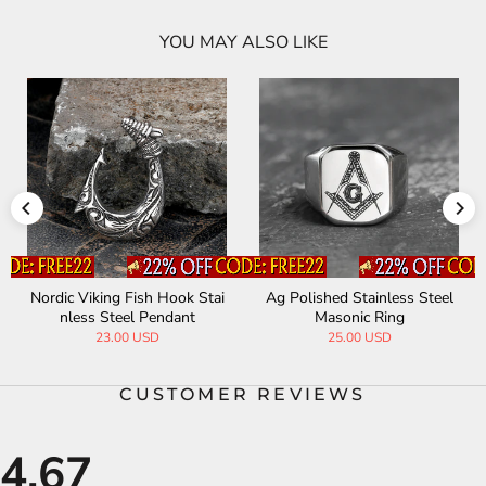
YOU MAY ALSO LIKE
Nordic Viking Fish Hook Stai
Ag Polished Stainless Steel
nless Steel Pendant
Masonic Ring
23.00 USD
25.00 USD
CUSTOMER REVIEWS