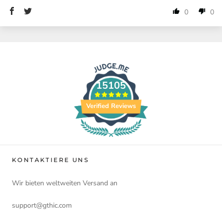
0
0
15105
Verified Reviews
KONTAKTIERE UNS
Wir bieten weltweiten Versand an
support@gthic.com