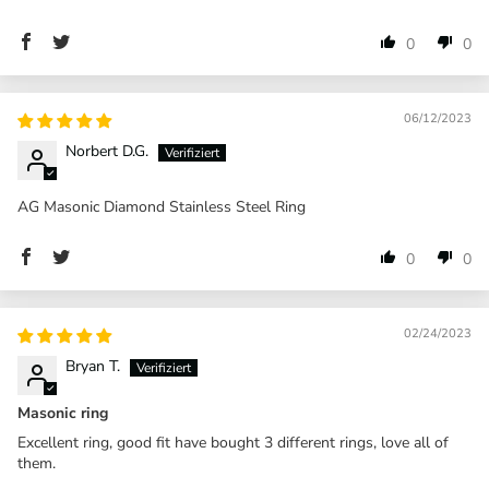
0
0
06/12/2023
Norbert D.G.
AG Masonic Diamond Stainless Steel Ring
0
0
02/24/2023
Bryan T.
Masonic ring
Excellent ring, good fit have bought 3 different rings, love all of
them.