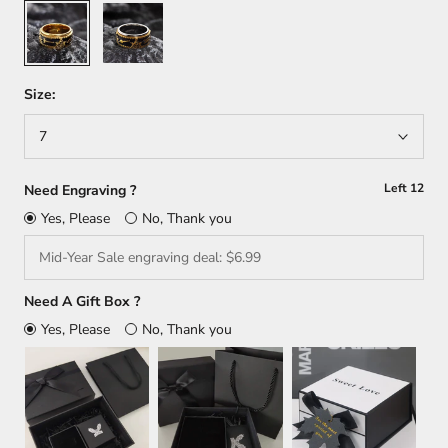
Gold
Silver
+
Gold
Size:
7
Left
12
Need Engraving ?
Yes, Please
No, Thank you
Need A Gift Box ?
Yes, Please
No, Thank you