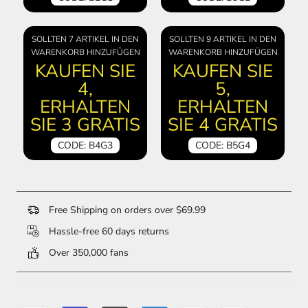
SOLLTEN 7 ARTIKEL IN DEN
SOLLTEN 9 ARTIKEL IN DEN
WARENKORB HINZUFÜGEN
WARENKORB HINZUFÜGEN
KAUFEN SIE
KAUFEN SIE
4,
5,
ERHALTEN
ERHALTEN
SIE 3 GRATIS
SIE 4 GRATIS
CODE: B4G3
CODE: B5G4
Free Shipping on orders over $69.99
Hassle-free 60 days returns
Over 350,000 fans