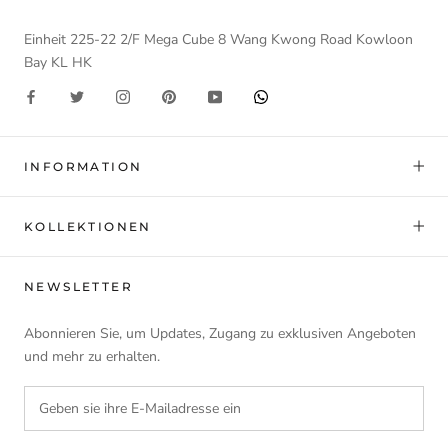
Einheit 225-22 2/F Mega Cube 8 Wang Kwong Road Kowloon
Bay KL HK
INFORMATION
KOLLEKTIONEN
NEWSLETTER
Abonnieren Sie, um Updates, Zugang zu exklusiven Angeboten
und mehr zu erhalten.