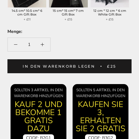
14.5 cm* 10.5 cm* 6
15 cm* 15 cm* 7 cm
12 cm * 12 cm * 6 cm
cm Gift Box
Gift Box
White Gift Box
+ £11
+ £15
+ £15
Menge:
IN DEN WARENKORB LEGEN
£25
SOLLTEN 3 ARTIKEL IN DEN
SOLLTEN 5 ARTIKEL IN DEN
WARENKORB HINZUFÜGEN
WARENKORB HINZUFÜGEN
KAUF 2 UND
KAUFEN SIE
BEKOMME 1
3,
GRATIS
ERHALTEN
DAZU
SIE 2 GRATIS
CODE: B2G1
CODE: B3G2