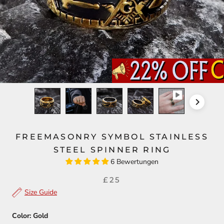
FREEMASONRY SYMBOL STAINLESS
STEEL SPINNER RING
6 Bewertungen
£25
Size Guide
Color:
Gold