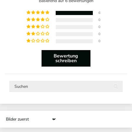
Basierend auf 6 Bewertungen
6
0
0
0
0
Bewertung
schreiben
Sort by