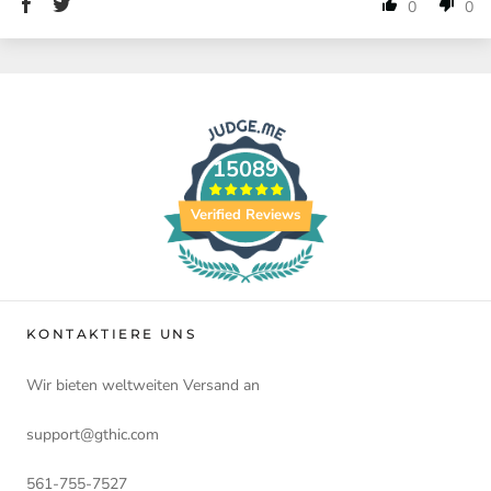
0
0
15089
Verified Reviews
KONTAKTIERE UNS
Wir bieten weltweiten Versand an
support@gthic.com
561-755-7527