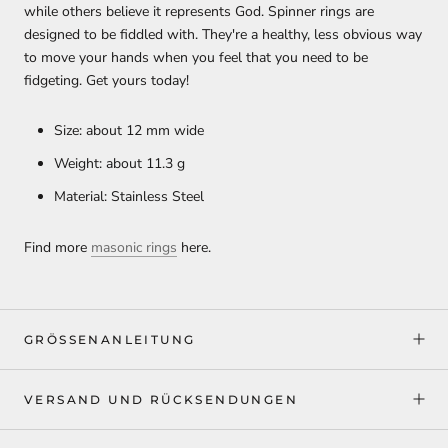
while others believe it represents God. Spinner rings are
designed to be fiddled with. They're a healthy, less obvious way
to move your hands when you feel that you need to be
fidgeting. Get yours today!
Size: about 12 mm wide
Weight: about 11.3 g
Material: Stainless Steel
Find more
masonic rings
here.
GRÖSSENANLEITUNG
VERSAND UND RÜCKSENDUNGEN