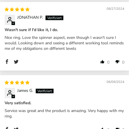
08/27/2024
JONATHAN P.
Wasn't sure if I'd like it, I do.
Nice ring. Love the spinner aspect, even though I wasn't sure I
would. Looking down and seeing a different working tool reminds
me of my obligations on different levels
0
0
06/09/2024
James G.
Very satisfied.
Service was great and the product is amazing. Very happy with my
ring.