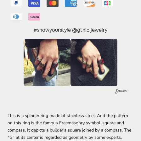
#showyourstyle @gthic.jewelry
This is a spinner ring made of stainless steel. And the pattern
on this ring is the famous Freemasonry symbol-square and
compass. It depicts a builder’s square joined by a compass. The
“G” at its center is regarded as geometry by some experts,