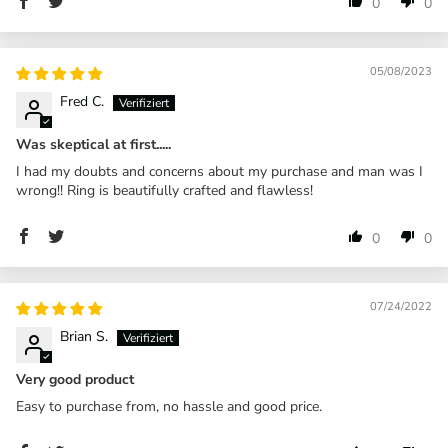
0
0
05/08/2023
Fred C.
Was skeptical at first.....
I had my doubts and concerns about my purchase and man was I
wrong!! Ring is beautifully crafted and flawless!
0
0
07/24/2022
Brian S.
Very good product
Easy to purchase from, no hassle and good price.