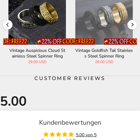
Vintage Goldfish Tail Stainles
Simple Roman Numeral Stain
s Steel Spinner Ring
less Steel Spinner Ring
28.00 USD
28.00 USD
CUSTOMER REVIEWS
Kundenbewertungen
5.00 von 5