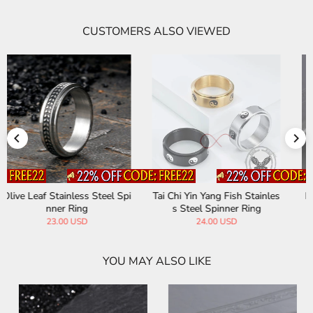
CUSTOMERS ALSO VIEWED
Tai Chi Yin Yang Fish Stainles
Personalized Twill Stainless
s Steel Spinner Ring
Steel Spinner Ring
24.00 USD
25.00 USD
YOU MAY ALSO LIKE