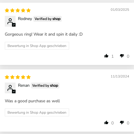
01/03/2025
Rodney
Gorgeous ring! Wear it and spin it daily :D
Bewertung in Shop App geschrieben
1
0
11/13/2024
Renan
Was a good purchase as well
Bewertung in Shop App geschrieben
0
0