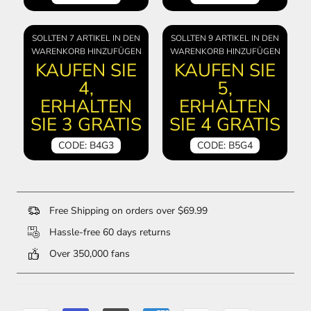
SOLLTEN 7 ARTIKEL IN DEN
SOLLTEN 9 ARTIKEL IN DEN
WARENKORB HINZUFÜGEN
WARENKORB HINZUFÜGEN
KAUFEN SIE
KAUFEN SIE
4,
5,
ERHALTEN
ERHALTEN
SIE 3 GRATIS
SIE 4 GRATIS
CODE: B4G3
CODE: B5G4
Free Shipping on orders over $69.99
Hassle-free 60 days returns
Over 350,000 fans