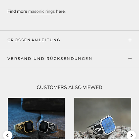
Find more
masonic rings
here.
GRÖSSENANLEITUNG
VERSAND UND RÜCKSENDUNGEN
CUSTOMERS ALSO VIEWED