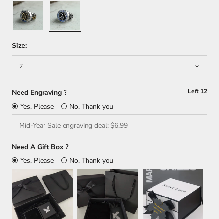
Gold
Silver
+
Silver
Size:
7
Left
12
Need Engraving ?
Yes, Please
No, Thank you
Need A Gift Box ?
Yes, Please
No, Thank you