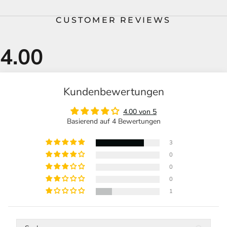
CUSTOMER REVIEWS
Kundenbewertungen
4.00 von 5
Basierend auf 4 Bewertungen
3
0
0
0
1