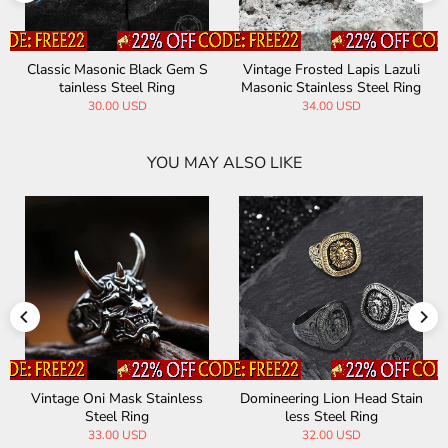
Classic Masonic Black Gem S
Vintage Frosted Lapis Lazuli
tainless Steel Ring
Masonic Stainless Steel Ring
30.00 USD
34.00 USD
YOU MAY ALSO LIKE
Vintage Oni Mask Stainless
Domineering Lion Head Stain
Steel Ring
less Steel Ring
33.00 USD
32.00 USD