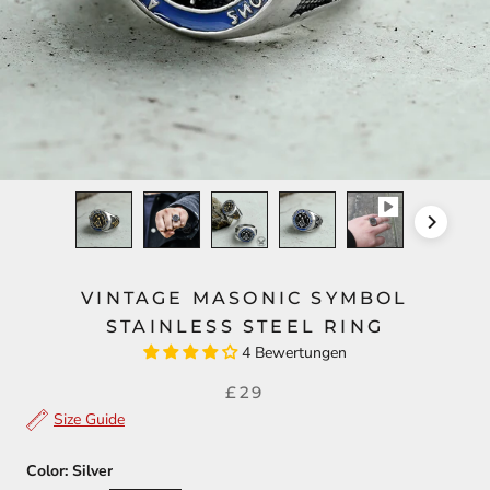
VINTAGE MASONIC SYMBOL
STAINLESS STEEL RING
4 Bewertungen
£29
Size Guide
Color:
Silver