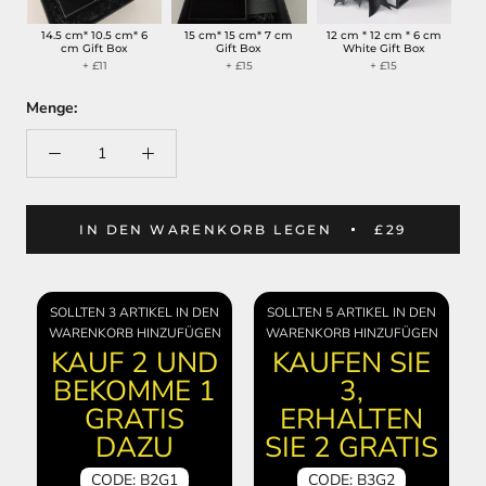
14.5 cm* 10.5 cm* 6
15 cm* 15 cm* 7 cm
12 cm * 12 cm * 6 cm
cm Gift Box
Gift Box
White Gift Box
+ £11
+ £15
+ £15
Menge:
IN DEN WARENKORB LEGEN
£29
SOLLTEN 3 ARTIKEL IN DEN
SOLLTEN 5 ARTIKEL IN DEN
WARENKORB HINZUFÜGEN
WARENKORB HINZUFÜGEN
KAUF 2 UND
KAUFEN SIE
BEKOMME 1
3,
GRATIS
ERHALTEN
DAZU
SIE 2 GRATIS
CODE: B2G1
CODE: B3G2