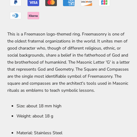
This is a Freemason logo-themed ring. Freemasonry is one of
the oldest fraternal organizations in the world. It unites men of
good character who, though of different religious, ethnic, or
social backgrounds, share a belief in the fatherhood of God and
the brotherhood of humankind. The Masonic Letter 'G' is a letter
that represents God and Geometry. The Square and Compasses
are the single most identifiable symbol of Freemasonry. The
square and compasses are the architect's tools used in Masonic
rituals as emblems to teach symbolic lessons.
Size: about 18 mm high
Weight: about 18 g
Material: Stainless Steel