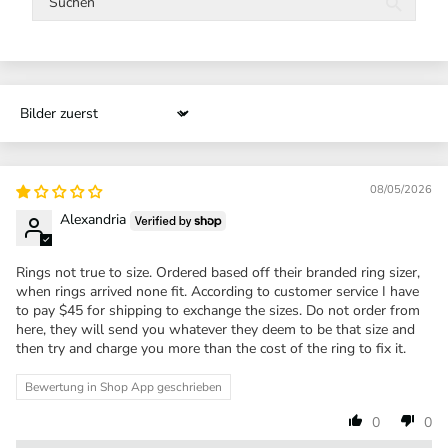
Sort by
08/05/2026
Alexandria
Rings not true to size. Ordered based off their branded ring sizer,
when rings arrived none fit. According to customer service I have
to pay $45 for shipping to exchange the sizes. Do not order from
here, they will send you whatever they deem to be that size and
then try and charge you more than the cost of the ring to fix it.
Bewertung in Shop App geschrieben
0
0