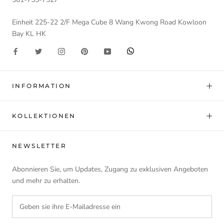
Einheit 225-22 2/F Mega Cube 8 Wang Kwong Road Kowloon
Bay KL HK
INFORMATION
KOLLEKTIONEN
NEWSLETTER
Abonnieren Sie, um Updates, Zugang zu exklusiven Angeboten
und mehr zu erhalten.