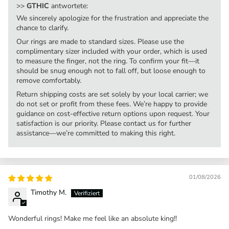
>>
GTHIC
antwortete:
We sincerely apologize for the frustration and appreciate the
chance to clarify.
Our rings are made to standard sizes. Please use the
complimentary sizer included with your order, which is used
to measure the finger, not the ring. To confirm your fit—it
should be snug enough not to fall off, but loose enough to
remove comfortably.
Return shipping costs are set solely by your local carrier; we
do not set or profit from these fees. We’re happy to provide
guidance on cost-effective return options upon request. Your
satisfaction is our priority. Please contact us for further
assistance—we’re committed to making this right.
01/08/2026
Timothy M.
Wonderful rings! Make me feel like an absolute king!!