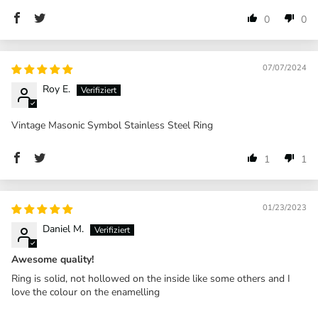
0
0
07/07/2024
Roy E.
Vintage Masonic Symbol Stainless Steel Ring
1
1
01/23/2023
Daniel M.
Awesome quality!
Ring is solid, not hollowed on the inside like some others and I
love the colour on the enamelling