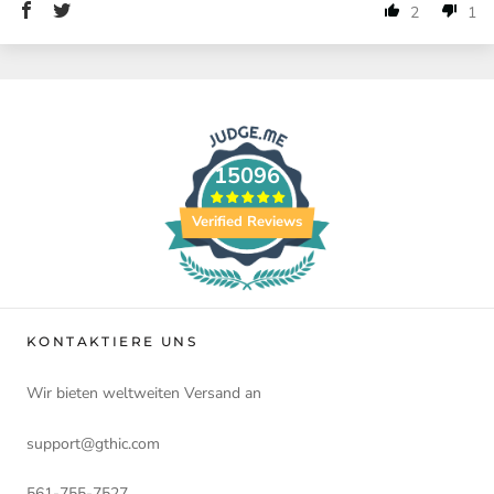
2
1
15096
Verified Reviews
KONTAKTIERE UNS
Wir bieten weltweiten Versand an
support@gthic.com
561-755-7527