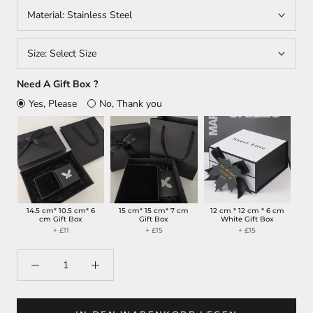
Material:
Stainless Steel
Size:
Select Size
Need A Gift Box ?
Yes, Please
No, Thank you
14.5 cm* 10.5 cm* 6
15 cm* 15 cm* 7 cm
12 cm * 12 cm * 6 cm
cm Gift Box
Gift Box
White Gift Box
+ £11
+ £15
+ £15