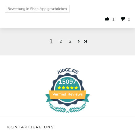
Bewertung in Shop App geschrieben
1
0
1
2
3
15097
Verified Reviews
KONTAKTIERE UNS