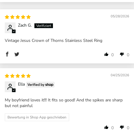
05/28/2026
Zach G.
Vintage Jesus Crown of Thorns Stainless Steel Ring
0
0
04/25/2026
Ella
My boyfriend loves it!!! It fits so good! And the spikes are sharp
but not painful
Bewertung in Shop App geschrieben
0
0