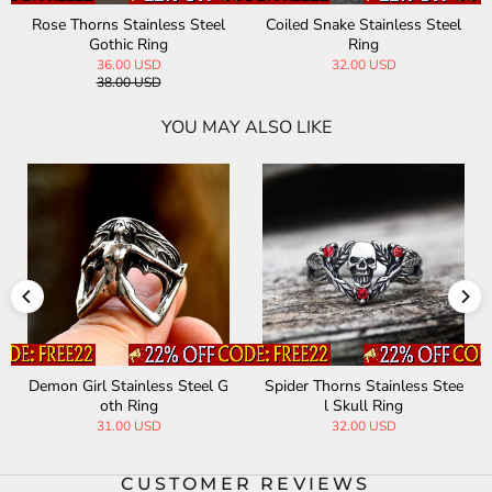
Rose Thorns Stainless Steel
Coiled Snake Stainless Steel
Gothic Ring
Ring
36.00 USD
32.00 USD
38.00 USD
YOU MAY ALSO LIKE
Demon Girl Stainless Steel G
Spider Thorns Stainless Stee
oth Ring
l Skull Ring
31.00 USD
32.00 USD
CUSTOMER REVIEWS