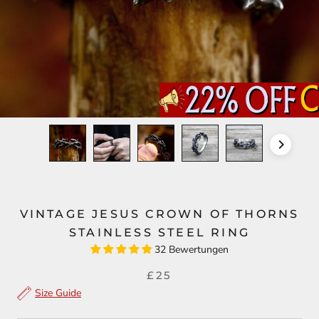
VINTAGE JESUS CROWN OF THORNS
STAINLESS STEEL RING
32 Bewertungen
£25
Size Guide