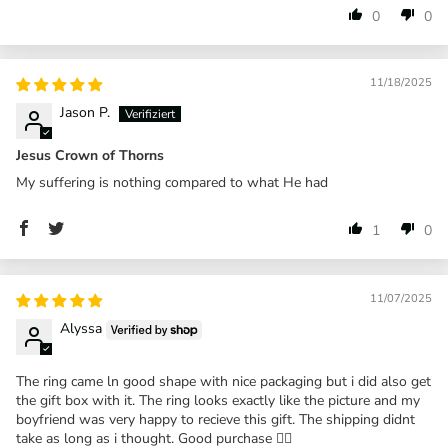
0
0
11/18/2025
Jason P.
Jesus Crown of Thorns
My suffering is nothing compared to what He had
1
0
11/07/2025
Alyssa
The ring came ln good shape with nice packaging but i did also get
the gift box with it. The ring looks exactly like the picture and my
boyfriend was very happy to recieve this gift. The shipping didnt
take as long as i thought. Good purchase 👍🏼