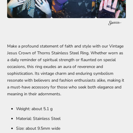
Make a profound statement of faith and style with our Vintage
Jesus Crown of Thorns Stainless Steel Ring. Whether worn as
a daily reminder of spiritual strength or flaunted on special
occasions, this ring exudes an aura of reverence and
sophistication. Its vintage charm and enduring symbolism
resonate with believers and fashion enthusiasts alike, making it
a must-have accessory for those who seek both elegance and
meaning in their adornments.
Weight: about 5.1 g
Material: Stainless Steel
Size: about 9.5mm wide