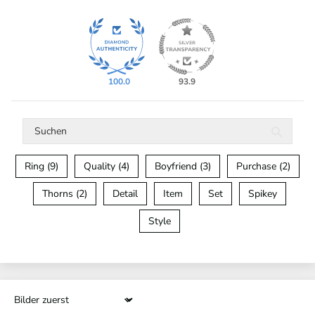
100.0
93.9
Ring (9)
Quality (4)
Boyfriend (3)
Purchase (2)
Thorns (2)
Detail
Item
Set
Spikey
Style
Sort by