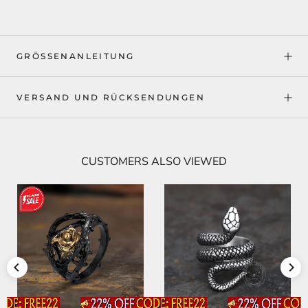
GRÖSSENANLEITUNG
VERSAND UND RÜCKSENDUNGEN
CUSTOMERS ALSO VIEWED