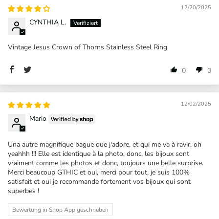
12/20/2025
CYNTHIA L.
Vintage Jesus Crown of Thorns Stainless Steel Ring
0
0
12/02/2025
Mario
Una autre magnifique bague que j'adore, et qui me va à ravir, oh
yeahhh !!! Elle est identique à la photo, donc, les bijoux sont
vraiment comme les photos et donc, toujours une belle surprise.
Merci beaucoup GTHIC et oui, merci pour tout, je suis 100%
satisfait et oui je recommande fortement vos bijoux qui sont
superbes !
Bewertung in Shop App geschrieben