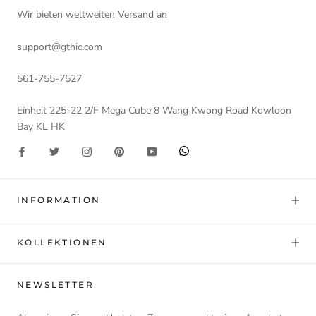
Wir bieten weltweiten Versand an
support@gthic.com
561-755-7527
Einheit 225-22 2/F Mega Cube 8 Wang Kwong Road Kowloon
Bay KL HK
INFORMATION
KOLLEKTIONEN
NEWSLETTER