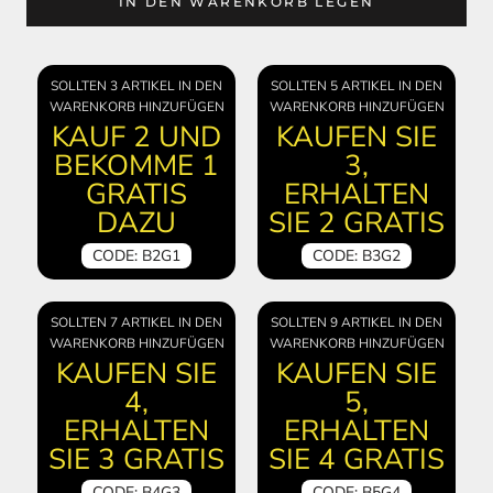
IN DEN WARENKORB LEGEN
SOLLTEN 3 ARTIKEL IN DEN
SOLLTEN 5 ARTIKEL IN DEN
WARENKORB HINZUFÜGEN
WARENKORB HINZUFÜGEN
KAUF 2 UND
KAUFEN SIE
BEKOMME 1
3,
GRATIS
ERHALTEN
DAZU
SIE 2 GRATIS
CODE: B2G1
CODE: B3G2
SOLLTEN 7 ARTIKEL IN DEN
SOLLTEN 9 ARTIKEL IN DEN
WARENKORB HINZUFÜGEN
WARENKORB HINZUFÜGEN
KAUFEN SIE
KAUFEN SIE
4,
5,
ERHALTEN
ERHALTEN
SIE 3 GRATIS
SIE 4 GRATIS
CODE: B4G3
CODE: B5G4