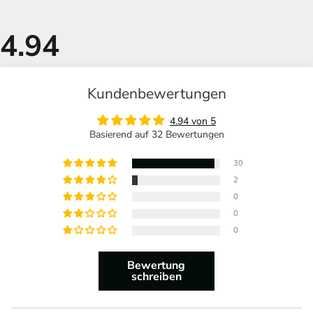
Kundenbewertungen
4.94 von 5
Basierend auf 32 Bewertungen
30
2
0
0
0
Bewertung
schreiben