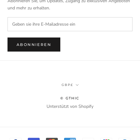
Abonnieren Sie, um Updates, Zugang zu exklusiven Angeboten
und mehr zu erhalten.
ABONNIEREN
Währung
GBP£
© GTHIC
Unterstützt von Shopify