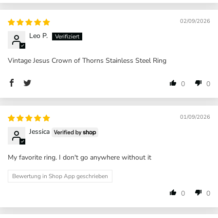
02/09/2026
Leo P.
Vintage Jesus Crown of Thorns Stainless Steel Ring
0
0
01/09/2026
Jessica
My favorite ring. I don't go anywhere without it
Bewertung in Shop App geschrieben
0
0