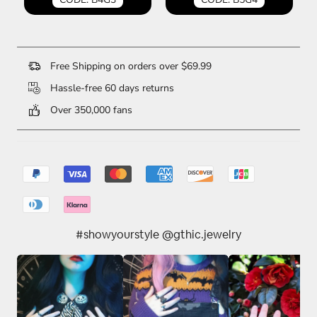
Free Shipping on orders over $69.99
Hassle-free 60 days returns
Over 350,000 fans
#showyourstyle @gthic.jewelry