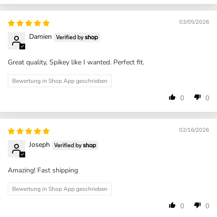
03/05/2026
Damien
Great quality, Spikey like I wanted. Perfect fit.
Bewertung in Shop App geschrieben
0
0
02/16/2026
Joseph
Amazing! Fast shipping
Bewertung in Shop App geschrieben
0
0