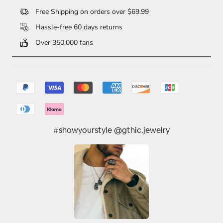
Free Shipping on orders over $69.99
Hassle-free 60 days returns
Over 350,000 fans
#showyourstyle @gthic.jewelry