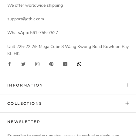
We offer worldwide shipping
support@gthic.com
WhatsApp: 561-755-7527
Unit 225-22 2/F Mega Cube 8 Wang Kwong Road Kowloon Bay
KL HK
INFORMATION
COLLECTIONS
NEWSLETTER
Subscribe to receive updates, access to exclusive deals, and