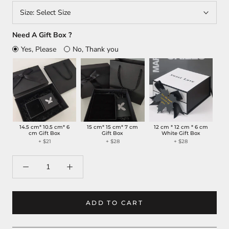
Size:
Select Size
Need A Gift Box ?
Yes, Please
No, Thank you
14.5 cm* 10.5 cm* 6
15 cm* 15 cm* 7 cm
12 cm * 12 cm * 6 cm
cm Gift Box
Gift Box
White Gift Box
+ $21
+ $28
+ $28
ADD TO CART