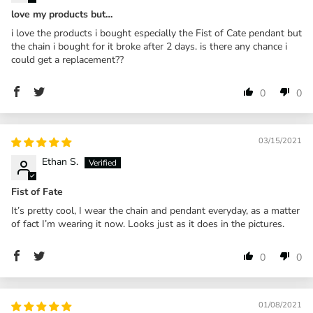
love my products but…
i love the products i bought especially the Fist of Cate pendant but
the chain i bought for it broke after 2 days. is there any chance i
could get a replacement??
0
0
03/15/2021
Ethan S.
Fist of Fate
It’s pretty cool, I wear the chain and pendant everyday, as a matter
of fact I’m wearing it now. Looks just as it does in the pictures.
0
0
01/08/2021