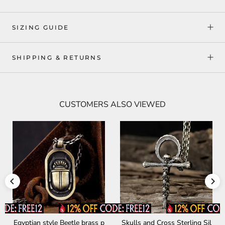
SIZING GUIDE
SHIPPING & RETURNS
CUSTOMERS ALSO VIEWED
le Beetle brass p
Skulls and Cross Sterling Sil
Devil Satan Smil