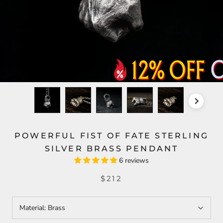
POWERFUL FIST OF FATE STERLING
SILVER BRASS PENDANT
6 reviews
$212
Material:
Brass