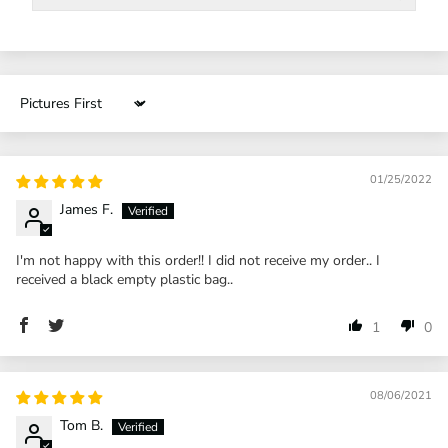
Sort by
01/25/2022
James F.
I'm not happy with this order!! I did not receive my order.. I
received a black empty plastic bag..
1
0
08/06/2021
Tom B.