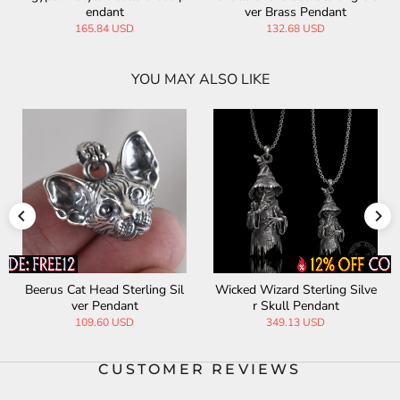
ndant
ver Brass Pendant
ver Brass Pent
t
.84 USD
132.68 USD
154.45
YOU MAY ALSO LIKE
ling Sil
Wicked Wizard Sterling Silve
Holy Praying Hands Ster
r Skull Pendant
Silver Coin Pendant
349.13 USD
315.82 USD
CUSTOMER REVIEWS