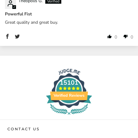
Theopolis G.
Powerful Fist
Great quality and great buy.
0
0
15101
Verified Reviews
CONTACT US