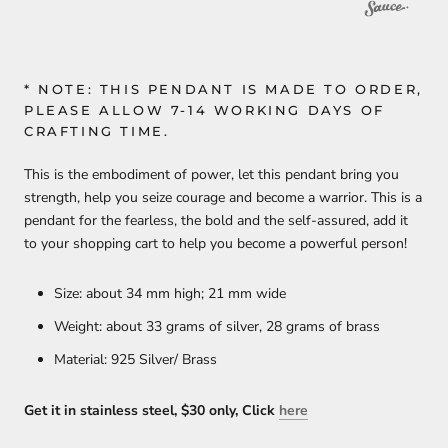
* NOTE: THIS PENDANT IS MADE TO ORDER,
PLEASE ALLOW 7-14 WORKING DAYS OF
CRAFTING TIME.
This is the embodiment of power, let this pendant bring you
strength, help you seize courage and become a warrior. This is a
pendant for the fearless, the bold and the self-assured, add it
to your shopping cart to help you become a powerful person!
Size: about 34 mm high; 21 mm wide
Weight: about 33 grams of silver, 28 grams of brass
Material: 925 Silver/ Brass
Get it in stainless steel, $30 only, Click
here