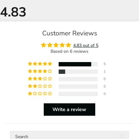
Customer Reviews
4.83 out of 5
Based on 6 reviews
5
1
0
0
0
Write a review