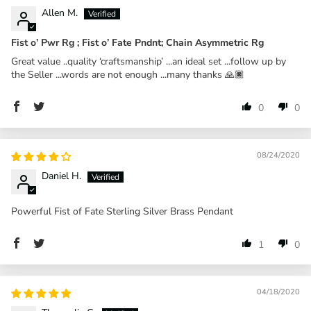
Allen M.
Fist o’ Pwr Rg ; Fist o’ Fate Pndnt; Chain Asymmetric Rg
Great value ..quality ‘craftsmanship’ ...an ideal set ...follow up by
the Seller ...words are not enough ...many thanks 🙏🏿
0
0
08/24/2020
Daniel H.
Powerful Fist of Fate Sterling Silver Brass Pendant
1
0
04/18/2020