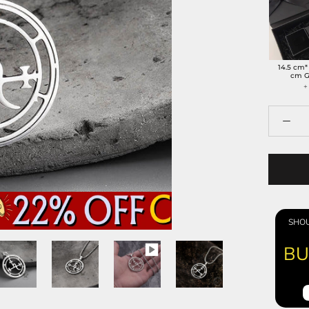
14.5 cm*
cm G
+
SHOU
BU