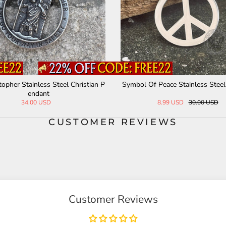
of The Seven Archangels Stainless St
Death Pirate Stainless Ste
eel Necklace
34.00 USD
30.00 USD
CUSTOMER REVIEWS
Customer Reviews