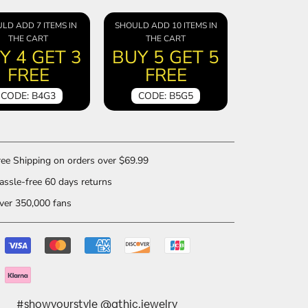
LD ADD 7 ITEMS IN
SHOULD ADD 10 ITEMS IN
THE CART
THE CART
Y 4 GET 3
BUY 5 GET 5
FREE
FREE
CODE: B4G3
CODE: B5G5
ee Shipping on orders over $69.99
ssle-free 60 days returns
er 350,000 fans
#showyourstyle @gthic.jewelry