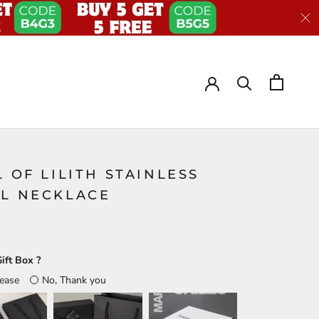
L OF LILITH STAINLESS
EL NECKLACE
ift Box ?
lease
No, Thank you