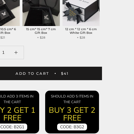
 10.5 cm* 6
15 cm* 15 cm* 7 cm
12 cm * 12 cm * 6 cm
ift Box
Gift Box
White Gift Box
 $21
+ $28
+ $28
ADD TO CART
$41
LD ADD 3 ITEMS IN
SHOULD ADD 5 ITEMS IN
THE CART
THE CART
Y 2 GET 1
BUY 3 GET 2
FREE
FREE
CODE: B2G1
CODE: B3G2