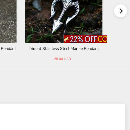
el Pendant
Egyptian Ankh Stainless Steel Pendant
Celti
31.00 USD