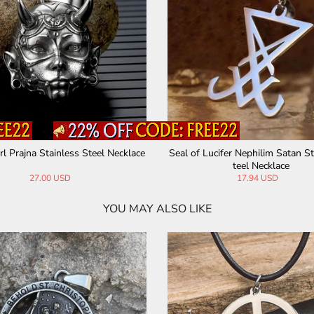
agram Seal of Solomon Stainless Ste
Sun Sigil 12 Zodiac Stainles
el Pendant
nt
28.00 USD
34.00 USD
YOU MAY ALSO LIKE