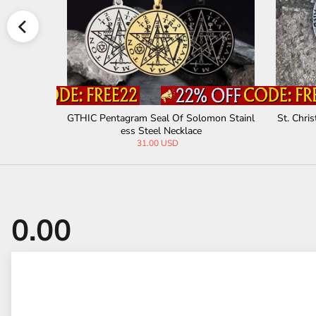
rine Pendant
Sigil of Baphomet Stainless Steel Satan P
Seal 
endant
32.00 USD