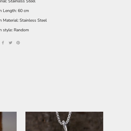
rial: Stainless Steel
n Length: 60 cm
n Material: Stainless Steel
n style: Random