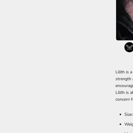
Lilith is 
strength 
encouragi
Lilith is
concern f
Size
Weig