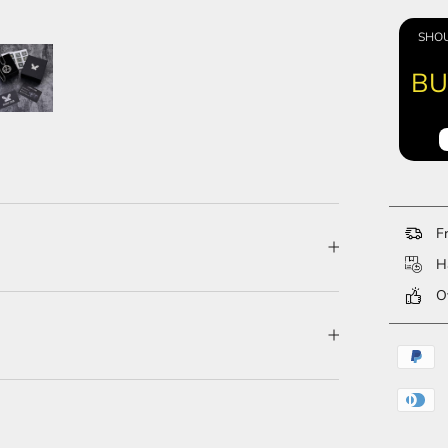
SHOU
BU
Fr
Ha
Ov