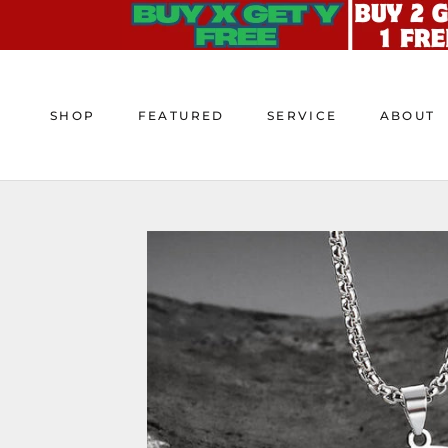
Skip
to
content
SHOP
FEATURED
SERVICE
ABOUT
SHOP
FEATURED