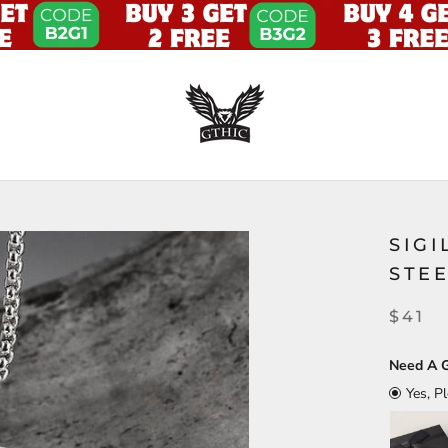
SIGI
STE
$41
Need A G
Yes, P