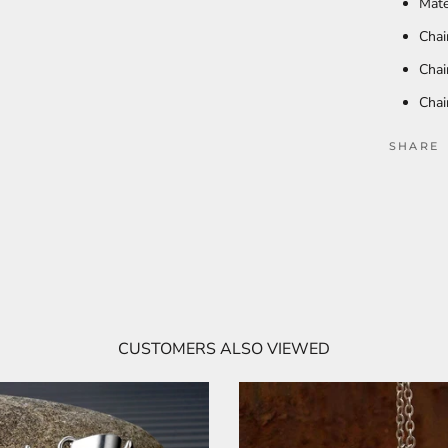
Mate
Chai
Chai
Chai
SHARE
CUSTOMERS ALSO VIEWED