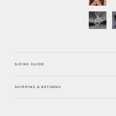
SIZING GUIDE
SHIPPING & RETURNS