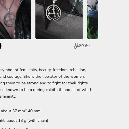
a symbol of femininity, beauty, freedom, rebellion,
and courage. She is the liberator of the women,
ng them to be strong and to fight for their rights.
 also known to help during childbirth and all of which
emininity.
: about 37 mm* 40 mm
ht: about 18 g (with chain)