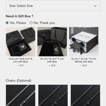
Size:
Select Size
Need A Gift Box ?
Yes, Please
No, Thank you
14.5 cm* 10.5 cm* 6
15 cm* 15 cm* 7 cm
12 cm * 12 cm * 6 cm
cm Gift Box
Gift Box
White Gift Box
+ $21
+ $28
+ $28
Chains (Optional)