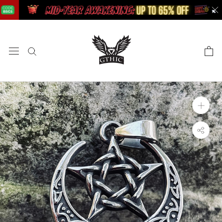
Skip
to
content