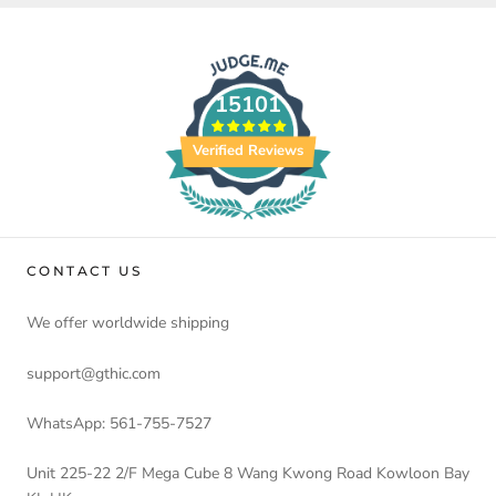
15101
Verified Reviews
CONTACT US
We offer worldwide shipping
support@gthic.com
WhatsApp: 561-755-7527
Unit 225-22 2/F Mega Cube 8 Wang Kwong Road Kowloon Bay