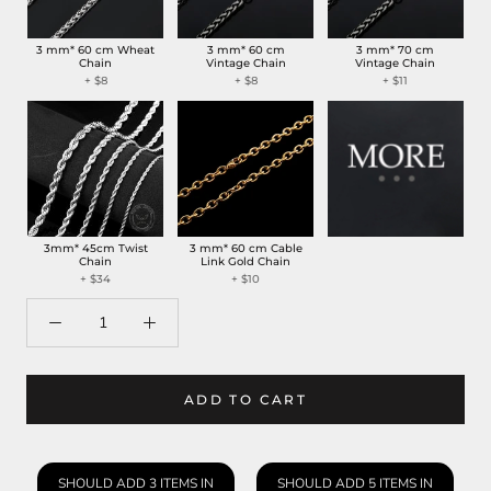
3 mm* 60 cm Wheat
3 mm* 60 cm
3 mm* 70 cm
Chain
Vintage Chain
Vintage Chain
+ $8
+ $8
+ $11
3mm* 45cm Twist
3 mm* 60 cm Cable
Chain
Link Gold Chain
+ $34
+ $10
ADD TO CART
SHOULD ADD 3 ITEMS IN
SHOULD ADD 5 ITEMS IN