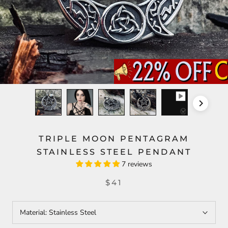
TRIPLE MOON PENTAGRAM
STAINLESS STEEL PENDANT
7 reviews
$41
Material:
Stainless Steel