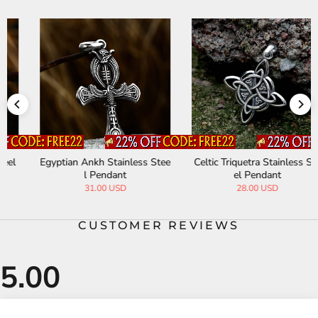
Egyptian Ankh Stainless Stee
Celtic Triquetra Stainless Ste
l Pendant
el Pendant
31.00 USD
28.00 USD
CUSTOMER REVIEWS