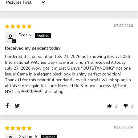
Sort by
07/27/2026
Scot N.
Received my pendant today
I ordered this pendant on July 21, 2026 not knowing it was 2026
International Witches Day (how ironic huh?) & received it today
July 27, 2026 wow got it in just 5 days "OUTSTANDING" not one
issue! Came in a elegant black box in shiny perfect condition!
Thank U for this beautiful pendant! Love it crazy! I will shop again
at this store again for sure! Blessed Be & much success 🙌 Scot
NYC - 5 🌟🌟🌟🌟🌟 star rating
0
0
02/02/2026
Graham S.