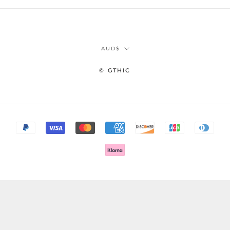
Currency
AUD$
© GTHIC