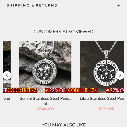
SHIPPING & RETURNS
CUSTOMERS ALSO VIEWED
Gemini Stainless Steel Penda
Libra Stainless Steel Pendant
nt
32.00 USD
32.00 USD
YOU MAY ALSO LIKE