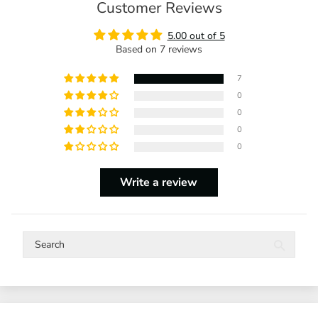
Customer Reviews
5.00 out of 5
Based on 7 reviews
7
0
0
0
0
Write a review