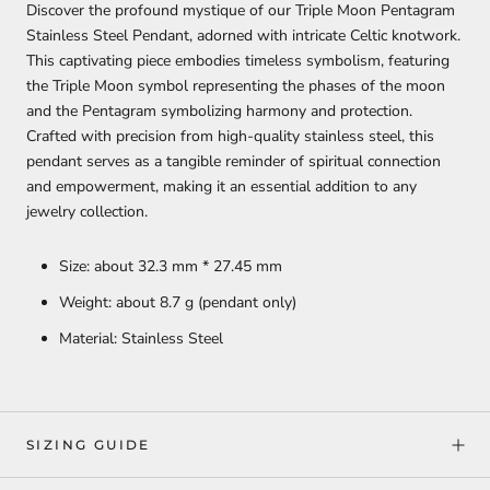
Discover the profound mystique of our Triple Moon Pentagram
Stainless Steel Pendant, adorned with intricate Celtic knotwork.
This captivating piece embodies timeless symbolism, featuring
the Triple Moon symbol representing the phases of the moon
and the Pentagram symbolizing harmony and protection.
Crafted with precision from high-quality stainless steel, this
pendant serves as a tangible reminder of spiritual connection
and empowerment, making it an essential addition to any
jewelry collection.
Size: about 32.3 mm * 27.45 mm
Weight: about 8.7 g (pendant only)
Material: Stainless Steel
SIZING GUIDE