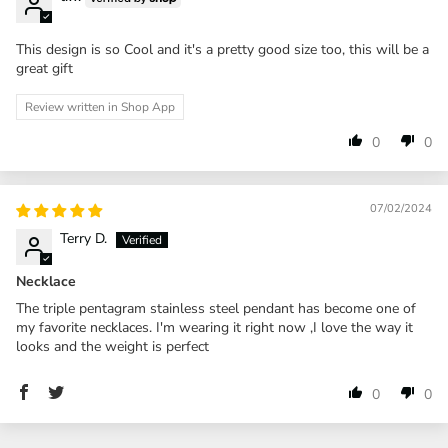
This design is so Cool and it's a pretty good size too, this will be a
great gift
Review written in Shop App
0
0
07/02/2024
Terry D.
Necklace
The triple pentagram stainless steel pendant has become one of
my favorite necklaces. I'm wearing it right now ,I love the way it
looks and the weight is perfect
0
0