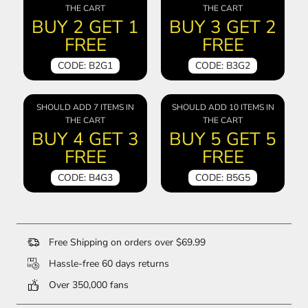
THE CART
THE CART
BUY 2 GET 1
BUY 3 GET 2
FREE
FREE
CODE: B2G1
CODE: B3G2
SHOULD ADD 7 ITEMS IN
SHOULD ADD 10 ITEMS IN
THE CART
THE CART
BUY 4 GET 3
BUY 5 GET 5
FREE
FREE
CODE: B4G3
CODE: B5G5
Free Shipping on orders over $69.99
Hassle-free 60 days returns
Over 350,000 fans