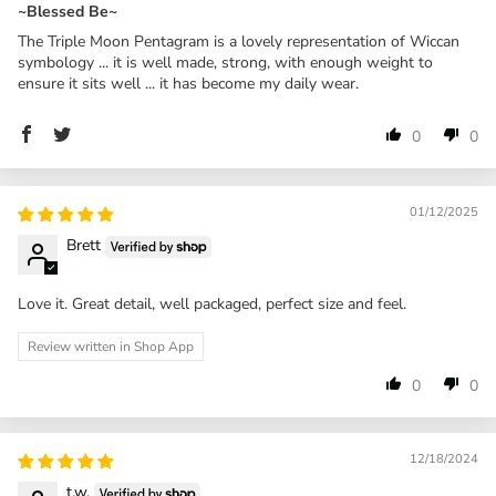
~Blessed Be~
The Triple Moon Pentagram is a lovely representation of Wiccan
symbology ... it is well made, strong, with enough weight to
ensure it sits well ... it has become my daily wear.
0
0
01/12/2025
Brett
Love it. Great detail, well packaged, perfect size and feel.
Review written in Shop App
0
0
12/18/2024
t.w.