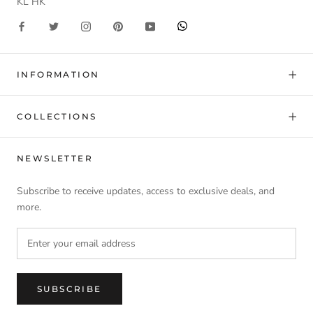
KL HK
INFORMATION
COLLECTIONS
NEWSLETTER
Subscribe to receive updates, access to exclusive deals, and
more.
SUBSCRIBE