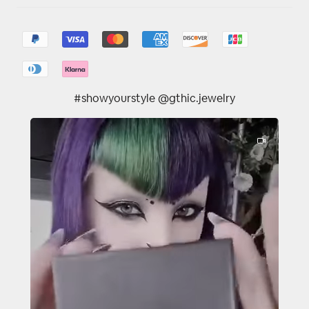
#showyourstyle @gthic.jewelry