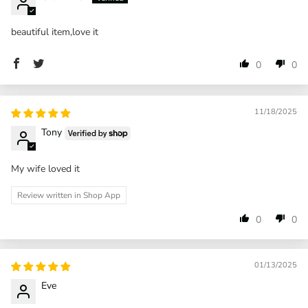
beautiful item,love it
0
0
11/18/2025
Tony
My wife loved it
Review written in Shop App
0
0
01/13/2025
Eve