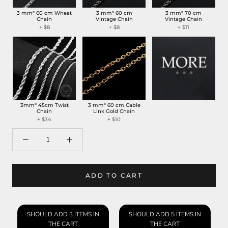
3 mm* 60 cm Wheat
3 mm* 60 cm
3 mm* 70 cm
Chain
Vintage Chain
Vintage Chain
+ $8
+ $8
+ $11
3mm* 45cm Twist
3 mm* 60 cm Cable
Chain
Link Gold Chain
+ $34
+ $10
ADD TO CART
SHOULD ADD 3 ITEMS IN
SHOULD ADD 5 ITEMS IN
THE CART
THE CART