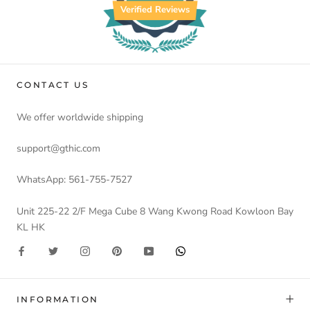
Verified Reviews
CONTACT US
We offer worldwide shipping
support@gthic.com
WhatsApp: 561-755-7527
Unit 225-22 2/F Mega Cube 8 Wang Kwong Road Kowloon Bay
KL HK
INFORMATION