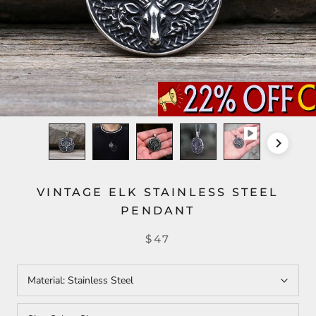
VINTAGE ELK STAINLESS STEEL
PENDANT
$47
Material:
Stainless Steel