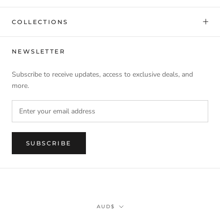
COLLECTIONS
NEWSLETTER
Subscribe to receive updates, access to exclusive deals, and
more.
SUBSCRIBE
Currency
AUD$