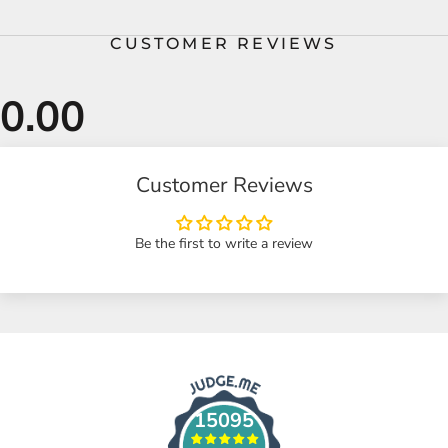
CUSTOMER REVIEWS
Customer Reviews
Be the first to write a review
15095