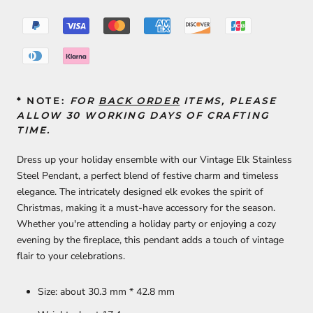
* NOTE:
FOR
BACK ORDER
ITEMS, PLEASE
ALLOW 30 WORKING DAYS OF CRAFTING
TIME.
Dress up your holiday ensemble with our Vintage Elk Stainless
Steel Pendant, a perfect blend of festive charm and timeless
elegance. The intricately designed elk evokes the spirit of
Christmas, making it a must-have accessory for the season.
Whether you're attending a holiday party or enjoying a cozy
evening by the fireplace, this pendant adds a touch of vintage
flair to your celebrations.
Size: about 30.3 mm * 42.8 mm