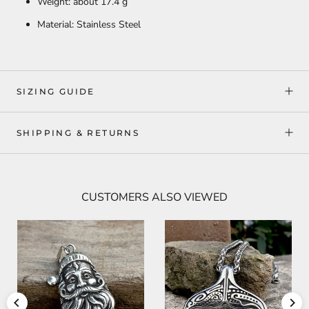
Weight: about 17.4 g
Material: Stainless Steel
SIZING GUIDE
SHIPPING & RETURNS
CUSTOMERS ALSO VIEWED