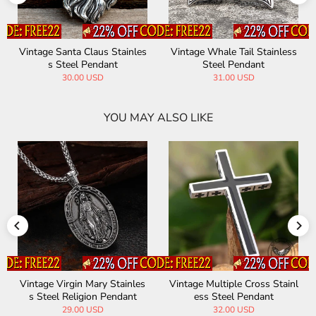
aus Stainles
Vintage Whale Tail Stainless
Vintage Native India
endant
Steel Pendant
ss Steel Amulet 
USD
31.00 USD
28.00 USD
YOU MAY ALSO LIKE
les
Vintage Multiple Cross Stainl
Greek Medusa Stainless Ste
nt
ess Steel Pendant
l Pendant
32.00 USD
37.00 USD