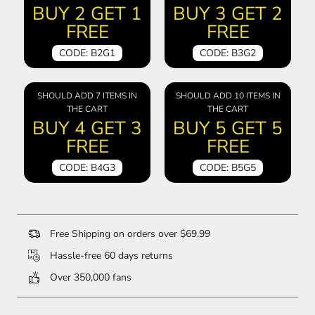
BUY 2 GET 1
BUY 3 GET 2
FREE
FREE
CODE: B2G1
CODE: B3G2
SHOULD ADD 7 ITEMS IN
SHOULD ADD 10 ITEMS IN
THE CART
THE CART
BUY 4 GET 3
BUY 5 GET 5
FREE
FREE
CODE: B4G3
CODE: B5G5
Free Shipping on orders over $69.99
Hassle-free 60 days returns
Over 350,000 fans