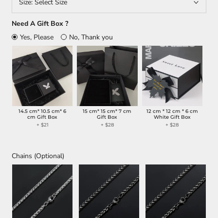
Size:
Select Size
Need A Gift Box ?
Yes, Please
No, Thank you
14.5 cm* 10.5 cm* 6
15 cm* 15 cm* 7 cm
12 cm * 12 cm * 6 cm
cm Gift Box
Gift Box
White Gift Box
+ $21
+ $28
+ $28
Chains (Optional)