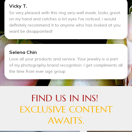
Vicky T.
So very pleased with this ring very well made, looks great
on my hand and catches a lot eyes I've noticed, i would
definitely recommend it to anyone who has looked at you
want be disappointed!
Selena Chin
Love all your products and service. Your jewelry is a part
of my photography brand recognition. I get compliments all
the time from ever age group.
FIND US IN INS!
EXCLUSIVE CONTENT
AWAITS.