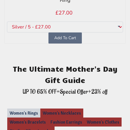
£27.00
Add To Cart
The Ultimate Mother's Day
Gift Guide
UP TO 65% OFF=Special Offer+23% off
Women's Rings
Women's Necklaces
Women's Bracelets
Fashion Earrings
Women's Clothes