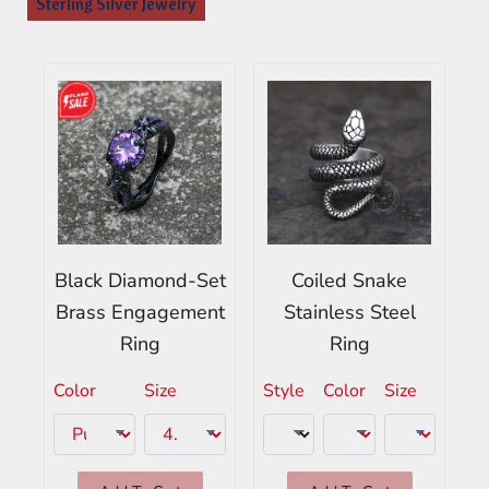
Sterling Silver Jewelry
Black Diamond-Set
Coiled Snake
Brass Engagement
Stainless Steel
Ring
Ring
Color
Size
Style
Color
Size