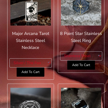
Major Arcana Tarot
8 Point Star Stainless
Stainless Steel
Steel Ring
Necklace
Add To Cart
Add To Cart