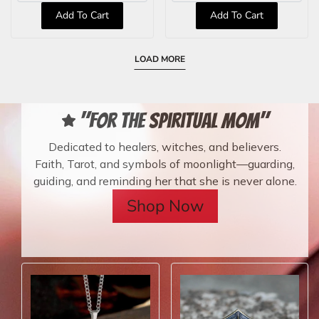
Add To Cart
Add To Cart
LOAD MORE
"For the Spiritual Mom"
Dedicated to healers, witches, and believers.
Faith, Tarot, and symbols of moonlight—guarding,
guiding, and reminding her that she is never alone.
Shop Now