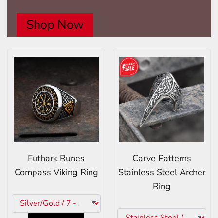
Shop Now
Futhark Runes
Carve Patterns
Compass Viking Ring
Stainless Steel Archer
Ring