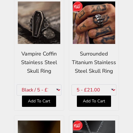
Vampire Coffin
Surrounded
Stainless Steel
Titanium Stainless
Skull Ring
Steel Skull Ring
Add To Cart
Add To Cart