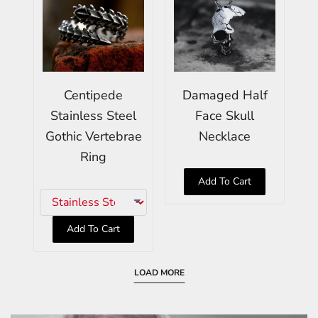
Centipede
Damaged Half
Stainless Steel
Face Skull
Gothic Vertebrae
Necklace
Ring
Add To Cart
Add To Cart
LOAD MORE