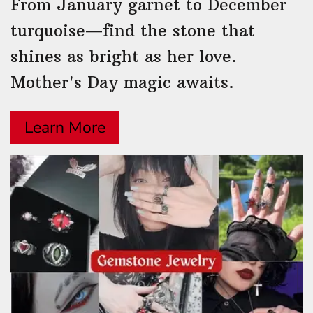
From January garnet to December
turquoise—find the stone that
shines as bright as her love.
Mother's Day magic awaits.
Learn More