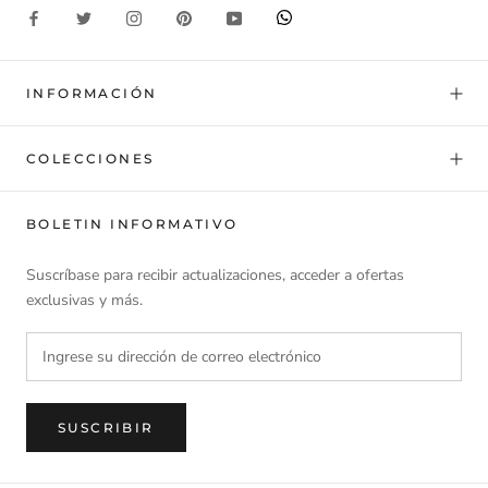
INFORMACIÓN
COLECCIONES
BOLETIN INFORMATIVO
Suscríbase para recibir actualizaciones, acceder a ofertas
exclusivas y más.
SUSCRIBIR