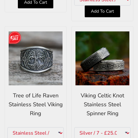
Add To Cart
Add To Cart
Tree of Life Raven
Viking Celtic Knot
Stainless Steel Viking
Stainless Steel
Ring
Spinner Ring