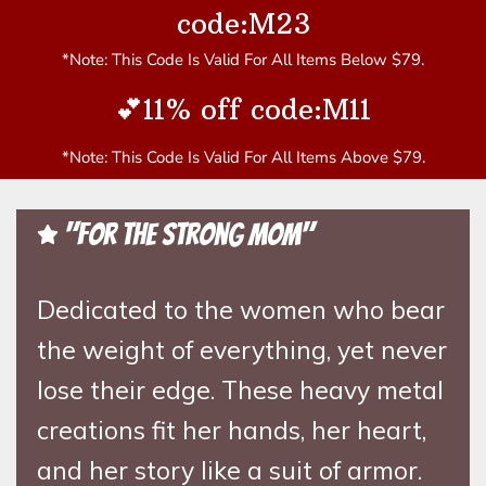
code:M23
*Note: This Code Is Valid For All Items Below $79.
💕11% off code:M11
*Note: This Code Is Valid For All Items Above $79.
"For the Strong Mom"
Dedicated to the women who bear
the weight of everything, yet never
lose their edge. These heavy metal
creations fit her hands, her heart,
and her story like a suit of armor.