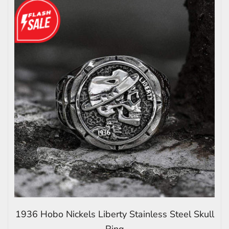
1936 Hobo Nickels Liberty Stainless Steel Skull
Ring