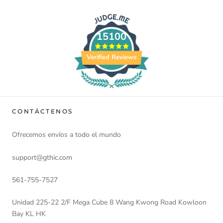
15100
Verified Reviews
CONTÁCTENOS
Ofrecemos envíos a todo el mundo
support@gthic.com
561-755-7527
Unidad 225-22 2/F Mega Cube 8 Wang Kwong Road Kowloon
Bay KL HK