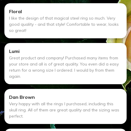
Floral
I like the design of that magical steel ring so much. Very
good quality - and that style! Comfortable to wear, looks
so great!
Lumi
Great product and company! Purchased many items from
your store and all is of great quality. You even did a easy
return for a wrong size I ordered. I would by from them
again.
Dan Brown
Very happy with all the rings I purchased, including this
skull ring. All of them are great quality and the sizing was
perfect.