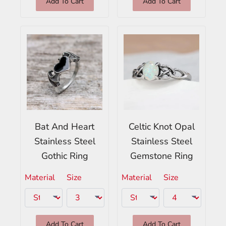
Add To Cart
Add To Cart
Bat And Heart
Celtic Knot Opal
Stainless Steel
Stainless Steel
Gothic Ring
Gemstone Ring
Material
Size
Material
Size
Add To Cart
Add To Cart