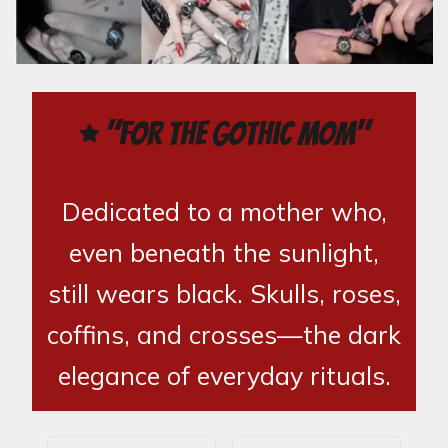
"For the Gothic Mom"
Dedicated to a mother who,
even beneath the sunlight,
still wears black. Skulls, roses,
coffins, and crosses—the dark
elegance of everyday rituals.