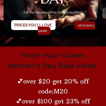
For the Woman Who Gave Everything
PRICES YOU'LL LOVE
GIFTS SHE'LL
ADORE
Treat Your Queen.
Mother's Day Sale Inside.
💕over $20 get 20% off
code:M20
💕over $100 get 23% off