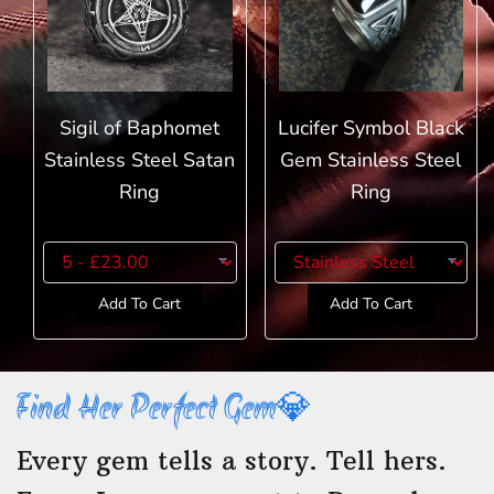
Sigil of Baphomet
Lucifer Symbol Black
Stainless Steel Satan
Gem Stainless Steel
Ring
Ring
Add To Cart
Add To Cart
Find Her Perfect Gem💎
Every gem tells a story. Tell hers.