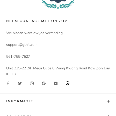
NEEM CONTACT MET ONS OP
We bieden wereldwijde verzending
support@gthic.com
561-755-7527
Unit 225-22 2/F Mega Cube 8 Wang Kwong Road Kowloon Bay
KL HK
INFORMATIE