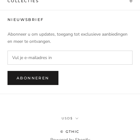
COLLECTIES
NIEUWSBRIEF
Abonneer u om updates, toegang tot exclusieve aanbiedingen
en meer te ontvangen.
ABONNEREN
Munteenheid
USD$
© GTHIC
Powered by Shopify