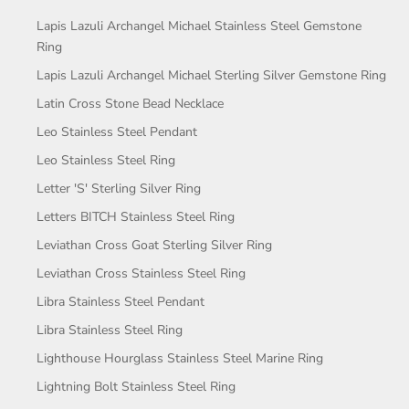
Lapis Lazuli Archangel Michael Stainless Steel Gemstone
Ring
Lapis Lazuli Archangel Michael Sterling Silver Gemstone Ring
Latin Cross Stone Bead Necklace
Leo Stainless Steel Pendant
Leo Stainless Steel Ring
Letter 'S' Sterling Silver Ring
Letters BITCH Stainless Steel Ring
Leviathan Cross Goat Sterling Silver Ring
Leviathan Cross Stainless Steel Ring
Libra Stainless Steel Pendant
Libra Stainless Steel Ring
Lighthouse Hourglass Stainless Steel Marine Ring
Lightning Bolt Stainless Steel Ring