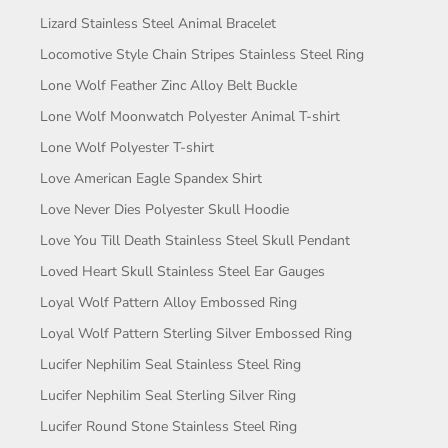
Lizard Stainless Steel Animal Bracelet
Locomotive Style Chain Stripes Stainless Steel Ring
Lone Wolf Feather Zinc Alloy Belt Buckle
Lone Wolf Moonwatch Polyester Animal T-shirt
Lone Wolf Polyester T-shirt
Love American Eagle Spandex Shirt
Love Never Dies Polyester Skull Hoodie
Love You Till Death Stainless Steel Skull Pendant
Loved Heart Skull Stainless Steel Ear Gauges
Loyal Wolf Pattern Alloy Embossed Ring
Loyal Wolf Pattern Sterling Silver Embossed Ring
Lucifer Nephilim Seal Stainless Steel Ring
Lucifer Nephilim Seal Sterling Silver Ring
Lucifer Round Stone Stainless Steel Ring