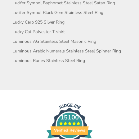
Lucifer Symbol Baphomet Stainless Steel Satan Ring
Lucifer Symbol Black Gem Stainless Steel Ring
Lucky Carp 925 Silver Ring
Lucky Cat Polyester T-shirt
Luminous AG Stainless Steel Masonic Ring
Luminous Arabic Numerals Stainless Steel Spinner Ring
Luminous Runes Stainless Steel Ring
15100
Verified Reviews