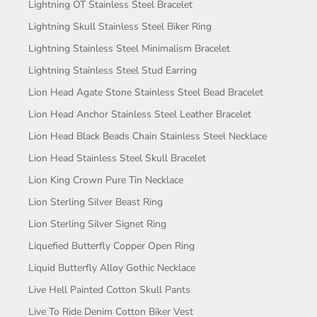
Lightning OT Stainless Steel Bracelet
Lightning Skull Stainless Steel Biker Ring
Lightning Stainless Steel Minimalism Bracelet
Lightning Stainless Steel Stud Earring
Lion Head Agate Stone Stainless Steel Bead Bracelet
Lion Head Anchor Stainless Steel Leather Bracelet
Lion Head Black Beads Chain Stainless Steel Necklace
Lion Head Stainless Steel Skull Bracelet
Lion King Crown Pure Tin Necklace
Lion Sterling Silver Beast Ring
Lion Sterling Silver Signet Ring
Liquefied Butterfly Copper Open Ring
Liquid Butterfly Alloy Gothic Necklace
Live Hell Painted Cotton Skull Pants
Live To Ride Denim Cotton Biker Vest