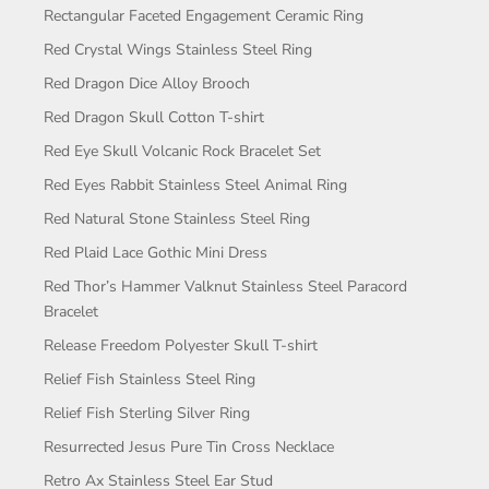
Rectangular Faceted Engagement Ceramic Ring
Red Crystal Wings Stainless Steel Ring
Red Dragon Dice Alloy Brooch
Red Dragon Skull Cotton T-shirt
Red Eye Skull Volcanic Rock Bracelet Set
Red Eyes Rabbit Stainless Steel Animal Ring
Red Natural Stone Stainless Steel Ring
Red Plaid Lace Gothic Mini Dress
Red Thor’s Hammer Valknut Stainless Steel Paracord
Bracelet
Release Freedom Polyester Skull T-shirt
Relief Fish Stainless Steel Ring
Relief Fish Sterling Silver Ring
Resurrected Jesus Pure Tin Cross Necklace
Retro Ax Stainless Steel Ear Stud