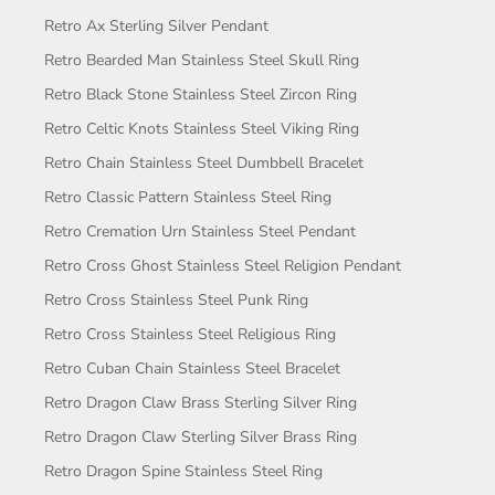
Retro Ax Sterling Silver Pendant
Retro Bearded Man Stainless Steel Skull Ring
Retro Black Stone Stainless Steel Zircon Ring
Retro Celtic Knots Stainless Steel Viking Ring
Retro Chain Stainless Steel Dumbbell Bracelet
Retro Classic Pattern Stainless Steel Ring
Retro Cremation Urn Stainless Steel Pendant
Retro Cross Ghost Stainless Steel Religion Pendant
Retro Cross Stainless Steel Punk Ring
Retro Cross Stainless Steel Religious Ring
Retro Cuban Chain Stainless Steel Bracelet
Retro Dragon Claw Brass Sterling Silver Ring
Retro Dragon Claw Sterling Silver Brass Ring
Retro Dragon Spine Stainless Steel Ring