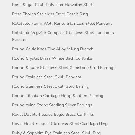
Rose Sugar Skull Polyester Hawaiian Shirt
Rose Thorns Stainless Steel Gothic Ring
Rotatable Fenrir Wolf Runes Stainless Steel Pendant
Rotatable Vegvísir Compass Stainless Steel Luminous
Pendant
Round Celtic Knot Zinc Alloy Viking Brooch
Round Crystal Brass Whale Back Cufflinks
Round Square Stainless Steel Gemstone Stud Earrings
Round Stainless Steel Skull Pendant
Round Stainless Steel Skull Stud Earring
Round Titanium Cartilage Hoop Septum Piercing
Round Wine Stone Sterling Silver Earrings
Royal Double-headed Eagle Brass Cufflinks
Royal Heart-shaped Stainless Steel Claddagh Ring
Ruby & Sapphire Eye Stainless Steel Skull Ring