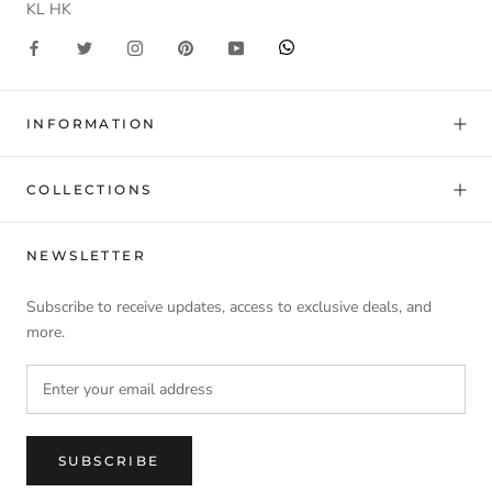
KL HK
INFORMATION
COLLECTIONS
NEWSLETTER
Subscribe to receive updates, access to exclusive deals, and
more.
SUBSCRIBE