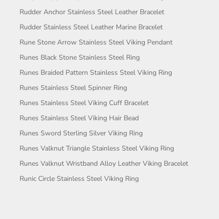
Rudder Anchor Stainless Steel Leather Bracelet
Rudder Stainless Steel Leather Marine Bracelet
Rune Stone Arrow Stainless Steel Viking Pendant
Runes Black Stone Stainless Steel Ring
Runes Braided Pattern Stainless Steel Viking Ring
Runes Stainless Steel Spinner Ring
Runes Stainless Steel Viking Cuff Bracelet
Runes Stainless Steel Viking Hair Bead
Runes Sword Sterling Silver Viking Ring
Runes Valknut Triangle Stainless Steel Viking Ring
Runes Valknut Wristband Alloy Leather Viking Bracelet
Runic Circle Stainless Steel Viking Ring