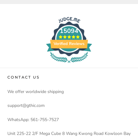
15094
Verified Reviews
CONTACT US
We offer worldwide shipping
support@gthic.com
WhatsApp: 561-755-7527
Unit 225-22 2/F Mega Cube 8 Wang Kwong Road Kowloon Bay