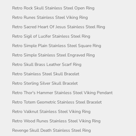
Retro Rock Skull Stainless Steel Open Ring
Retro Runes Stainless Steel Viking Ring
Retro Sacred Heart Of Jesus Stainless Steel Ring
Retro Sigil of Lucifer Stainless Steel Ring
Retro Simple Plain Stainless Steel Square Ring
Retro Simple Stainless Steel Engraved Ring
Retro Skull Brass Leather Scarf Ring
Retro Stainless Steel Skull Bracelet
Retro Sterling Silver Skull Bracelet
Retro Thor's Hammer Stainless Steel Viking Pendant
Retro Totem Geometric Stainless Steel Bracelet
Retro Valknut Stainless Steel Viking Ring
Retro Wood Runes Stainless Steel Viking Ring
Revenge Skull Death Stainless Steel Ring