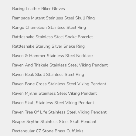
Racing Leather Biker Gloves
Rampage Mutant Stainless Steel Skull Ring
Rango Chameleon Stainless Steel Ring
Rattlesnake Stainless Steel Snake Bracelet
Rattlesnake Sterling Silver Snake Ring
Raven & Hammer Stainless Steel Necklace
Raven And Triskele Stainless Steel Viking Pendant
Raven Beak Skull Stainless Steel Ring
Raven Bone Cross Stainless Steel Viking Pendant
Raven Mj?lnir Stainless Steel Viking Pendant
Raven Skull Stainless Steel Viking Pendant
Raven Tree Of Life Stainless Steel Viking Pendant
Reaper Scythe Stainless Steel Skull Pendant
Rectangular CZ Stone Brass Cufflinks