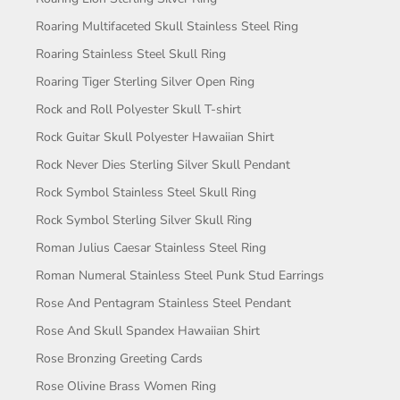
Roaring Multifaceted Skull Stainless Steel Ring
Roaring Stainless Steel Skull Ring
Roaring Tiger Sterling Silver Open Ring
Rock and Roll Polyester Skull T-shirt
Rock Guitar Skull Polyester Hawaiian Shirt
Rock Never Dies Sterling Silver Skull Pendant
Rock Symbol Stainless Steel Skull Ring
Rock Symbol Sterling Silver Skull Ring
Roman Julius Caesar Stainless Steel Ring
Roman Numeral Stainless Steel Punk Stud Earrings
Rose And Pentagram Stainless Steel Pendant
Rose And Skull Spandex Hawaiian Shirt
Rose Bronzing Greeting Cards
Rose Olivine Brass Women Ring