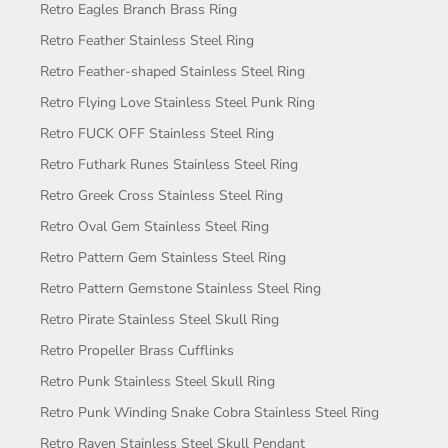
Retro Eagles Branch Brass Ring
Retro Feather Stainless Steel Ring
Retro Feather-shaped Stainless Steel Ring
Retro Flying Love Stainless Steel Punk Ring
Retro FUCK OFF Stainless Steel Ring
Retro Futhark Runes Stainless Steel Ring
Retro Greek Cross Stainless Steel Ring
Retro Oval Gem Stainless Steel Ring
Retro Pattern Gem Stainless Steel Ring
Retro Pattern Gemstone Stainless Steel Ring
Retro Pirate Stainless Steel Skull Ring
Retro Propeller Brass Cufflinks
Retro Punk Stainless Steel Skull Ring
Retro Punk Winding Snake Cobra Stainless Steel Ring
Retro Raven Stainless Steel Skull Pendant