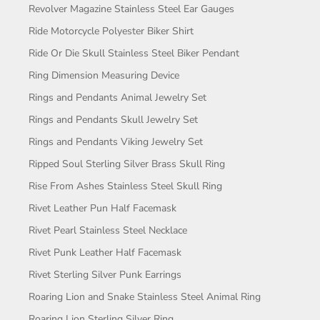
Revolver Magazine Stainless Steel Ear Gauges
Ride Motorcycle Polyester Biker Shirt
Ride Or Die Skull Stainless Steel Biker Pendant
Ring Dimension Measuring Device
Rings and Pendants Animal Jewelry Set
Rings and Pendants Skull Jewelry Set
Rings and Pendants Viking Jewelry Set
Ripped Soul Sterling Silver Brass Skull Ring
Rise From Ashes Stainless Steel Skull Ring
Rivet Leather Pun Half Facemask
Rivet Pearl Stainless Steel Necklace
Rivet Punk Leather Half Facemask
Rivet Sterling Silver Punk Earrings
Roaring Lion and Snake Stainless Steel Animal Ring
Roaring Lion Sterling Silver Ring