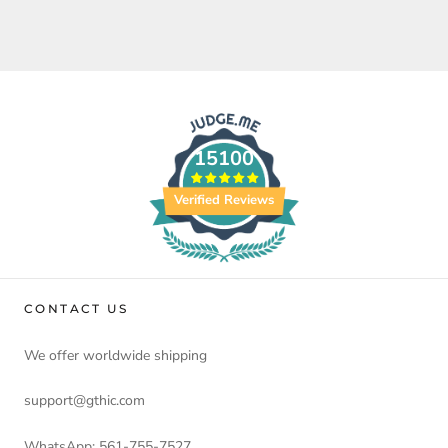
15100
Verified Reviews
CONTACT US
We offer worldwide shipping
support@gthic.com
WhatsApp: 561-755-7527