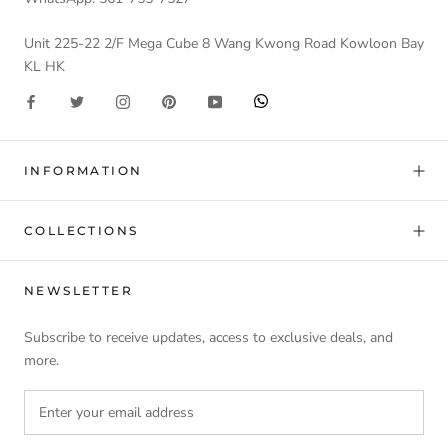
Unit 225-22 2/F Mega Cube 8 Wang Kwong Road Kowloon Bay
KL HK
INFORMATION
COLLECTIONS
NEWSLETTER
Subscribe to receive updates, access to exclusive deals, and
more.