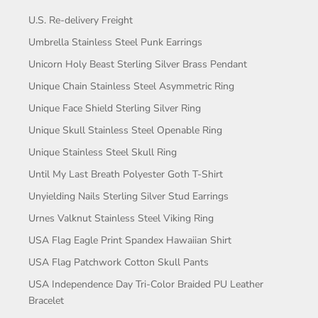
U.S. Re-delivery Freight
Umbrella Stainless Steel Punk Earrings
Unicorn Holy Beast Sterling Silver Brass Pendant
Unique Chain Stainless Steel Asymmetric Ring
Unique Face Shield Sterling Silver Ring
Unique Skull Stainless Steel Openable Ring
Unique Stainless Steel Skull Ring
Until My Last Breath Polyester Goth T-Shirt
Unyielding Nails Sterling Silver Stud Earrings
Urnes Valknut Stainless Steel Viking Ring
USA Flag Eagle Print Spandex Hawaiian Shirt
USA Flag Patchwork Cotton Skull Pants
USA Independence Day Tri-Color Braided PU Leather
Bracelet