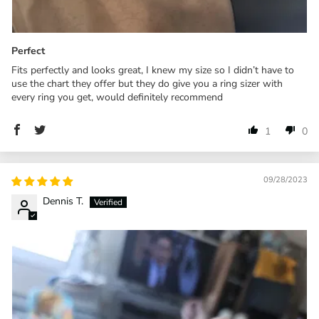
Perfect
Fits perfectly and looks great, I knew my size so I didn’t have to
use the chart they offer but they do give you a ring sizer with
every ring you get, would definitely recommend
1
0
09/28/2023
Dennis T.