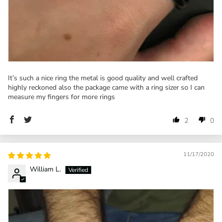
It’s such a nice ring the metal is good quality and well crafted
highly reckoned also the package came with a ring sizer so I can
measure my fingers for more rings
2
0
11/17/2020
William L.