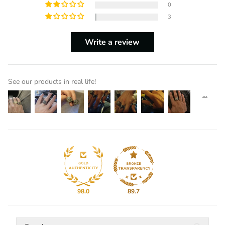
0
3
Write a review
See our products in real life!
98.0
89.7