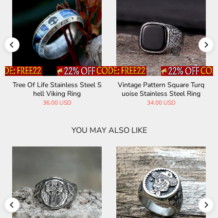
Tree Of Life Stainless Steel S
Vintage Pattern Square Turq
hell Viking Ring
uoise Stainless Steel Ring
36.00 USD
34.00 USD
YOU MAY ALSO LIKE