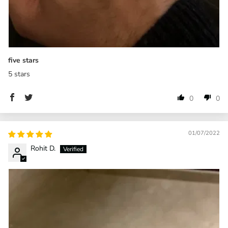
five stars
5 stars
0
0
01/07/2022
Rohit D.