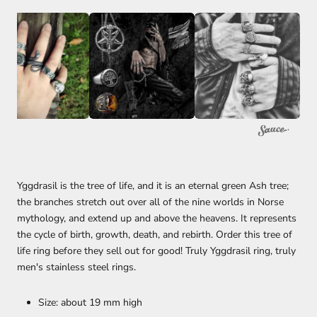
Yggdrasil is the tree of life, and it is an eternal green Ash tree;
the branches stretch out over all of the nine worlds in Norse
mythology, and extend up and above the heavens. It represents
the cycle of birth, growth, death, and rebirth. Order this tree of
life ring before they sell out for good! Truly Yggdrasil ring, truly
men's stainless steel rings.
Size: about 19 mm high