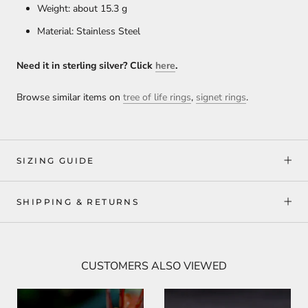
Weight: about 15.3 g
Material: Stainless Steel
Need it in sterling silver? Click
here
.
Browse similar items on
tree of life rings
,
signet rings
.
SIZING GUIDE
SHIPPING & RETURNS
CUSTOMERS ALSO VIEWED