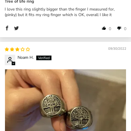
Tree of life ring
I love this ring slightly bigger than the finger I measured for,
(pinky) but it fits my ring finger which is OK, overall I like it
0
0
09/30/2022
Noam H.