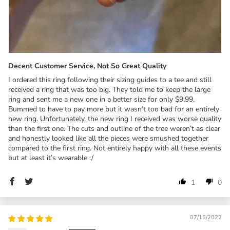
Decent Customer Service, Not So Great Quality
I ordered this ring following their sizing guides to a tee and still
received a ring that was too big. They told me to keep the large
ring and sent me a new one in a better size for only $9.99.
Bummed to have to pay more but it wasn’t too bad for an entirely
new ring. Unfortunately, the new ring I received was worse quality
than the first one. The cuts and outline of the tree weren’t as clear
and honestly looked like all the pieces were smushed together
compared to the first ring. Not entirely happy with all these events
but at least it’s wearable :/
1
0
07/15/2022