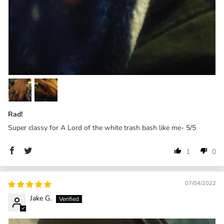
Rad!
Super classy for A Lord of the white trash bash like me- 5/5
1
0
07/04/2022
Jake G.