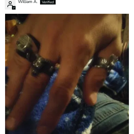
William A.