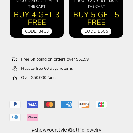
SHOULD ADD 7 ITEMS IN
SHOULD ADD 10 ITEMS IN
THE CART
THE CART
BUY 4 GET 3
BUY 5 GET 5
FREE
FREE
CODE: B4G3
CODE: B5G5
Free Shipping on orders over $69.99
Hassle-free 60 days returns
Over 350,000 fans
#showyourstyle @gthic.jewelry