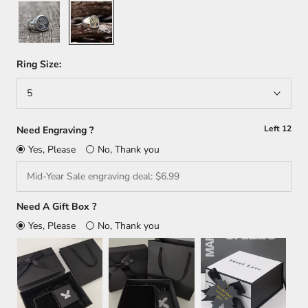
Silver
Gold+Silver
Ring Size:
5
Left
12
Need Engraving ?
Yes, Please
No, Thank you
Need A Gift Box ?
Yes, Please
No, Thank you