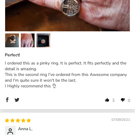
Perfect!
I ordered this as a pinky ring. It is perfect. It fits perfectly and the
detail is amazing.
This is the second ring I've ordered from this Awesome company
and I'm quite sure it won't be the last.
I Highly recommend this 👌
3
0
07/09/2021
Anna L.