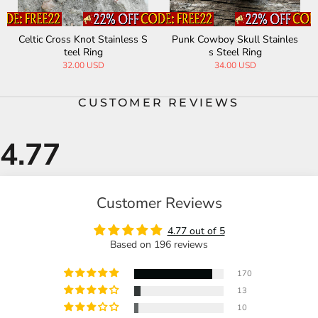
Celtic Cross Knot Stainless S
Punk Cowboy Skull Stainles
teel Ring
s Steel Ring
32.00 USD
34.00 USD
CUSTOMER REVIEWS
Customer Reviews
4.77 out of 5
Based on 196 reviews
170
13
10