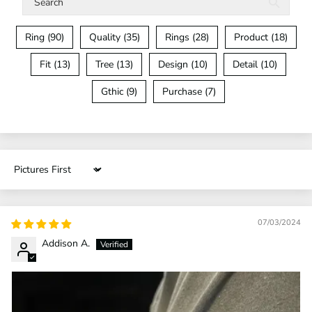
Ring (90)
Quality (35)
Rings (28)
Product (18)
Fit (13)
Tree (13)
Design (10)
Detail (10)
Gthic (9)
Purchase (7)
Sort by
07/03/2024
Addison A.