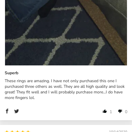
Superb
These rings are amazing. I have not only purchased this one I
purchased three others as well. They are all high quality and look
great! They fit well and I will probably purchase more...I do have
more fingers lol.
1
0
10/14/2020