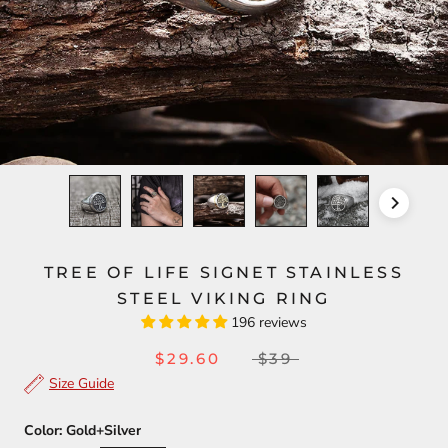
TREE OF LIFE SIGNET STAINLESS
STEEL VIKING RING
196 reviews
$29.60
$39
Size Guide
Color:
Gold+Silver