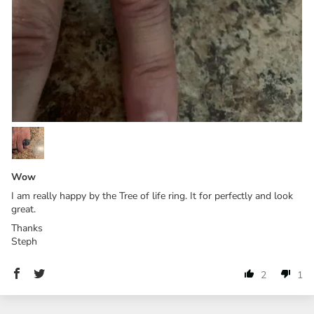
Wow
I am really happy by the Tree of life ring. It for perfectly and look
great.
Thanks
Steph
2
1