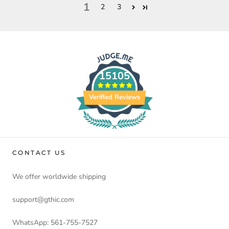
1
2
3
15105
Verified Reviews
CONTACT US
We offer worldwide shipping
support@gthic.com
WhatsApp: 561-755-7527