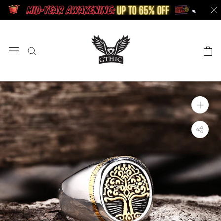
Skip
to
content