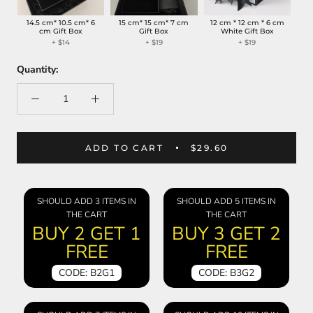
14.5 cm* 10.5 cm* 6
15 cm* 15 cm* 7 cm
12 cm * 12 cm * 6 cm
cm Gift Box
Gift Box
White Gift Box
+
$14
+
$19
+
$19
Quantity:
ADD TO CART
$29.60
SHOULD ADD 3 ITEMS IN
SHOULD ADD 5 ITEMS IN
THE CART
THE CART
BUY 2 GET 1
BUY 3 GET 2
FREE
FREE
CODE: B2G1
CODE: B3G2