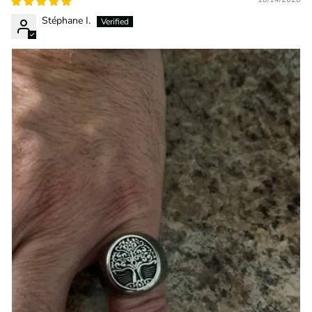
Stéphane I.