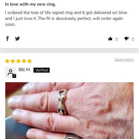
In love with my new ring.
I ordered the tree of life signet ring and it got delivered on time
and I just love it .The fit is absolutely perfect, will order again
soon.
0
0
08/01/2021
Bill M.