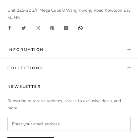
Unit 225-22 2/F Mega Cube 8 Wang Kwong Road Kowloon Bay
KL HK
INFORMATION
COLLECTIONS
NEWSLETTER
Subscribe to receive updates, access to exclusive deals, and
more.