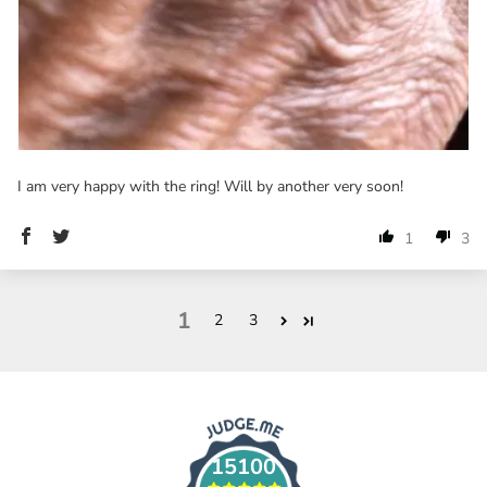
I am very happy with the ring! Will by another very soon!
1
3
1
2
3
15100