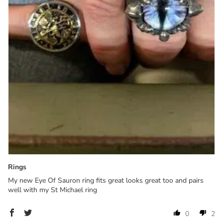
Rings
My new Eye Of Sauron ring fits great looks great too and pairs
well with my St Michael ring
0
2