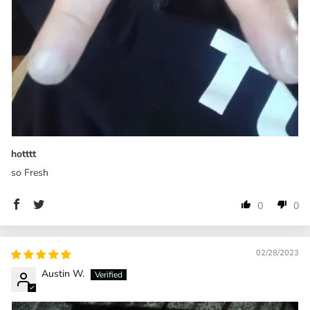
hotttt
so Fresh
0
0
02/28/2023
Austin W.