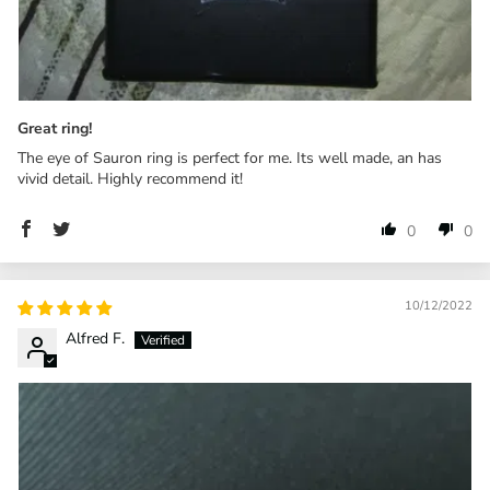
Great ring!
The eye of Sauron ring is perfect for me. Its well made, an has
vivid detail. Highly recommend it!
0
0
10/12/2022
Alfred F.