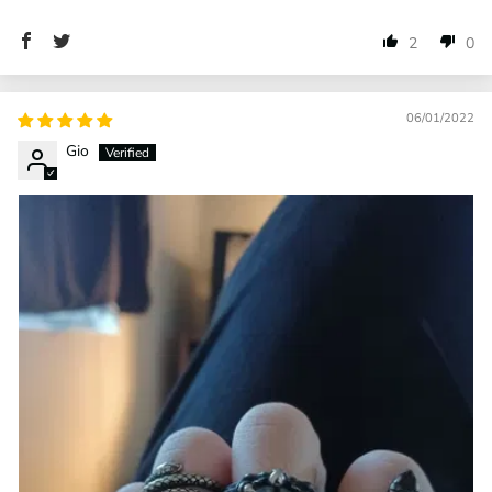
2
0
06/01/2022
Gio