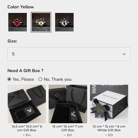
Color:
Yellow
Red
Yellow
Gray
Size:
5
Need A Gift Box ?
Yes, Please
No, Thank you
14.5 cm* 10.5 cm* 6
15 cm* 15 cm* 7 cm
12 cm * 12 cm * 6 cm
cm Gift Box
Gift Box
White Gift Box
+
$14
+
$19
+
$19