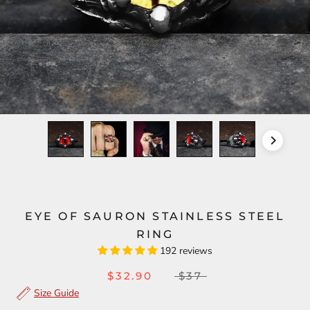
EYE OF SAURON STAINLESS STEEL
RING
192 reviews
$32.90
$37
Size Guide