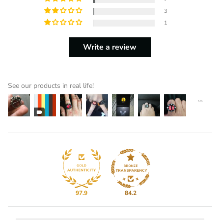
3
1
Write a review
See our products in real life!
97.9
84.2