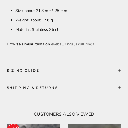
Size: about 21.8 mm* 25 mm
Weight: about 17.6
g
Material: Stainless Steel
Browse similar items on
eyeball rings
,
skull rings
.
SIZING GUIDE
SHIPPING & RETURNS
CUSTOMERS ALSO VIEWED