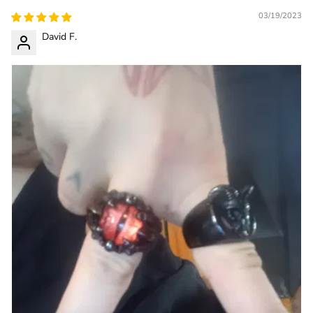
03/19/2023
David F.