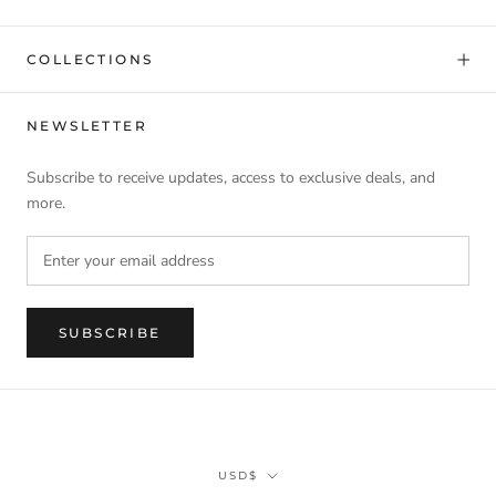
COLLECTIONS
NEWSLETTER
Subscribe to receive updates, access to exclusive deals, and
more.
SUBSCRIBE
Currency
USD$