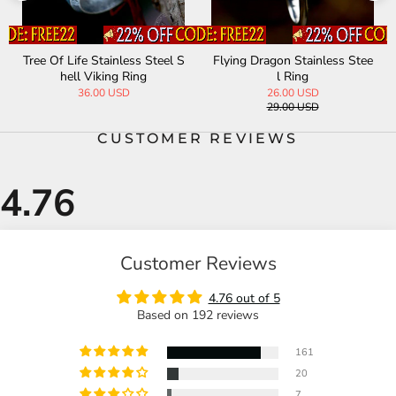
Tree Of Life Stainless Steel S
Flying Dragon Stainless Stee
hell Viking Ring
l Ring
36.00 USD
26.00 USD
29.00 USD
CUSTOMER REVIEWS
Customer Reviews
4.76 out of 5
Based on 192 reviews
161
20
7