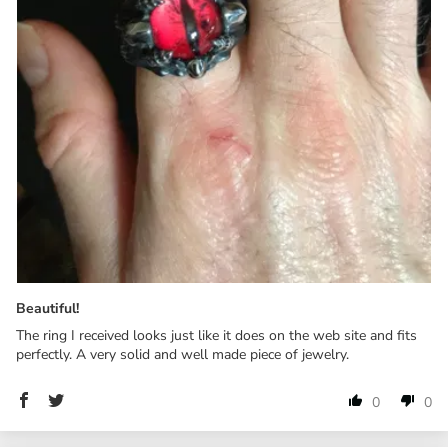
Beautiful!
The ring I received looks just like it does on the web site and fits
perfectly. A very solid and well made piece of jewelry.
0
0