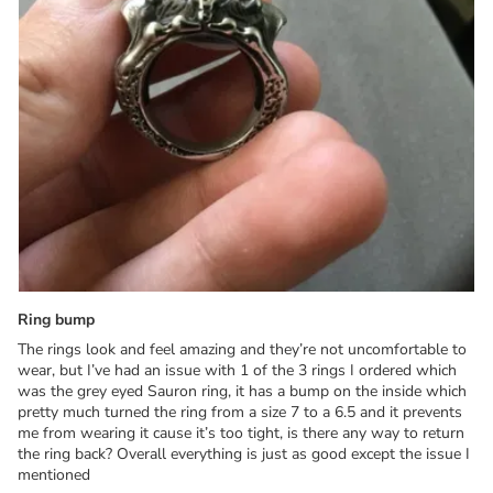
Ring bump
The rings look and feel amazing and they’re not uncomfortable to
wear, but I’ve had an issue with 1 of the 3 rings I ordered which
was the grey eyed Sauron ring, it has a bump on the inside which
pretty much turned the ring from a size 7 to a 6.5 and it prevents
me from wearing it cause it’s too tight, is there any way to return
the ring back? Overall everything is just as good except the issue I
mentioned