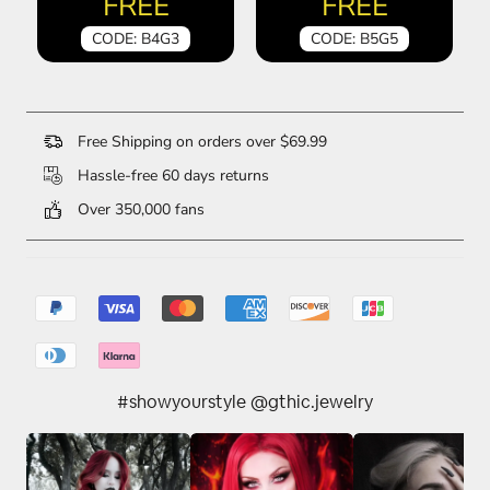
FREE
FREE
CODE: B4G3
CODE: B5G5
Free Shipping on orders over $69.99
Hassle-free 60 days returns
Over 350,000 fans
#showyourstyle @gthic.jewelry