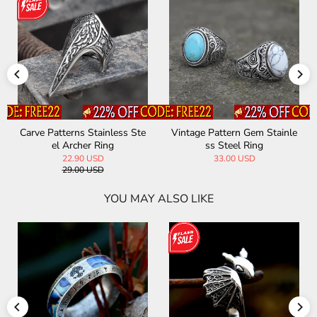
Carve Patterns Stainless Ste
Vintage Pattern Gem Stainle
el Archer Ring
ss Steel Ring
22.90 USD
33.00 USD
29.00 USD
YOU MAY ALSO LIKE