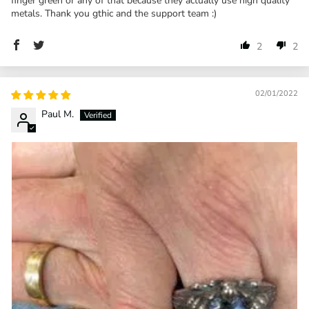
finger green or any of that because they actually use high quality
metals. Thank you gthic and the support team :)
2
2
02/01/2022
Paul M.