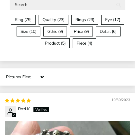
Ring (79)
Quality (23)
Rings (23)
Eye (17)
Size (10)
Gthic (9)
Price (9)
Detail (6)
Product (5)
Piece (4)
Sort by
10/30/2023
Rozi K.