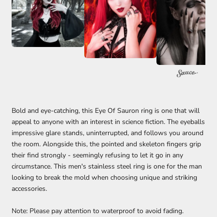
Bold and eye-catching, this Eye Of Sauron ring is one that will
appeal to anyone with an interest in science fiction. The eyeballs
impressive glare stands, uninterrupted, and follows you around
the room. Alongside this, the pointed and skeleton fingers grip
their find strongly - seemingly refusing to let it go in any
circumstance. This men's stainless steel ring is one for the man
looking to break the mold when choosing unique and striking
accessories.
Note: Please pay attention to waterproof to avoid fading.