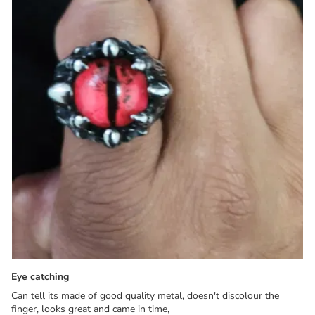
Eye catching
Can tell its made of good quality metal, doesn't discolour the
finger, looks great and came in time,