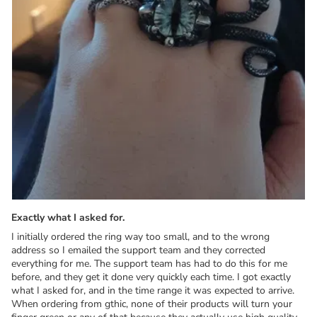
Exactly what I asked for.
I initially ordered the ring way too small, and to the wrong
address so I emailed the support team and they corrected
everything for me. The support team has had to do this for me
before, and they get it done very quickly each time. I got exactly
what I asked for, and in the time range it was expected to arrive.
When ordering from gthic, none of their products will turn your