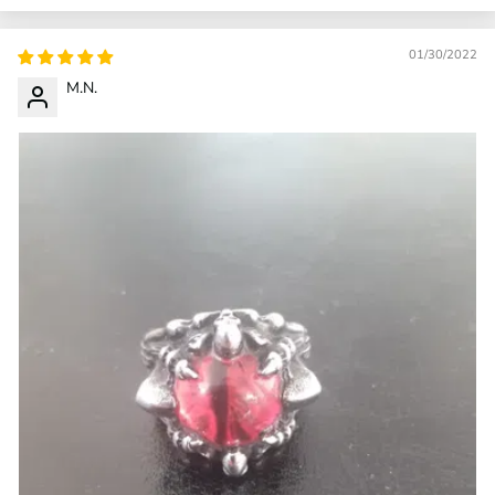
01/30/2022
M.N.