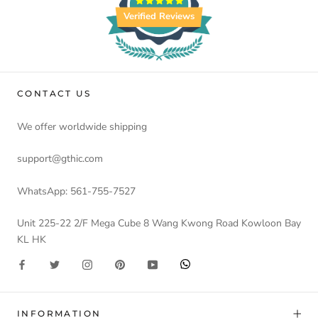
Verified Reviews
CONTACT US
We offer worldwide shipping
support@gthic.com
WhatsApp: 561-755-7527
Unit 225-22 2/F Mega Cube 8 Wang Kwong Road Kowloon Bay
KL HK
INFORMATION