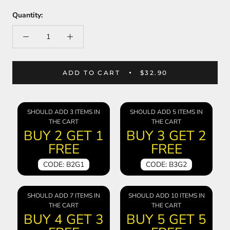
Quantity:
ADD TO CART
$32.90
SHOULD ADD 3 ITEMS IN
SHOULD ADD 5 ITEMS IN
THE CART
THE CART
BUY 2 GET 1
BUY 3 GET 2
FREE
FREE
CODE: B2G1
CODE: B3G2
SHOULD ADD 7 ITEMS IN
SHOULD ADD 10 ITEMS IN
THE CART
THE CART
BUY 4 GET 3
BUY 5 GET 5