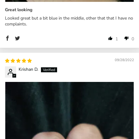
Great looking
Looked great but a bit blue in the middle, other that that I have no
complaints.
1
0
09/28/2022
Krishan D.