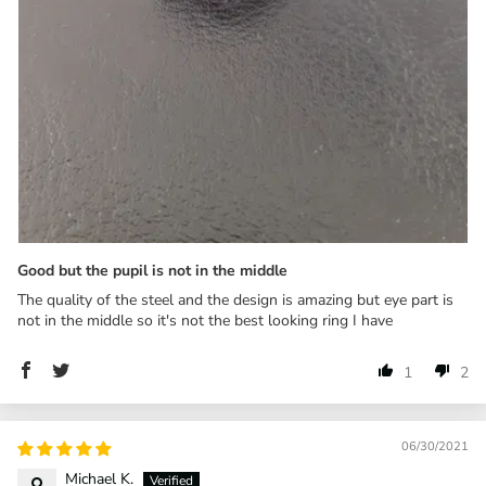
Good but the pupil is not in the middle
The quality of the steel and the design is amazing but eye part is
not in the middle so it's not the best looking ring I have
1
2
06/30/2021
Michael K.