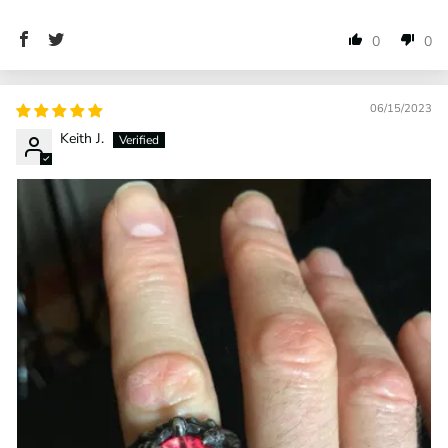
0
0
06/15/2023
Keith J.