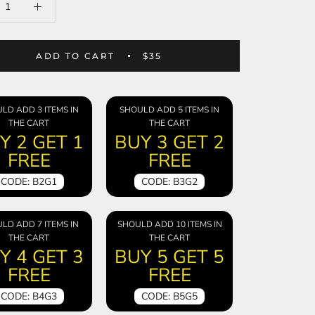
ADD TO CART
$35
LD ADD 3 ITEMS IN
SHOULD ADD 5 ITEMS IN
THE CART
THE CART
Y 2 GET 1
BUY 3 GET 2
FREE
FREE
CODE: B2G1
CODE: B3G2
LD ADD 7 ITEMS IN
SHOULD ADD 10 ITEMS IN
THE CART
THE CART
Y 4 GET 3
BUY 5 GET 5
FREE
FREE
CODE: B4G3
CODE: B5G5