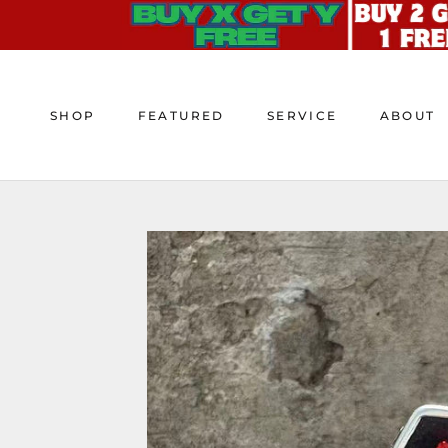
Skip
to
content
SHOP
FEATURED
SERVICE
ABOUT
SHOP
FEATURED