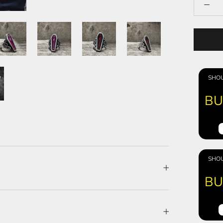
SHOU
BU
SHOU
BU