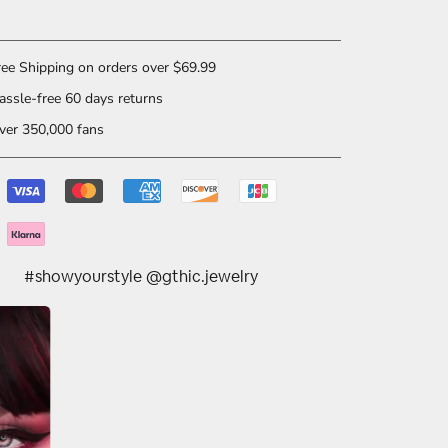
ee Shipping on orders over $69.99
ssle-free 60 days returns
er 350,000 fans
#showyourstyle @gthic.jewelry