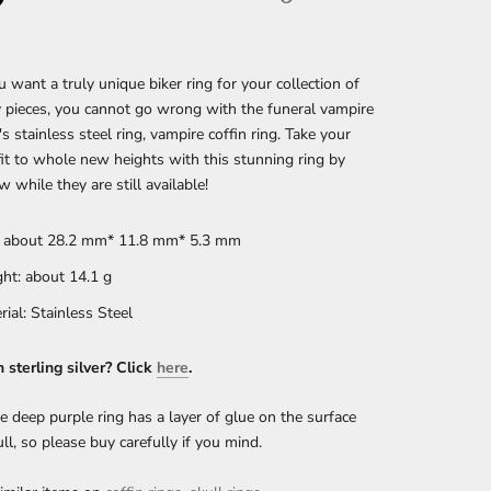
want a truly unique biker ring for your collection of
 pieces, you cannot go wrong with the funeral vampire
s stainless steel ring, vampire coffin ring.
Take your
fit to whole new heights with this stunning ring by
w while they are still available!
: about 28.2 mm* 11.8 mm* 5.3 mm
ht: about 14.1
g
rial: Stainless Steel
n sterling silver? Click
here
.
e deep purple ring has a layer of glue on the surface
ull, so please buy carefully if you mind.