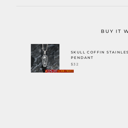
BUY IT 
SKULL COFFIN STAINLE
PENDANT
$32