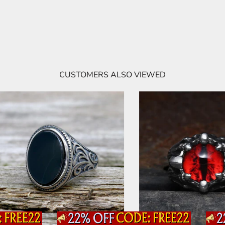
CUSTOMERS ALSO VIEWED