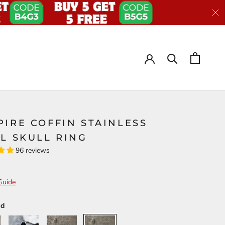
IRE COFFIN STAINLESS
L SKULL RING
96 reviews
Guide
ed
Deep
Purple
Red