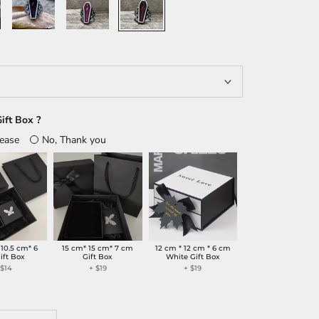
Purple
ift Box ?
lease
No, Thank you
 10.5 cm* 6
15 cm* 15 cm* 7 cm
12 cm * 12 cm * 6 cm
ift Box
Gift Box
White Gift Box
+
$14
+
$19
+
$19