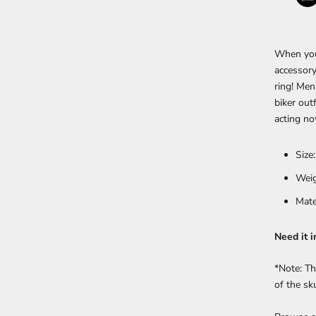
When you 
accessory
ring!
Men'
biker out
acting no
Size
Weig
Mate
Need it i
*Note: Th
of the sk