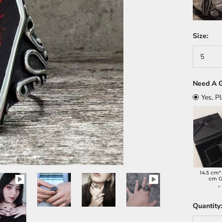
Size:
5
Need A G
Yes, P
14.5 cm*
cm G
Quantity: