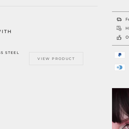
Fr
Ha
WITH
Ov
SS STEEL
VIEW PRODUCT