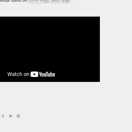
imilar items on
coffin rings
,
skull rings
.