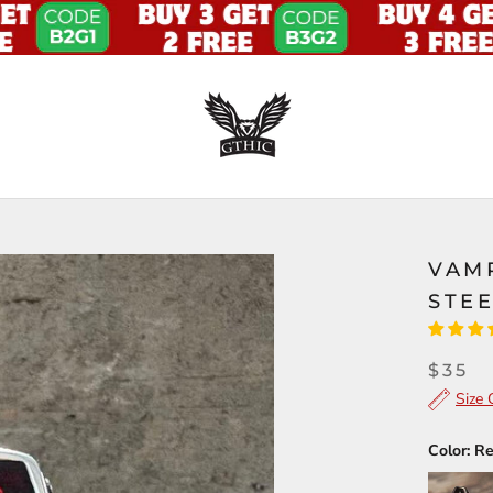
VAMP
STEE
$35
Size 
Color:
R
Black