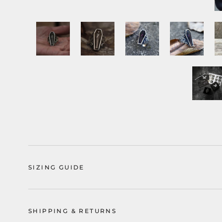
SIZING GUIDE
SHIPPING & RETURNS