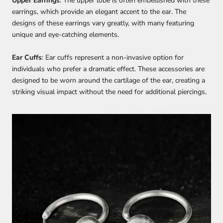
Upper Earrings
: The upper lobe is often embellished with these
earrings, which provide an elegant accent to the ear. The
designs of these earrings vary greatly, with many featuring
unique and eye-catching elements.
Ear Cuffs
: Ear cuffs represent a non-invasive option for
individuals who prefer a dramatic effect. These accessories are
designed to be worn around the cartilage of the ear, creating a
striking visual impact without the need for additional piercings.