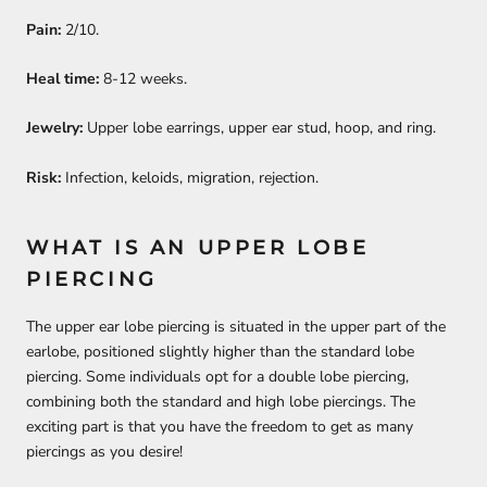
Pain:
2/10.
Heal time:
8-12 weeks.
Jewelry:
Upper lobe earrings, upper ear stud, hoop, and ring.
Risk:
Infection, keloids, migration, rejection.
WHAT IS AN UPPER LOBE
PIERCING
The upper ear lobe piercing is situated in the upper part of the
earlobe, positioned slightly higher than the standard lobe
piercing. Some individuals opt for a double lobe piercing,
combining both the standard and high lobe piercings. The
exciting part is that you have the freedom to get as many
piercings as you desire!