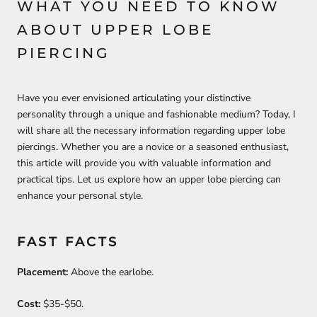
WHAT YOU NEED TO KNOW
ABOUT UPPER LOBE
PIERCING
Have you ever envisioned articulating your distinctive
personality through a unique and fashionable medium? Today, I
will share all the necessary information regarding upper lobe
piercings. Whether you are a novice or a seasoned enthusiast,
this article will provide you with valuable information and
practical tips. Let us explore how an upper lobe piercing can
enhance your personal style.
FAST FACTS
Placement:
Above the earlobe.
Cost:
$35-$50.