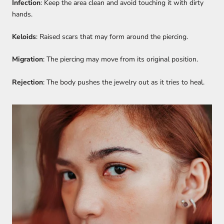
Infection
: Keep the area clean and avoid touching it with dirty
hands.
Keloids
: Raised scars that may form around the piercing.
Migration
: The piercing may move from its original position.
Rejection
: The body pushes the jewelry out as it tries to heal.