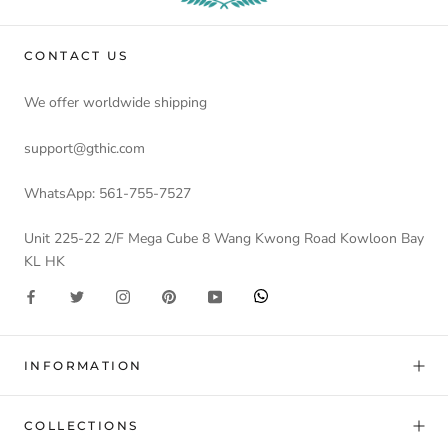
CONTACT US
We offer worldwide shipping
support@gthic.com
WhatsApp: 561-755-7527
Unit 225-22 2/F Mega Cube 8 Wang Kwong Road Kowloon Bay
KL HK
INFORMATION
COLLECTIONS