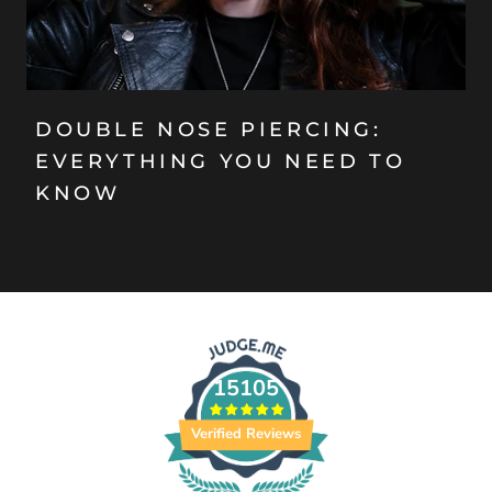
DOUBLE NOSE PIERCING:
EVERYTHING YOU NEED TO
KNOW
15105
Verified Reviews