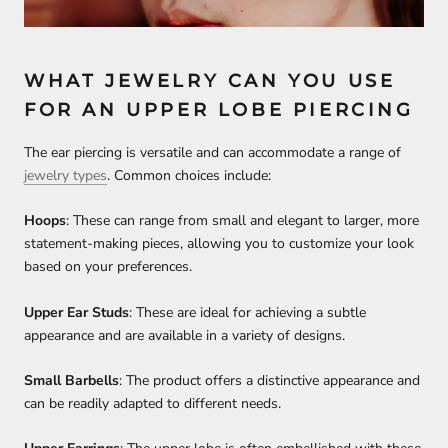
WHAT JEWELRY CAN YOU USE
FOR AN UPPER LOBE PIERCING
The ear piercing is versatile and can accommodate a range of
jewelry types
. Common choices include:
Hoops
: These can range from small and elegant to larger, more
statement-making pieces, allowing you to customize your look
based on your preferences.
Upper Ear Studs
: These are ideal for achieving a subtle
appearance and are available in a variety of designs.
Small Barbells
: The product offers a distinctive appearance and
can be readily adapted to different needs.