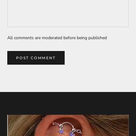
All comments are moderated before being published
POST COMMENT