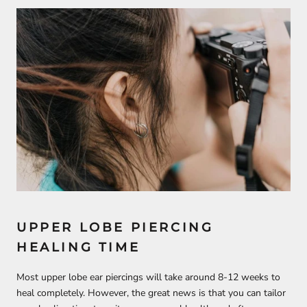
UPPER LOBE PIERCING
HEALING TIME
Most upper lobe ear piercings will take around 8-12 weeks to
heal completely. However, the great news is that you can tailor