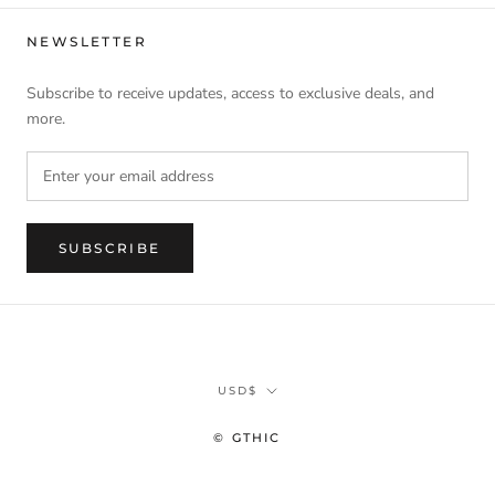
NEWSLETTER
Subscribe to receive updates, access to exclusive deals, and
more.
SUBSCRIBE
Currency
USD$
© GTHIC