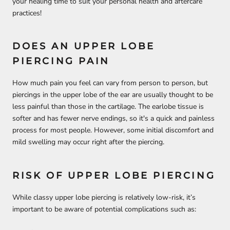
your healing time to suit your personal health and aftercare
practices!
DOES AN UPPER LOBE
PIERCING PAIN
How much pain you feel can vary from person to person, but
piercings in the upper lobe of the ear are usually thought to be
less painful than those in the cartilage. The earlobe tissue is
softer and has fewer nerve endings, so it's a quick and painless
process for most people. However, some initial discomfort and
mild swelling may occur right after the piercing.
RISK OF UPPER LOBE PIERCING
While classy upper lobe piercing is relatively low-risk, it’s
important to be aware of potential complications such as: