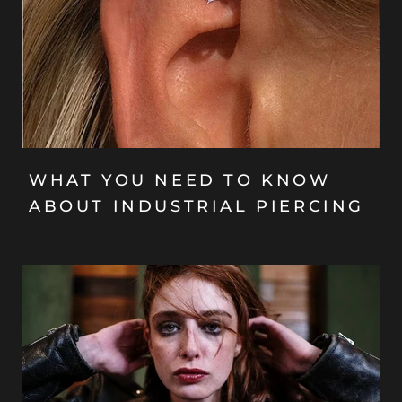
WHAT YOU NEED TO KNOW
ABOUT INDUSTRIAL PIERCING