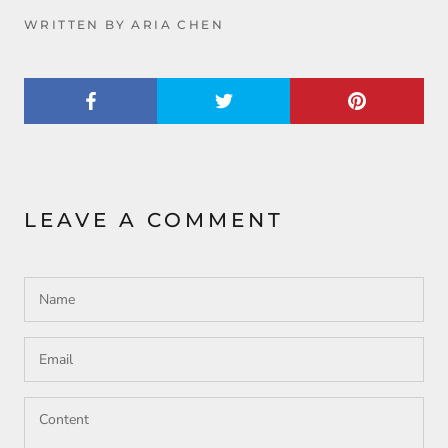
WRITTEN BY ARIA CHEN
LEAVE A COMMENT