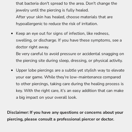
that bacteria don't spread to the area. Don't change the
jewelry until the piercing is fully healed.
After your skin has healed, choose materials that are
hypoallergenic to reduce the risk of irritation.
Keep an eye out for signs of infection, like redness,
swelling, or discharge. If you have these symptoms, see a
doctor right away.
Be very careful to avoid pressure or accidental snagging on
the piercing site during sleep, dressing, or physical activity.
Upper lobe piercings are a subtle yet stylish way to elevate
your ear game. While they’re low-maintenance compared
to other piercings, taking care during the healing process is
key. With the right care, it’s an easy addition that can make
a big impact on your overall look.
Disclaimer: If you have any questions or concerns about your
piercing, please consult a professional piercer or doctor.