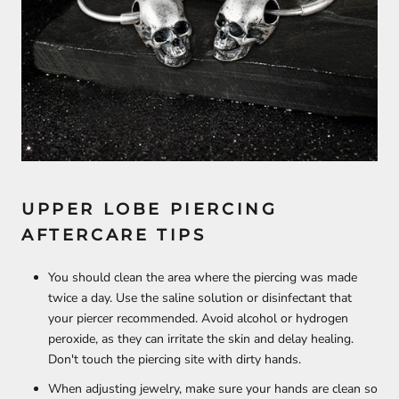
UPPER LOBE PIERCING
AFTERCARE TIPS
You should clean the area where the piercing was made
twice a day. Use the saline solution or disinfectant that
your piercer recommended. Avoid alcohol or hydrogen
peroxide, as they can irritate the skin and delay healing.
Don't touch the piercing site with dirty hands.
When adjusting jewelry, make sure your hands are clean so