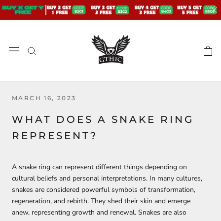
Skip
to
content
MARCH 16, 2023
WHAT DOES A SNAKE RING
REPRESENT?
A snake ring can represent different things depending on
cultural beliefs and personal interpretations. In many cultures,
snakes are considered powerful symbols of transformation,
regeneration, and rebirth. They shed their skin and emerge
anew, representing growth and renewal. Snakes are also