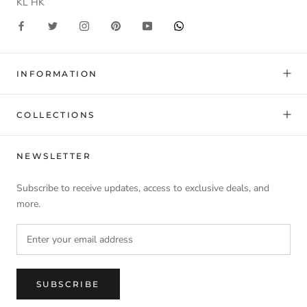
KL HK
INFORMATION
COLLECTIONS
NEWSLETTER
Subscribe to receive updates, access to exclusive deals, and
more.
SUBSCRIBE