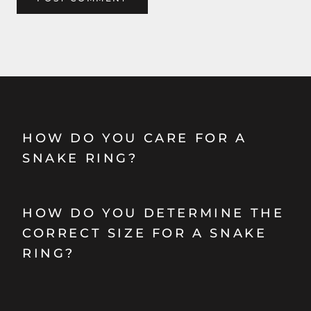
HOW DO YOU CARE FOR A
SNAKE RING?
HOW DO YOU DETERMINE THE
CORRECT SIZE FOR A SNAKE
RING?