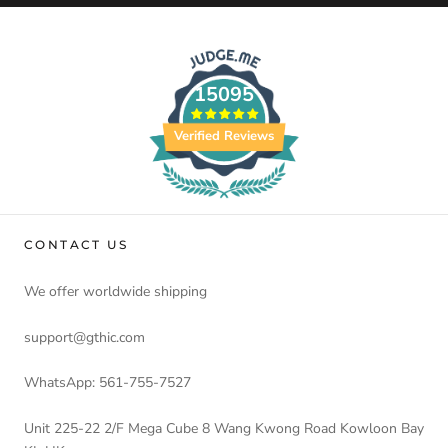
15095
Verified Reviews
CONTACT US
We offer worldwide shipping
support@gthic.com
WhatsApp: 561-755-7527
Unit 225-22 2/F Mega Cube 8 Wang Kwong Road Kowloon Bay