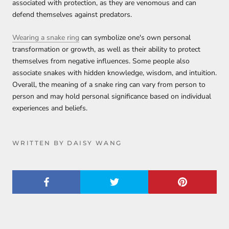
associated with protection, as they are venomous and can
defend themselves against predators.
Wearing a snake ring
can symbolize one's own personal
transformation or growth, as well as their ability to protect
themselves from negative influences. Some people also
associate snakes with hidden knowledge, wisdom, and intuition.
Overall, the meaning of a snake ring can vary from person to
person and may hold personal significance based on individual
experiences and beliefs.
WRITTEN BY DAISY WANG