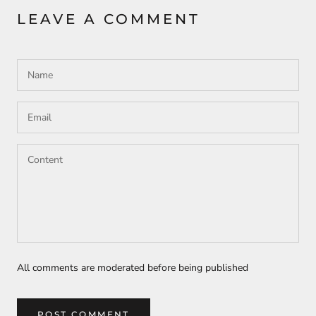
LEAVE A COMMENT
All comments are moderated before being published
POST COMMENT