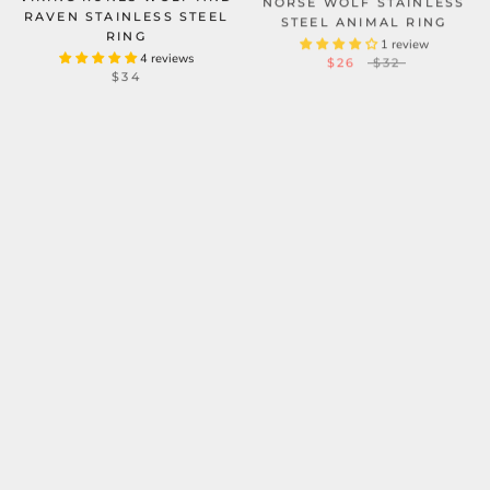
RAVEN STAINLESS STEEL
STEEL ANIMAL RING
RING
1 review
$26
$32
4 reviews
$34
WOLF LOYALTY STAINLESS
FENRIS-WOLF STERLING
STEEL ANIMAL RING
SILVER VIKING RING
1 review
FROM
$201.18
$29