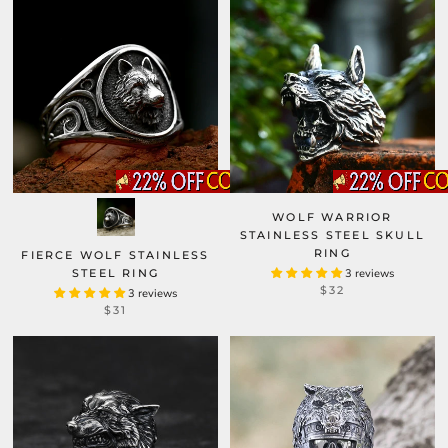
WOLF WARRIOR
STAINLESS STEEL SKULL
RING
FIERCE WOLF STAINLESS
STEEL RING
3 reviews
$32
3 reviews
$31