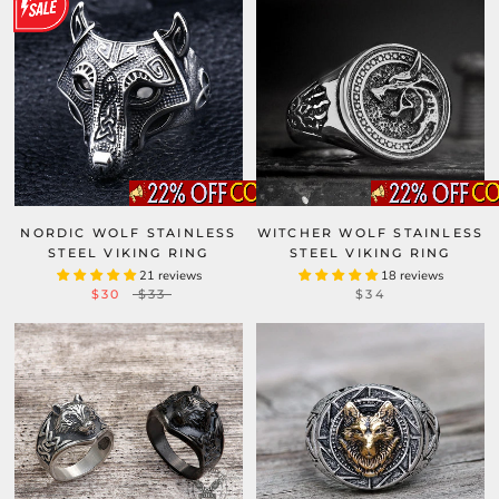
NORDIC WOLF STAINLESS
WITCHER WOLF STAINLESS
STEEL VIKING RING
STEEL VIKING RING
21 reviews
18 reviews
$30
$33
$34