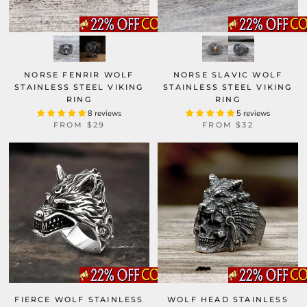
NORSE FENRIR WOLF
NORSE SLAVIC WOLF
STAINLESS STEEL VIKING
STAINLESS STEEL VIKING
RING
RING
8 reviews
5 reviews
FROM
$29
FROM
$32
FIERCE WOLF STAINLESS
WOLF HEAD STAINLESS