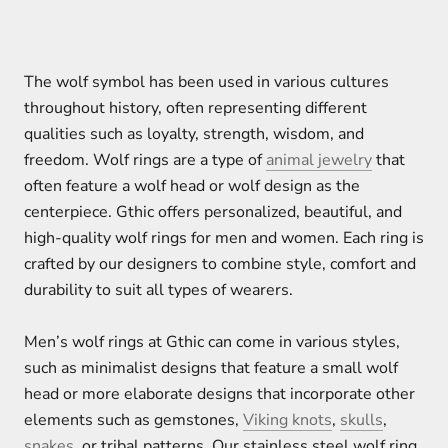
The wolf symbol has been used in various cultures
throughout history, often representing different
qualities such as loyalty, strength, wisdom, and
freedom. Wolf rings are a type of
animal jewelry
that
often feature a wolf head or wolf design as the
centerpiece. Gthic offers personalized, beautiful, and
high-quality wolf rings for men and women. Each ring is
crafted by our designers to combine style, comfort and
durability to suit all types of wearers.
Men’s wolf rings at Gthic can come in various styles,
such as minimalist designs that feature a small wolf
head or more elaborate designs that incorporate other
elements such as gemstones,
Viking knots
,
skulls
,
snakes
, or tribal patterns. Our stainless steel wolf ring