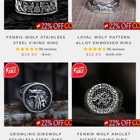
FENRIS-WOLF STAINLESS
LOYAL WOLF PATTERN
STEEL VIKING RING
ALLOY EMBOSSED RING
90 reviews
45 reviews
$29.90
$45
$22.90
$28.20
GROWLING DIREWOLF
FENRIR WOLF AMULET
STAINLESS STEEL RING
SIGNET VIKING RING