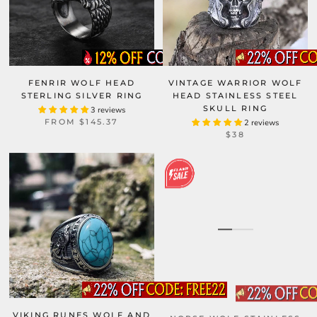
FENRIR WOLF HEAD
VINTAGE WARRIOR WOLF
STERLING SILVER RING
HEAD STAINLESS STEEL
SKULL RING
3 reviews
FROM
$145.37
2 reviews
$38
VIKING RUNES WOLF AND
NORSE WOLF STAINLESS