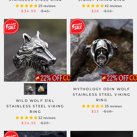
25 reviews
42 reviews
$34.99
$45
$26
$33
MYTHOLOGY ODIN WOLF
STAINLESS STEEL VIKING
RING
WILD WOLF 316L
STAINLESS STEEL VIKING
35 reviews
$23
$28
RING
32 reviews
$24.55
$29