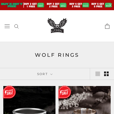
Skip
to
content
WOLF RINGS
SORT