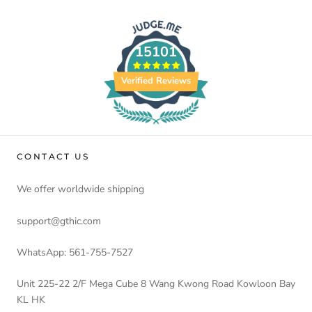
15101
Verified Reviews
CONTACT US
We offer worldwide shipping
support@gthic.com
WhatsApp: 561-755-7527
Unit 225-22 2/F Mega Cube 8 Wang Kwong Road Kowloon Bay
KL HK