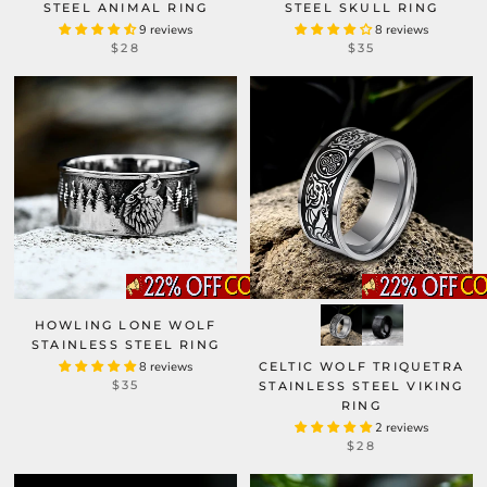
STEEL ANIMAL RING
STEEL SKULL RING
9 reviews
8 reviews
$28
$35
HOWLING LONE WOLF
STAINLESS STEEL RING
8 reviews
CELTIC WOLF TRIQUETRA
$35
STAINLESS STEEL VIKING
RING
2 reviews
$28