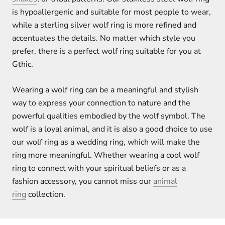
is hypoallergenic and suitable for most people to wear,
while a sterling silver wolf ring is more refined and
accentuates the details. No matter which style you
prefer, there is a perfect wolf ring suitable for you at
Gthic.
Wearing a wolf ring can be a meaningful and stylish
way to express your connection to nature and the
powerful qualities embodied by the wolf symbol. The
wolf is a loyal animal, and it is also a good choice to use
our wolf ring as a wedding ring, which will make the
ring more meaningful. Whether wearing a cool wolf
ring to connect with your spiritual beliefs or as a
fashion accessory, you cannot miss our
animal
ring
collection.