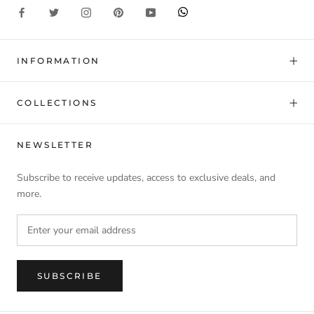
INFORMATION
COLLECTIONS
NEWSLETTER
Subscribe to receive updates, access to exclusive deals, and
more.
SUBSCRIBE