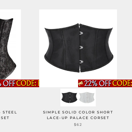
 STEEL
SIMPLE SOLID COLOR SHORT
RSET
LACE-UP PALACE CORSET
$62