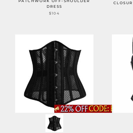
PATCHWORK OFF-SHOULDER
CLOSUR
DRESS
$104