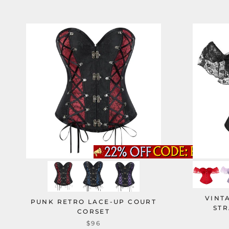
VINT
PUNK RETRO LACE-UP COURT
STR
CORSET
$96