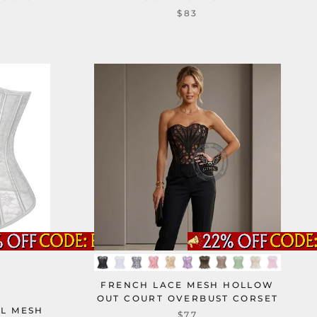
$83
FRENCH LACE MESH HOLLOW
OUT COURT OVERBUST CORSET
AL MESH
$77