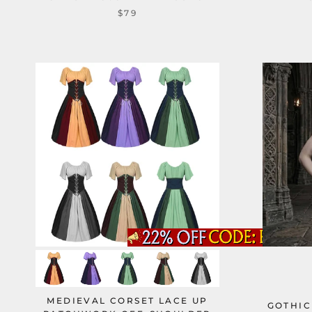
$79
MEDIEVAL CORSET LACE UP
GOTHIC