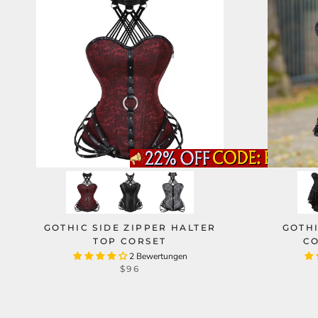
GOTHIC SIDE ZIPPER HALTER
GOTH
TOP CORSET
CO
2 Bewertungen
$96