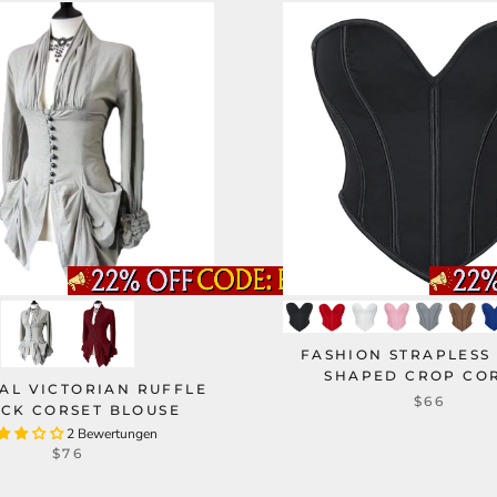
FASHION STRAPLESS
SHAPED CROP CO
AL VICTORIAN RUFFLE
$66
CK CORSET BLOUSE
2 Bewertungen
$76