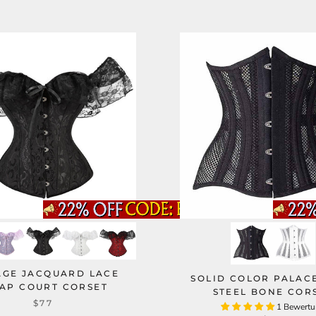
AGE JACQUARD LACE
SOLID COLOR PALAC
AP COURT CORSET
STEEL BONE COR
$77
1 Bewert