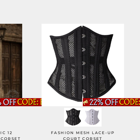
IC 12
FASHION MESH LACE-UP
 CORSET
COURT CORSET