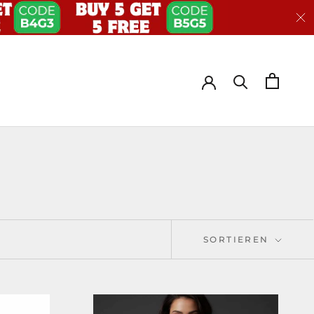
SORTIEREN