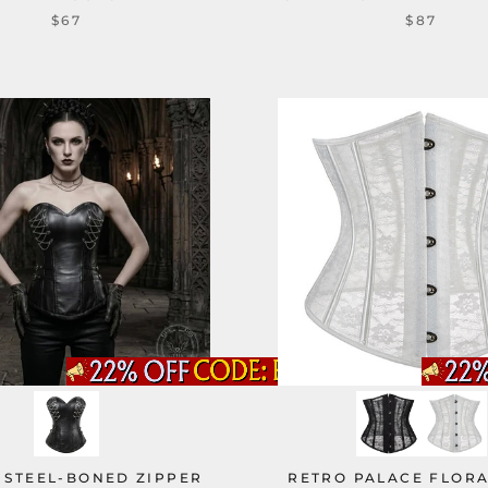
$67
$87
 STEEL-BONED ZIPPER
RETRO PALACE FLOR