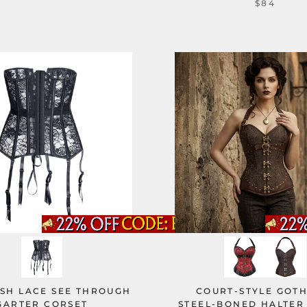
$84
ESH LACE SEE THROUGH
COURT-STYLE GOTH
GARTER CORSET
STEEL-BONED HALTER