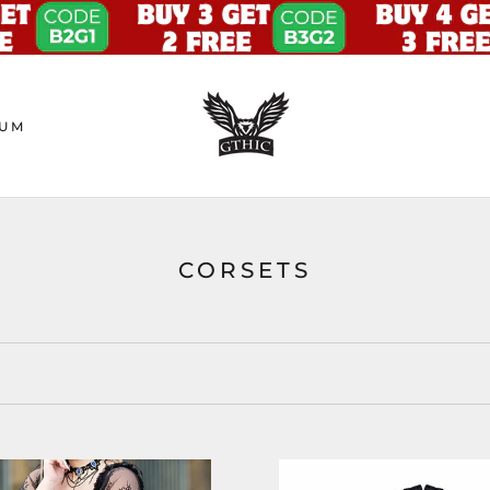
UM
CORSETS