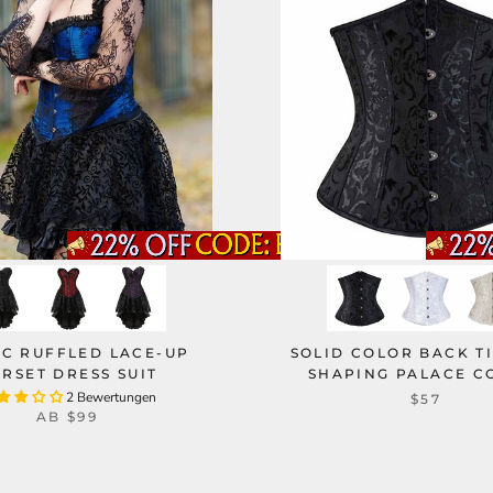
IC RUFFLED LACE-UP
SOLID COLOR BACK T
RSET DRESS SUIT
SHAPING PALACE C
2 Bewertungen
$57
AB
$99