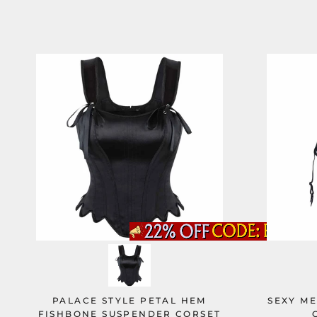
PALACE STYLE PETAL HEM
SEXY M
FISHBONE SUSPENDER CORSET