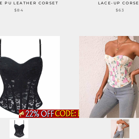
E PU LEATHER CORSET
LACE-UP CORS
$84
$63