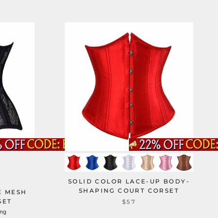
SOLID COLOR LACE-UP BODY-
SHAPING COURT CORSET
E MESH
SET
$57
ung