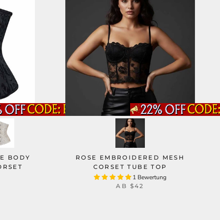
IE BODY
ROSE EMBROIDERED MESH
ORSET
CORSET TUBE TOP
1 Bewertung
AB
$42