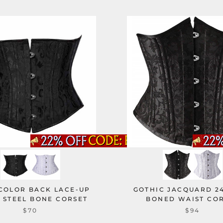
 COLOR BACK LACE-UP
GOTHIC JACQUARD 24
 STEEL BONE CORSET
BONED WAIST CO
$70
$94