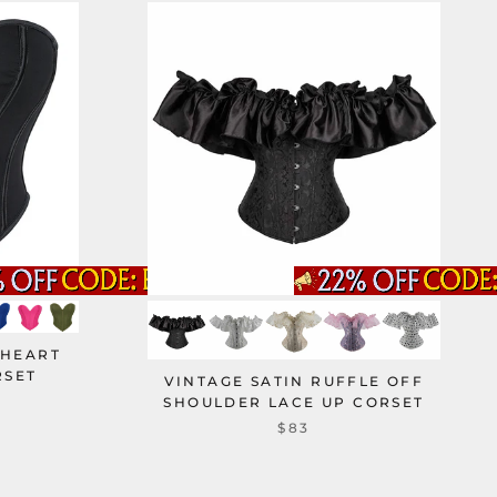
 HEART
RSET
VINTAGE SATIN RUFFLE OFF
SHOULDER LACE UP CORSET
$83