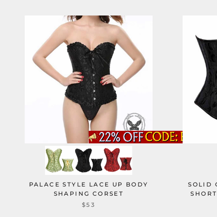
PALACE STYLE LACE UP BODY
SOLID
SHAPING CORSET
SHORT
$53