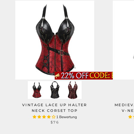
VINTAGE LACE UP HALTER
MEDIEV
NECK CORSET TOP
V-NE
1 Bewertung
$76