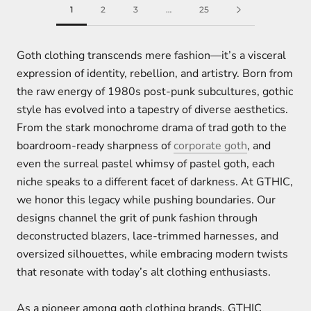
1
2
3
…
25
Goth clothing transcends mere fashion—it’s a visceral
expression of identity, rebellion, and artistry. Born from
the raw energy of 1980s post-punk subcultures, gothic
style has evolved into a tapestry of diverse aesthetics.
From the stark monochrome drama of trad goth to the
boardroom-ready sharpness of
corporate goth
, and
even the surreal pastel whimsy of pastel goth, each
niche speaks to a different facet of darkness. At GTHIC,
we honor this legacy while pushing boundaries. Our
designs channel the grit of punk fashion through
deconstructed blazers, lace-trimmed harnesses, and
oversized silhouettes, while embracing modern twists
that resonate with today’s alt clothing enthusiasts.
As a pioneer among goth clothing brands, GTHIC