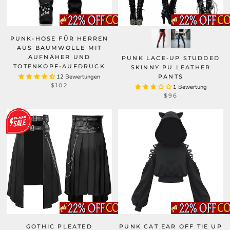
PUNK-HOSE FÜR HERREN
AUS BAUMWOLLE MIT
AUFNÄHER UND
PUNK LACE-UP STUDDED
TOTENKOPF-AUFDRUCK
SKINNY PU LEATHER
12 Bewertungen
PANTS
$102
1 Bewertung
$96
GOTHIC PLEATED
PUNK CAT EAR OFF TIE UP