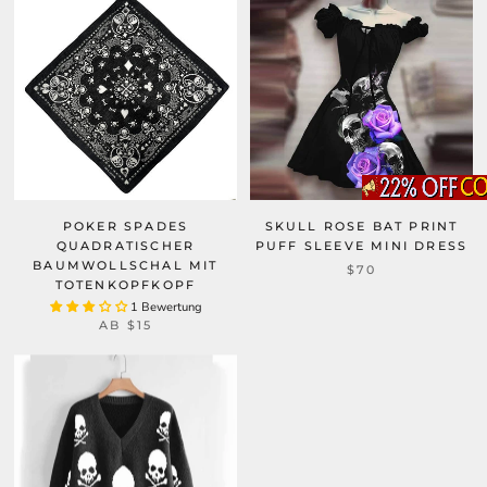
POKER SPADES
SKULL ROSE BAT PRINT
QUADRATISCHER
PUFF SLEEVE MINI DRESS
BAUMWOLLSCHAL MIT
$70
TOTENKOPFKOPF
1 Bewertung
AB
$15