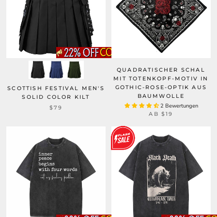
QUADRATISCHER SCHAL
MIT TOTENKOPF-MOTIV IN
GOTHIC-ROSE-OPTIK AUS
SCOTTISH FESTIVAL MEN'S
BAUMWOLLE
SOLID COLOR KILT
2 Bewertungen
$79
AB
$19