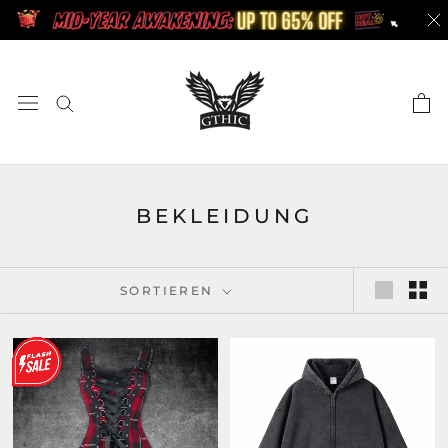
Zum
Inhalt
springen
BEKLEIDUNG
SORTIEREN