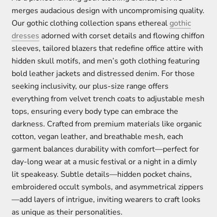
merges audacious design with uncompromising quality.
Our gothic clothing collection spans ethereal
gothic
dresses
adorned with corset details and flowing chiffon
sleeves, tailored blazers that redefine office attire with
hidden skull motifs, and men’s goth clothing featuring
bold leather jackets and distressed denim. For those
seeking inclusivity, our plus-size range offers
everything from velvet trench coats to adjustable mesh
tops, ensuring every body type can embrace the
darkness. Crafted from premium materials like organic
cotton, vegan leather, and breathable mesh, each
garment balances durability with comfort—perfect for
day-long wear at a music festival or a night in a dimly
lit speakeasy. Subtle details—hidden pocket chains,
embroidered occult symbols, and asymmetrical zippers
—add layers of intrigue, inviting wearers to craft looks
as unique as their personalities.