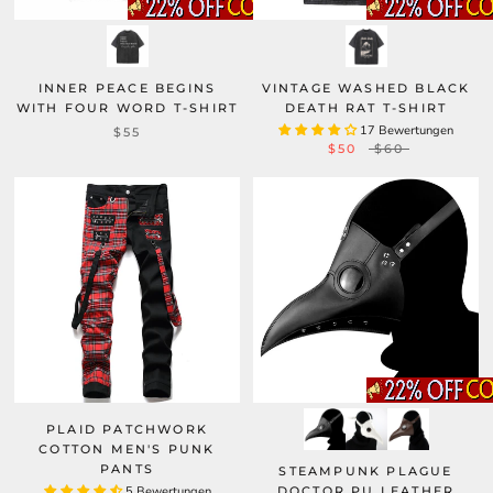
INNER PEACE BEGINS
VINTAGE WASHED BLACK
WITH FOUR WORD T-SHIRT
DEATH RAT T-SHIRT
17 Bewertungen
$55
$50
$60
PLAID PATCHWORK
COTTON MEN'S PUNK
PANTS
STEAMPUNK PLAGUE
5 Bewertungen
DOCTOR PU LEATHER