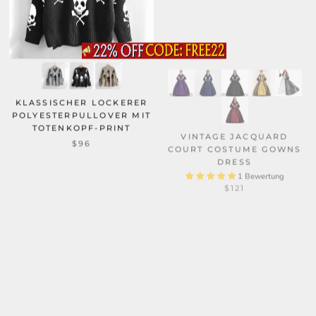
KLASSISCHER LOCKERER
POLYESTERPULLOVER MIT
TOTENKOPF-PRINT
VINTAGE JACQUARD
COURT COSTUME GOWNS
$96
DRESS
1 Bewertung
$121