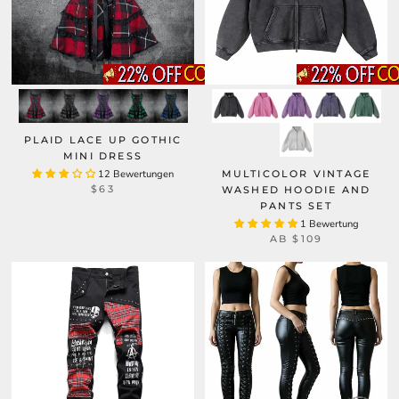
PLAID LACE UP GOTHIC
MINI DRESS
12 Bewertungen
MULTICOLOR VINTAGE
$63
WASHED HOODIE AND
PANTS SET
1 Bewertung
AB
$109