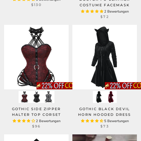
$130
COSTUME FACEMASK
2 Bewertungen
$72
GOTHIC SIDE ZIPPER
GOTHIC BLACK DEVIL
HALTER TOP CORSET
HORN HOODED DRESS
2 Bewertungen
5 Bewertungen
$96
$73