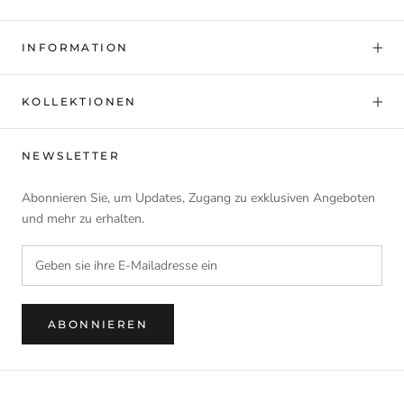
INFORMATION
KOLLEKTIONEN
NEWSLETTER
Abonnieren Sie, um Updates, Zugang zu exklusiven Angeboten
und mehr zu erhalten.
ABONNIEREN