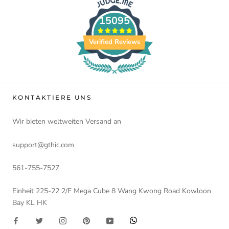
15095
Verified Reviews
KONTAKTIERE UNS
Wir bieten weltweiten Versand an
support@gthic.com
561-755-7527
Einheit 225-22 2/F Mega Cube 8 Wang Kwong Road Kowloon
Bay KL HK