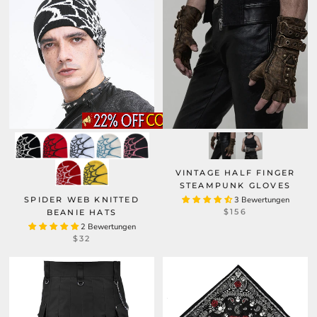
VINTAGE HALF FINGER
STEAMPUNK GLOVES
SPIDER WEB KNITTED
3 Bewertungen
$156
BEANIE HATS
2 Bewertungen
$32