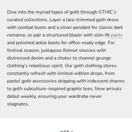
Dive into the myriad types of goth through GTHIC’s
curated collections. Layer a lace-trimmed goth dress
with combat boots and a silver pendant for classic dark
romance, or pair a structured blazer with slim-fit
pants
and polished ankle boots for office-ready edge. For
festival season, juxtapose fishnet sleeves with
distressed denim and a choker to channel grunge
clothing’s rebellious spirit. Our goth clothing stores
constantly refresh with limited-edition drops, from
pastel goth accessories dripping with iridescent charms
to goth subculture-inspired graphic tees. New arrivals
debut weekly, ensuring your wardrobe never
stagnates.