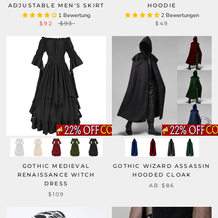
ADJUSTABLE MEN'S SKIRT
HOODIE
1 Bewertung
2 Bewertungen
$92
$93
$49
GOTHIC MEDIEVAL
GOTHIC WIZARD ASSASSIN
RENAISSANCE WITCH
HOODED CLOAK
DRESS
AB
$86
$109